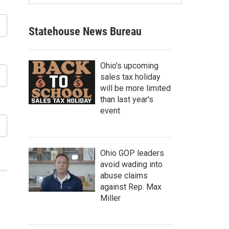
Statehouse News Bureau
Ohio's upcoming
sales tax holiday
will be more limited
than last year's
event
Ohio GOP leaders
avoid wading into
abuse claims
against Rep. Max
Miller