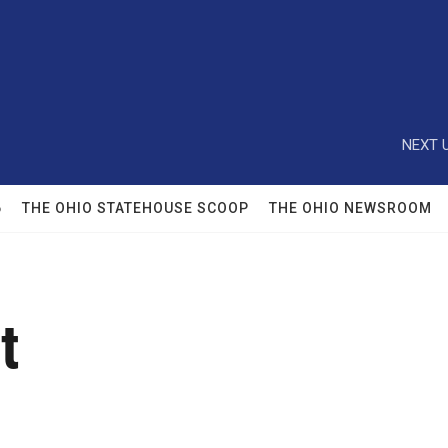
NEXT U
6
THE OHIO STATEHOUSE SCOOP
THE OHIO NEWSROOM
t