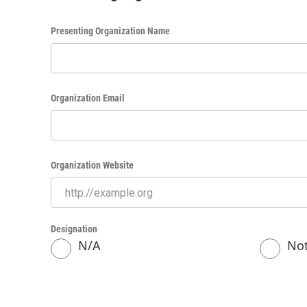
Presenting Organization Name
Organization Email
Organization Website
Designation
N/A
Not