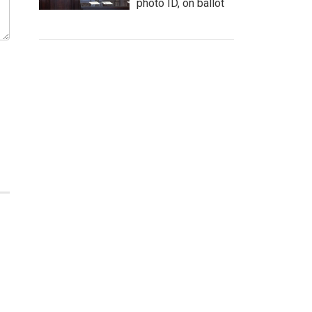
photo ID, on ballot