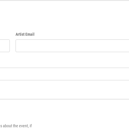
Artist Email
s about the event, if