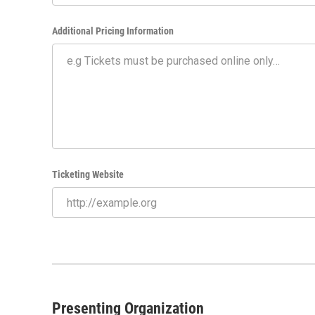
Additional Pricing Information
Ticketing Website
Presenting Organization