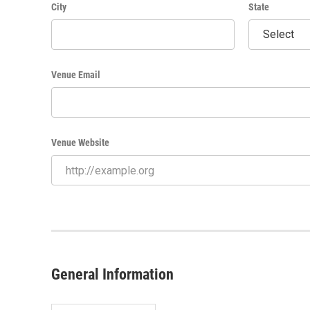
City
State
Venue Email
Venue Website
General Information