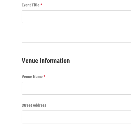
E
Event Title
*
v
e
n
t
T
i
t
l
Venue Information
e
Venue Name
*
Street Address