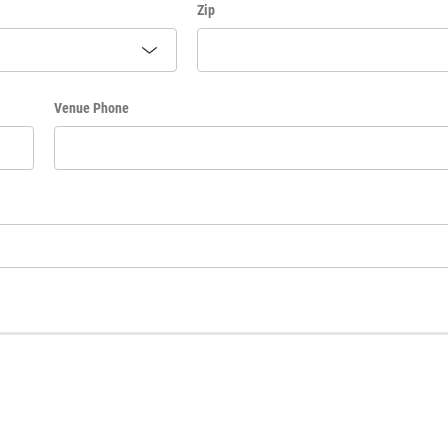
Zip
Venue Phone