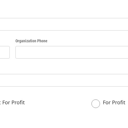
Organization Phone
 For Profit
For Profit