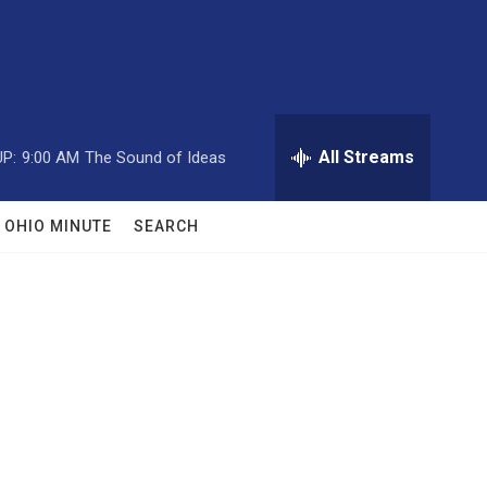
All Streams
P:
9:00 AM
The Sound of Ideas
OHIO MINUTE
SEARCH