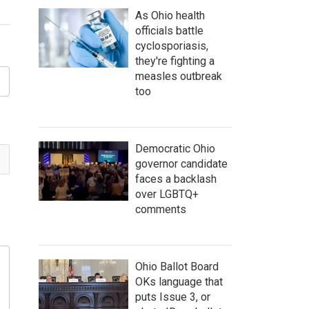
As Ohio health
officials battle
cyclosporiasis,
they're fighting a
measles outbreak
too
Democratic Ohio
governor candidate
faces a backlash
over LGBTQ+
comments
Ohio Ballot Board
OKs language that
puts Issue 3, or