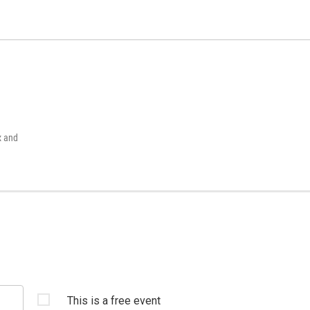
x and
This is a free event