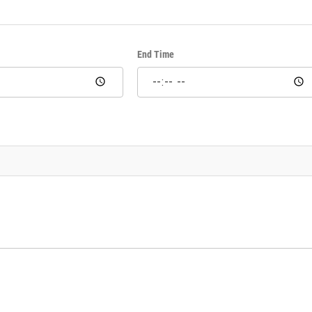
End Time