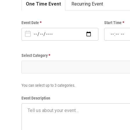
One Time Event
Recurring Event
O
Event Date
*
Start Time
*
n
e
T
i
Select Category
*
m
e
E
v
e
You can select up to 3 categories.
n
t
Event Description