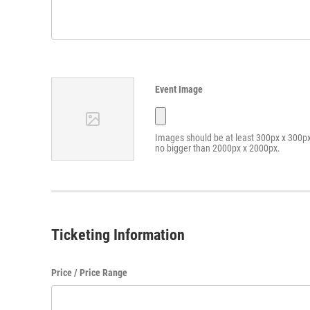
Event Image
Images should be at least 300px x 300p
no bigger than 2000px x 2000px.
Ticketing Information
Price / Price Range