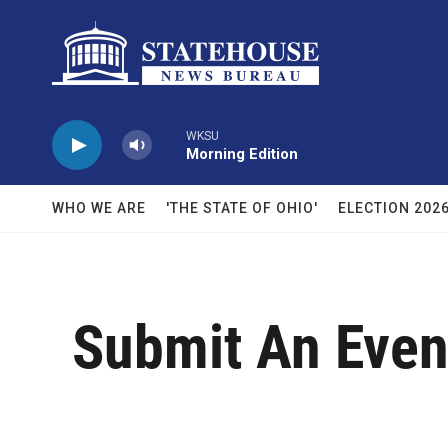
Skip to main content
WKSU
Morning Edition
WHO WE ARE
'THE STATE OF OHIO'
ELECTION 202
Submit An Even