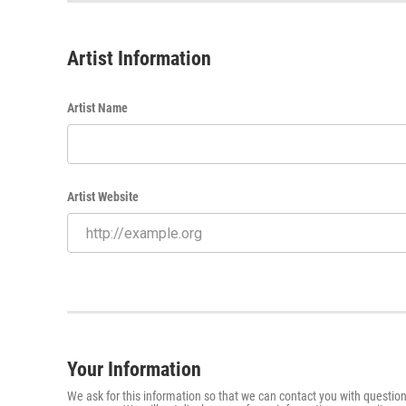
Artist Information
Artist Name
Artist Website
Your Information
We ask for this information so that we can contact you with question