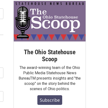
The Ohio Statehouse
Scoop
The award-winning team of the Ohio
Public Media Statehouse News
BureauTM presents insights and "the
scoop" on the story behind the
scenes of Ohio politics.
Subscribe