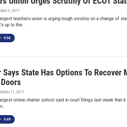
rs Union Urges Scrutiny Of ECOT Sta
tober 3, 2017
largest teachers union is urging tough scrutiny on a change of s
t’s up to the…
•
0:56
r Says State Has Options To Recover 
l Doors
October 11, 2017
argest online charter school said in court filings last week that it
to…
•
0:49