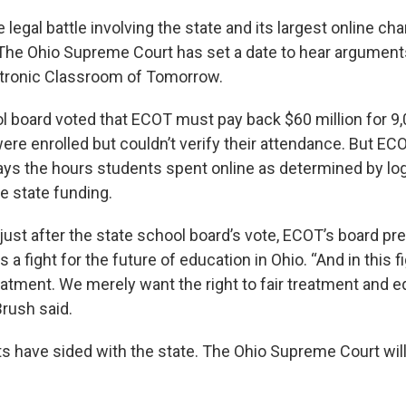
e legal battle involving the state and its largest online cha
The Ohio Supreme Court has set a date to hear argument
ectronic Classroom of Tomorrow.
l board voted that ECOT must pay back $60 million for 9
were enrolled but couldn’t verify their attendance. But E
says the hours students spent online as determined by log
e state funding.
y just after the state school board’s vote, ECOT’s board p
s a fight for the future of education in Ohio. “And in this f
eatment. We merely want the right to fair treatment and e
Brush said.
s have sided with the state. The Ohio Supreme Court will