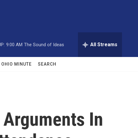
All Streams
P:
9:00 AM
The Sound of Ideas
OHIO MINUTE
SEARCH
r Arguments In