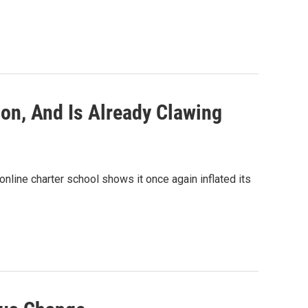
ion, And Is Already Clawing
online charter school shows it once again inflated its