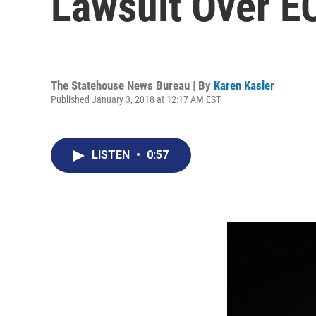
Lawsuit Over E
The Statehouse News Bureau | By
Karen Kasler
Published January 3, 2018 at 12:17 AM EST
LISTEN
•
0:57