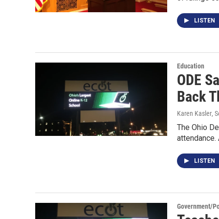
LISTEN
Education
ODE Sa
Back T
Karen Kasler
, 
The Ohio Dep
attendance.
LISTEN
Government/Pol