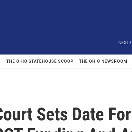
NEXT U
6
THE OHIO STATEHOUSE SCOOP
THE OHIO NEWSROOM
ourt Sets Date Fo