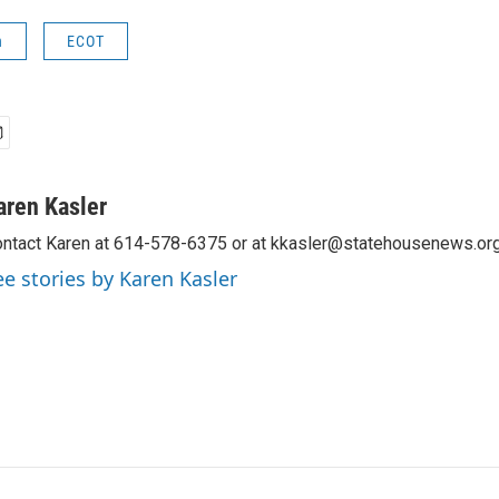
n
ECOT
aren Kasler
ntact Karen at 614-578-6375 or at kkasler@statehousenews.org
ee stories by Karen Kasler