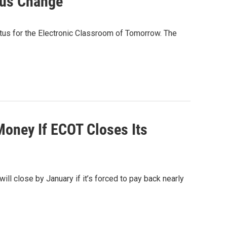
tus Change
tatus for the Electronic Classroom of Tomorrow. The
Money If ECOT Closes Its
 will close by January if it’s forced to pay back nearly