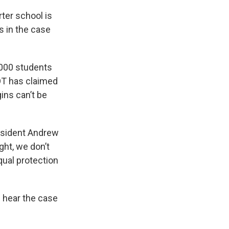
rter school is
s in the case
,000 students
COT has claimed
ins can’t be
resident Andrew
ight, we don’t
qual protection
 hear the case