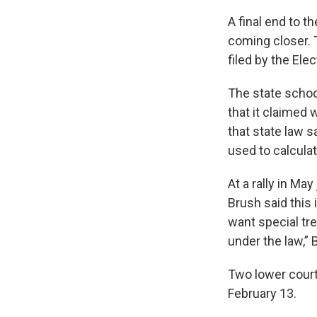
A final end to th
coming closer. 
filed by the El
The state schoo
that it claimed 
that state law 
used to calculat
At a rally in Ma
Brush said this i
want special tr
under the law,” 
Two lower court
February 13.