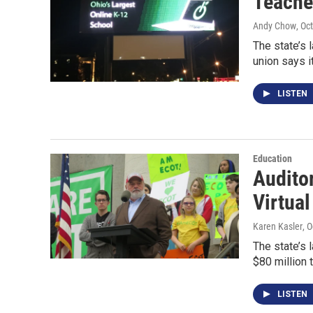
Teache
Andy Chow
, Oc
The state’s 
union says i
LISTEN
Education
Audito
Virtua
Karen Kasler
, 
The state’s l
$80 million 
LISTEN