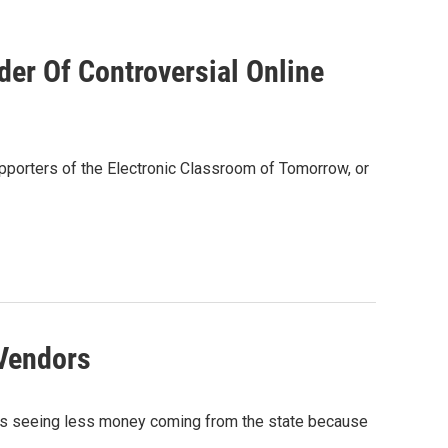
der Of Controversial Online
upporters of the Electronic Classroom of Tomorrow, or
Vendors
, is seeing less money coming from the state because