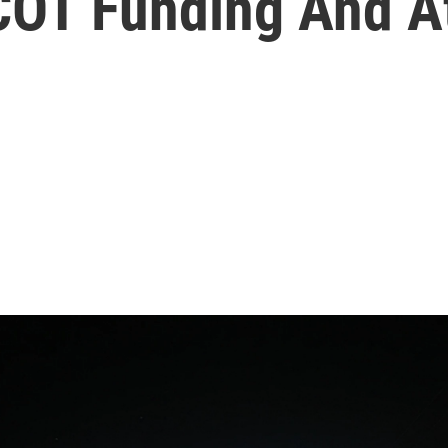
COT Funding And A