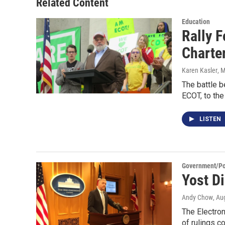
Related Content
Education
Rally 
Charte
Karen Kasler
, 
The battle b
ECOT, to th
LISTEN
Government/Pol
Yost D
Andy Chow
, Au
The Electron
of rulings c