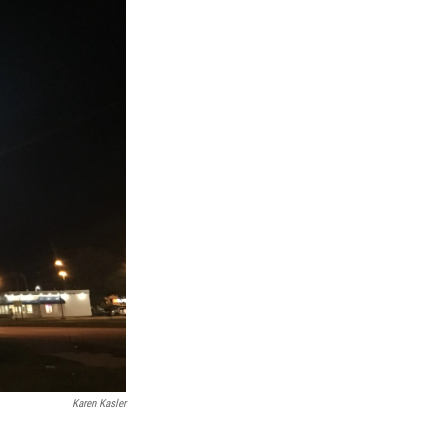
Karen Kasler