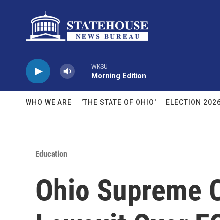
Skip to main content
WKSU
Morning Edition
WHO WE ARE
'THE STATE OF OHIO'
ELECTION 202
Education
Ohio Supreme C