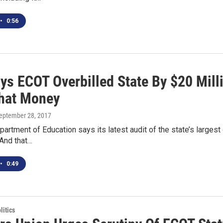
•
0:56
ys ECOT Overbilled State By $20 Mill
hat Money
September 28, 2017
artment of Education says its latest audit of the state’s largest 
 And that…
•
0:49
itics