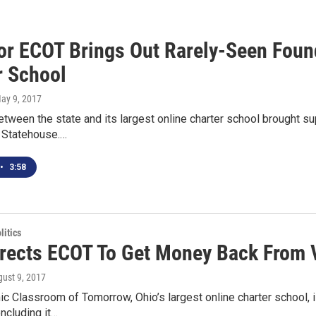
For ECOT Brings Out Rarely-Seen Foun
r School
May 9, 2017
etween the state and its largest online charter school brought s
e Statehouse.…
•
3:58
itics
irects ECOT To Get Money Back From 
gust 9, 2017
ic Classroom of Tomorrow, Ohio’s largest online charter school
oncluding it…