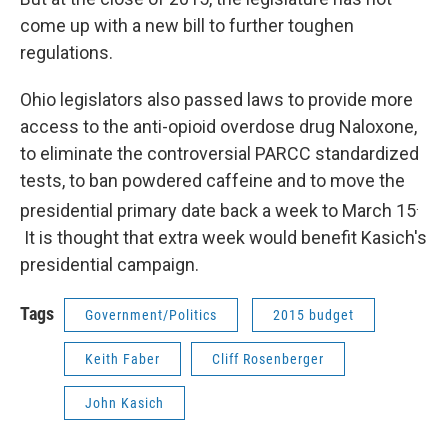
come up with a new bill to further toughen
regulations.
Ohio legislators also passed laws to provide more
access to the anti-opioid overdose drug Naloxone,
to eliminate the controversial PARCC standardized
tests, to ban powdered caffeine and to move the
.
presidential primary date back a week to March 15
It is thought that extra week would benefit Kasich's
presidential campaign.
Tags
Government/Politics
2015 budget
Keith Faber
Cliff Rosenberger
John Kasich