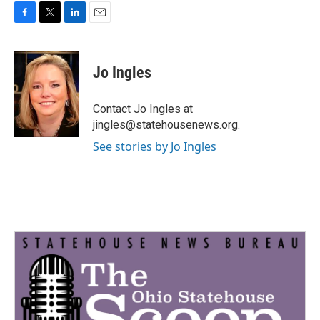
F
T
L
E
a
w
i
m
c
i
n
a
e
t
k
i
Jo Ingles
b
t
e
l
o
e
d
o
r
I
Contact Jo Ingles at
k
n
jingles@statehousenews.org.
See stories by Jo Ingles