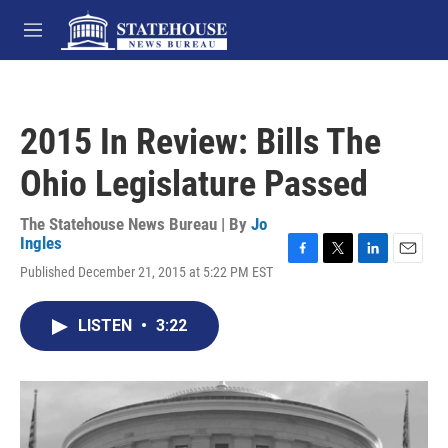
Skip to main content
M
e
n
u
2015 In Review: Bills The
Ohio Legislature Passed
The Statehouse News Bureau | By
Jo
Ingles
F
T
L
E
Published December 21, 2015 at 5:22 PM EST
a
w
i
m
c
i
n
a
e
t
k
i
LISTEN
•
3:22
b
t
e
l
o
e
d
o
r
I
k
n