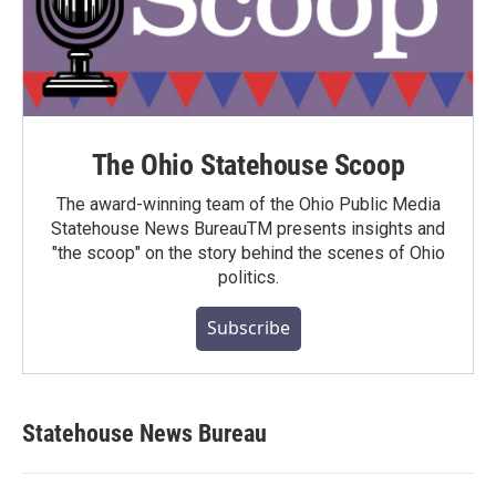
The Ohio Statehouse Scoop
The award-winning team of the Ohio Public Media
Statehouse News BureauTM presents insights and
"the scoop" on the story behind the scenes of Ohio
politics.
Subscribe
Statehouse News Bureau