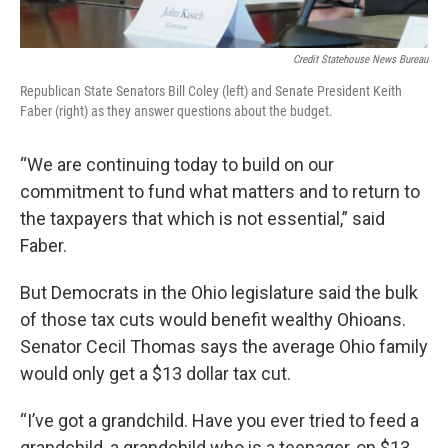
Credit Statehouse News Bureau
Republican State Senators Bill Coley (left) and Senate President Keith
Faber (right) as they answer questions about the budget.
“We are continuing today to build on our
commitment to fund what matters and to return to
the taxpayers that which is not essential,” said
Faber.
But Democrats in the Ohio legislature said the bulk
of those tax cuts would benefit wealthy Ohioans.
Senator Cecil Thomas says the average Ohio family
would only get a $13 dollar tax cut.
“I’ve got a grandchild. Have you ever tried to feed a
grandchild, a grandchild who is a teenager, on $13