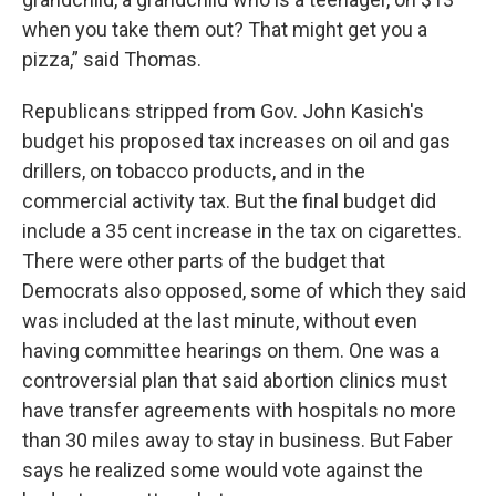
when you take them out? That might get you a
pizza,” said Thomas.
Republicans stripped from Gov. John Kasich's
budget his proposed tax increases on oil and gas
drillers, on tobacco products, and in the
commercial activity tax. But the final budget did
include a 35 cent increase in the tax on cigarettes.
There were other parts of the budget that
Democrats also opposed, some of which they said
was included at the last minute, without even
having committee hearings on them. One was a
controversial plan that said abortion clinics must
have transfer agreements with hospitals no more
than 30 miles away to stay in business. But Faber
says he realized some would vote against the