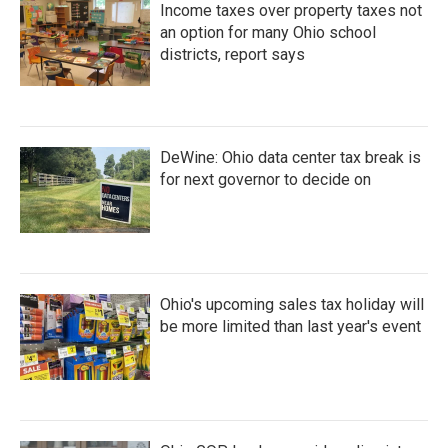
Income taxes over property taxes not
an option for many Ohio school
districts, report says
DeWine: Ohio data center tax break is
for next governor to decide on
Ohio's upcoming sales tax holiday will
be more limited than last year's event