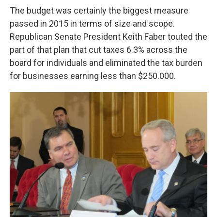
The budget was certainly the biggest measure
passed in 2015 in terms of size and scope.
Republican Senate President Keith Faber touted the
part of that plan that cut taxes 6.3% across the
board for individuals and eliminated the tax burden
for businesses earning less than $250.000.