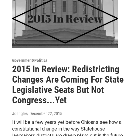
Government/Politics
2015 In Review: Redistricting
Changes Are Coming For State
Legislative Seats But Not
Congress...Yet
Jo Ingles
, December 22, 2015
It will be a few years yet before Ohioans see how a
constitutional change in the way Statehouse
lawmakers districts are drawn plays out in the future.