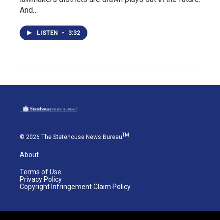
And…
LISTEN
•
3:32
TM
© 2026 The Statehouse News Bureau
About
Terms of Use
Privacy Policy
Copyright Infringement Claim Policy