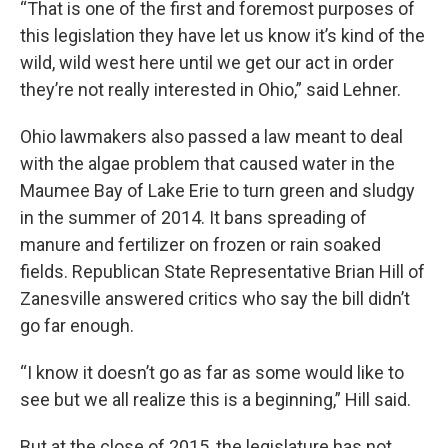
“That is one of the first and foremost purposes of
this legislation they have let us know it’s kind of the
wild, wild west here until we get our act in order
they’re not really interested in Ohio,” said Lehner.
Ohio lawmakers also passed a law meant to deal
with the algae problem that caused water in the
Maumee Bay of Lake Erie to turn green and sludgy
in the summer of 2014. It bans spreading of
manure and fertilizer on frozen or rain soaked
fields. Republican State Representative Brian Hill of
Zanesville answered critics who say the bill didn’t
go far enough.
“I know it doesn’t go as far as some would like to
see but we all realize this is a beginning,” Hill said.
But at the close of 2015, the legislature has not