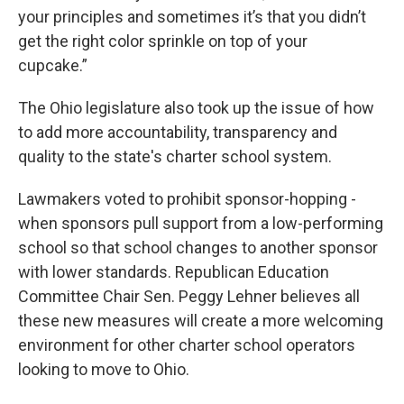
your principles and sometimes it’s that you didn’t
get the right color sprinkle on top of your
cupcake.”
The Ohio legislature also took up the issue of how
to add more accountability, transparency and
quality to the state's charter school system.
Lawmakers voted to prohibit sponsor-hopping -
when sponsors pull support from a low-performing
school so that school changes to another sponsor
with lower standards. Republican Education
Committee Chair Sen. Peggy Lehner believes all
these new measures will create a more welcoming
environment for other charter school operators
looking to move to Ohio.