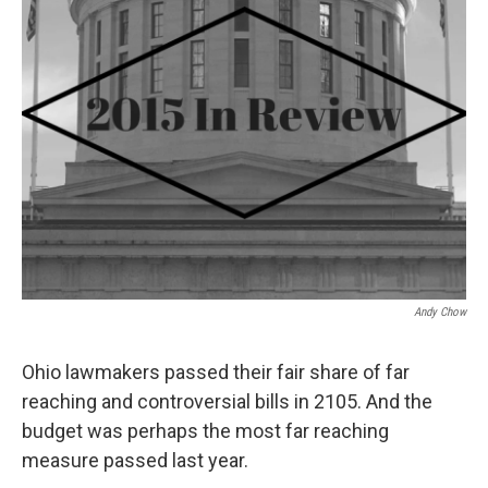
Andy Chow
Ohio lawmakers passed their fair share of far
reaching and controversial bills in 2105. And the
budget was perhaps the most far reaching
measure passed last year.