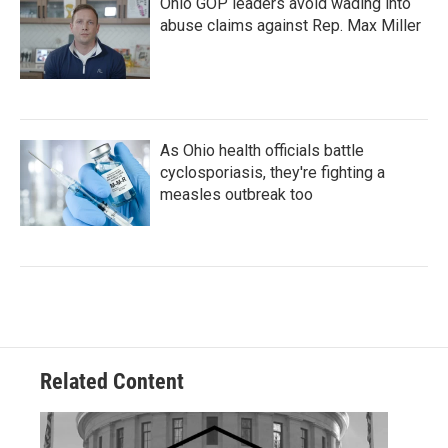
Ohio GOP leaders avoid wading into
abuse claims against Rep. Max Miller
As Ohio health officials battle
cyclosporiasis, they're fighting a
measles outbreak too
Related Content