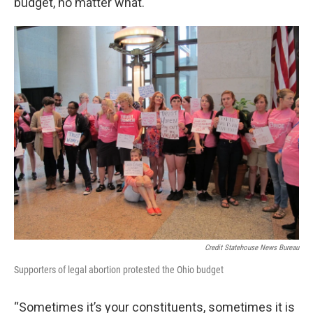
budget, no matter what.
Credit Statehouse News Bureau
Supporters of legal abortion protested the Ohio budget
“Sometimes it’s your constituents, sometimes it is