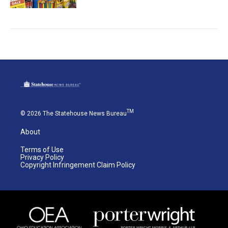
TM
© 2026 The Statehouse News Bureau
About
Terms of Use
Privacy Policy
Copyright Infringement Claim Policy