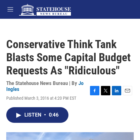
Skip to main content
M
e
n
u
Conservative Think Tank
Blasts Some Capital Budget
Requests As "Ridiculous"
The Statehouse News Bureau | By
Jo
Ingles
F
T
L
E
Published March 3, 2016 at 4:20 PM EST
a
w
i
m
c
i
n
a
e
t
k
i
LISTEN
•
0:46
b
t
e
l
o
e
d
o
r
I
k
n