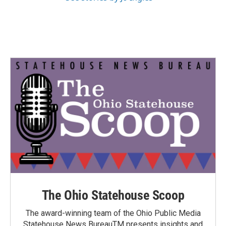
The Ohio Statehouse Scoop
The award-winning team of the Ohio Public Media
Statehouse News BureauTM presents insights and