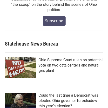
"the scoop" on the story behind the scenes of Ohio
politics.
Subscribe
Statehouse News Bureau
Ohio Supreme Court rules on potential
vote on two data centers and natural
gas plant
Could the last time a Democrat was
elected Ohio governor foreshadow
this year's election?