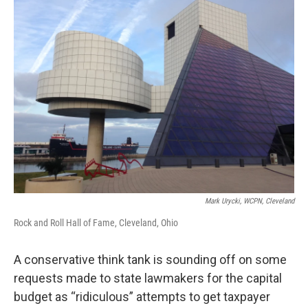
Mark Urycki, WCPN, Cleveland
Rock and Roll Hall of Fame, Cleveland, Ohio
A conservative think tank is sounding off on some
requests made to state lawmakers for the capital
budget as “ridiculous” attempts to get taxpayer