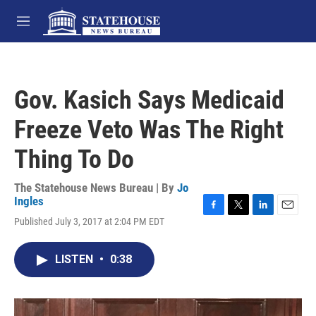
Skip to main content
M
e
n
u
Gov. Kasich Says Medicaid
Freeze Veto Was The Right
Thing To Do
The Statehouse News Bureau | By
Jo
Ingles
F
T
L
E
Published July 3, 2017 at 2:04 PM EDT
a
w
i
m
c
i
n
a
e
t
k
i
LISTEN
•
0:38
b
t
e
l
o
e
d
o
r
I
k
n