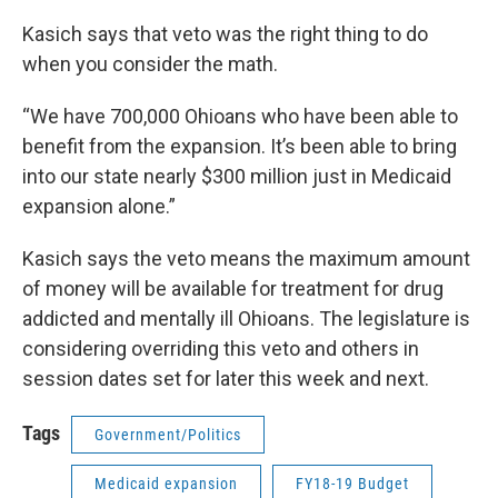
Kasich says that veto was the right thing to do
when you consider the math.
“We have 700,000 Ohioans who have been able to
benefit from the expansion. It’s been able to bring
into our state nearly $300 million just in Medicaid
expansion alone.”
Kasich says the veto means the maximum amount
of money will be available for treatment for drug
addicted and mentally ill Ohioans. The legislature is
considering overriding this veto and others in
session dates set for later this week and next.
Tags
Government/Politics
Medicaid expansion
FY18-19 Budget