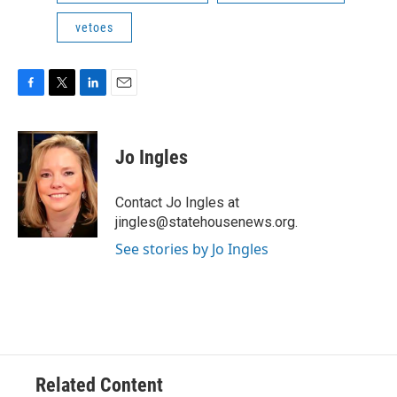
vetoes
F
T
L
E
a
w
i
m
c
i
n
a
e
t
k
i
Jo Ingles
b
t
e
l
o
e
d
o
r
I
Contact Jo Ingles at
k
n
jingles@statehousenews.org.
See stories by Jo Ingles
Related Content