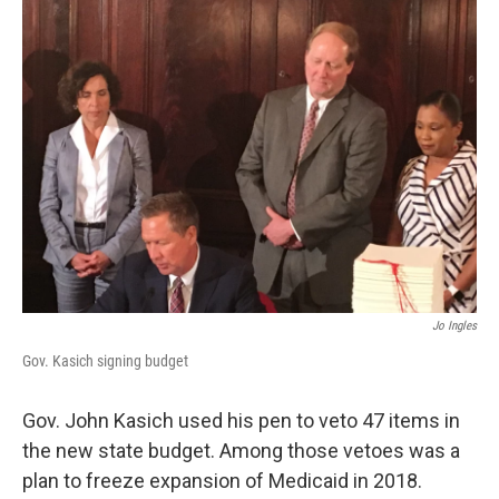
Jo Ingles
Gov. Kasich signing budget
Gov. John Kasich used his pen to veto 47 items in
the new state budget. Among those vetoes was a
plan to freeze expansion of Medicaid in 2018.