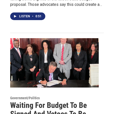
proposal. Those advocates say this could create a…
LISTEN
•
0:51
Government/Politics
Waiting For Budget To Be
Signed And Vetoes To Be