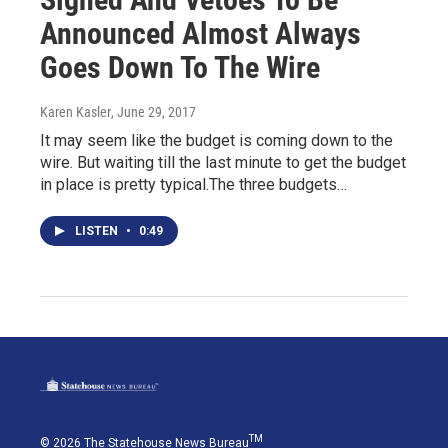
Announced Almost Always
Goes Down To The Wire
Karen Kasler
, June 29, 2017
It may seem like the budget is coming down to the
wire. But waiting till the last minute to get the budget
in place is pretty typical.The three budgets…
LISTEN
•
0:49
TM
© 2026 The Statehouse News Bureau