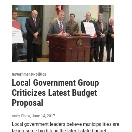
Government/Politics
Local Government Group
Criticizes Latest Budget
Proposal
Andy Chow
, June 14, 2017
Local government leaders believe municipalities are
taking some big hits in the latest state budget