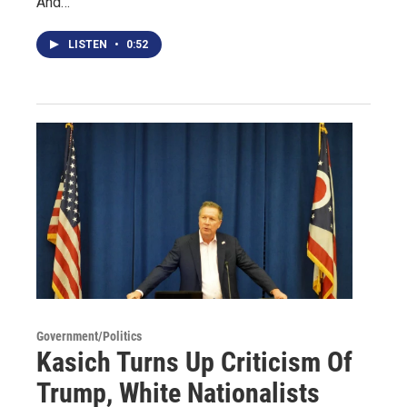
And…
LISTEN
•
0:52
Government/Politics
Kasich Turns Up Criticism Of
Trump, White Nationalists