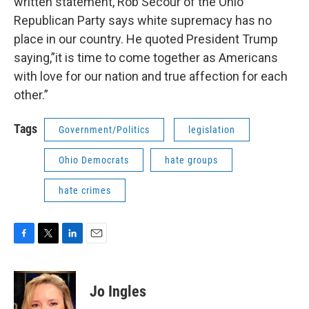
written statement, Rob Secour of the Ohio
Republican Party says white supremacy has no
place in our country. He quoted President Trump
saying,”it is time to come together as Americans
with love for our nation and true affection for each
other.”
Tags
Government/Politics
legislation
Ohio Democrats
hate groups
hate crimes
F
T
L
E
a
w
i
m
c
i
n
a
e
t
k
i
Jo Ingles
b
t
e
l