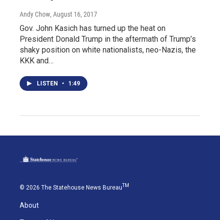
Andy Chow
, August 16, 2017
Gov. John Kasich has turned up the heat on
President Donald Trump in the aftermath of Trump’s
shaky position on white nationalists, neo-Nazis, the
KKK and…
LISTEN
•
1:49
TM
© 2026 The Statehouse News Bureau
About