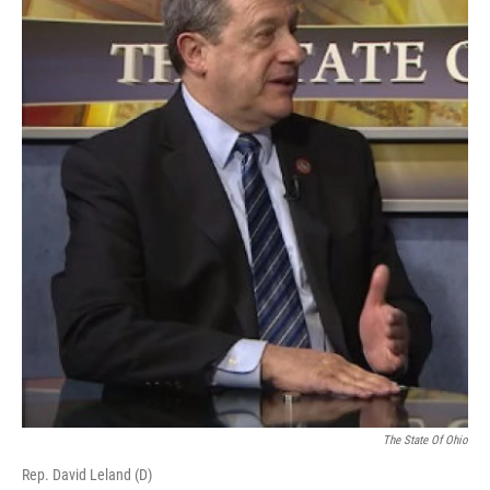
The State Of Ohio
Rep. David Leland (D)