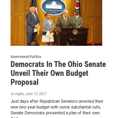
Government/Politics
Democrats In The Ohio Senate
Unveil Their Own Budget
Proposal
Jo Ingles
, June 15, 2017
Just days after Republican Senators unveiled their
new two-year budget with some substantial cuts,
Senate Democrats presented a plan of their own.