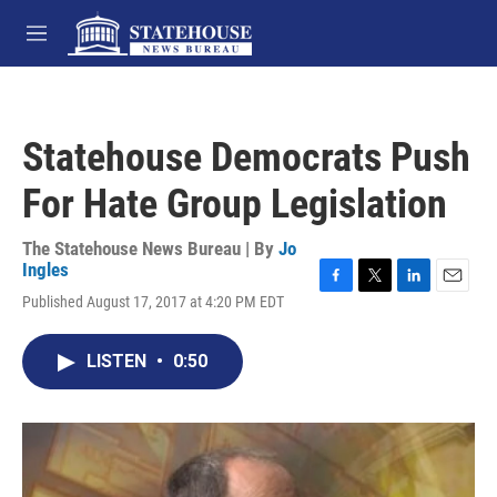
Skip to main content
M
e
n
u
Statehouse Democrats Push
For Hate Group Legislation
The Statehouse News Bureau | By
Jo
Ingles
F
T
L
E
Published August 17, 2017 at 4:20 PM EDT
a
w
i
m
c
i
n
a
e
t
k
i
LISTEN
•
0:50
b
t
e
l
o
e
d
o
r
I
k
n