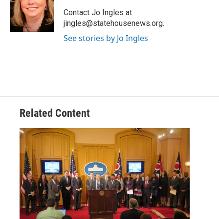
o
e
d
o
r
I
Contact Jo Ingles at
k
n
jingles@statehousenews.org.
See stories by Jo Ingles
Related Content