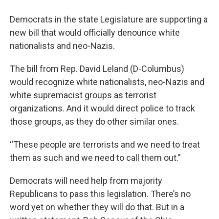
Democrats in the state Legislature are supporting a
new bill that would officially denounce white
nationalists and neo-Nazis.
The bill from Rep. David Leland (D-Columbus)
would recognize white nationalists, neo-Nazis and
white supremacist groups as terrorist
organizations. And it would direct police to track
those groups, as they do other similar ones.
“These people are terrorists and we need to treat
them as such and we need to call them out.”
Democrats will need help from majority
Republicans to pass this legislation. There’s no
word yet on whether they will do that. But in a