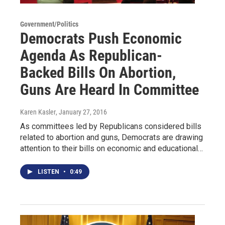
Government/Politics
Democrats Push Economic
Agenda As Republican-
Backed Bills On Abortion,
Guns Are Heard In Committee
Karen Kasler
, January 27, 2016
As committees led by Republicans considered bills
related to abortion and guns, Democrats are drawing
attention to their bills on economic and educational…
LISTEN
•
0:49