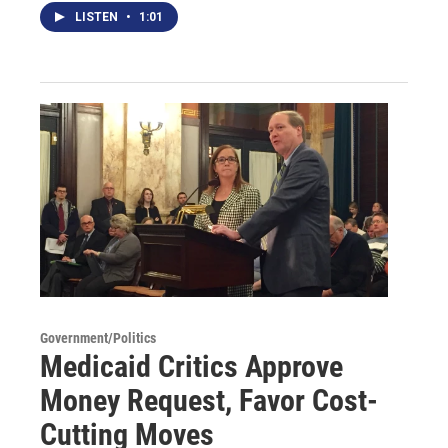
LISTEN
•
1:01
Government/Politics
Medicaid Critics Approve
Money Request, Favor Cost-
Cutting Moves