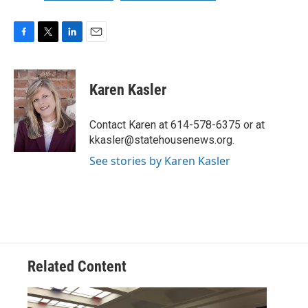
F
T
L
E
a
w
i
m
c
i
n
a
e
t
k
i
Karen Kasler
b
t
e
l
o
e
d
o
r
I
Contact Karen at 614-578-6375 or at
k
n
kkasler@statehousenews.org.
See stories by Karen Kasler
Related Content