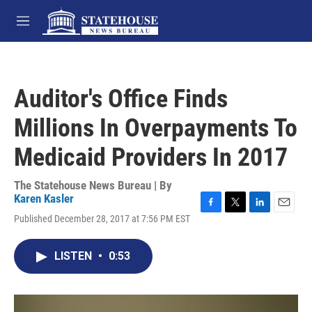
Skip to main content
M
e
n
u
Auditor's Office Finds
Millions In Overpayments To
Medicaid Providers In 2017
The Statehouse News Bureau | By
Karen Kasler
F
T
L
E
Published December 28, 2017 at 7:56 PM EST
a
w
i
m
c
i
n
a
e
t
k
i
LISTEN
•
0:53
b
t
e
l
o
e
d
o
r
I
k
n