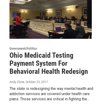
Government/Politics
Ohio Medicaid Testing
Payment System For
Behavioral Health Redesign
Andy Chow
, October 23, 2017
The state is redesigning the way mental health and
addiction services are covered under health care
plans. Those services are critical in fighting the…