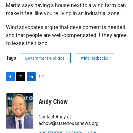
Martis says having a house next to a wind farm can
make it feel like you’re living in an industrial zone.
Wind advocates argue that development is needed
and that people are well-compensated if they agree
to lease their land.
Tags
Government/Politics
wind setbacks
F
T
L
E
a
w
i
m
c
i
n
a
e
t
k
i
Andy Chow
b
t
e
l
o
e
d
o
r
I
Contact Andy at
k
n
achow@statehousenews.org.
See stories by Andy Chow