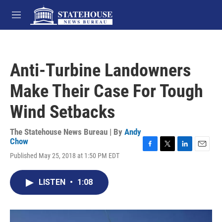
Skip to main content
M
e
n
u
Anti-Turbine Landowners
Make Their Case For Tough
Wind Setbacks
The Statehouse News Bureau | By
Andy
Chow
F
T
L
E
Published May 25, 2018 at 1:50 PM EDT
a
w
i
m
c
i
n
a
e
t
k
i
LISTEN
•
1:08
b
t
e
l
o
e
d
o
r
I
k
n