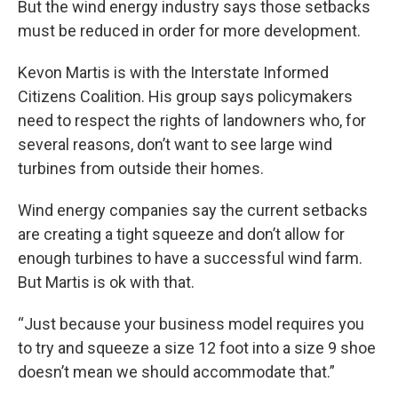
But the wind energy industry says those setbacks
must be reduced in order for more development.
Kevon Martis is with the Interstate Informed
Citizens Coalition. His group says policymakers
need to respect the rights of landowners who, for
several reasons, don’t want to see large wind
turbines from outside their homes.
Wind energy companies say the current setbacks
are creating a tight squeeze and don’t allow for
enough turbines to have a successful wind farm.
But Martis is ok with that.
“Just because your business model requires you
to try and squeeze a size 12 foot into a size 9 shoe
doesn’t mean we should accommodate that.”