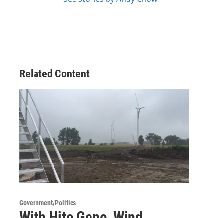
Related Content
Government/Politics
With Hite Gone, Wind