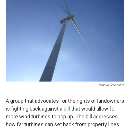
Iberdrola Renewables
A group that advocates for the rights of landowners
is fighting back against a
bill
that would allow for
more wind turbines to pop up. The bill addresses
how far turbines can set back from property lines.