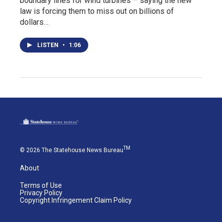
boundary lines for wind turbines – saying the new
law is forcing them to miss out on billions of
dollars…
LISTEN
•
1:06
TM
© 2026 The Statehouse News Bureau
About
Terms of Use
Privacy Policy
Copyright Infringement Claim Policy