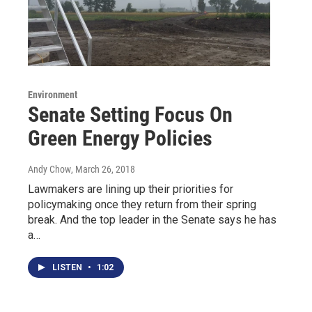
Environment
Senate Setting Focus On
Green Energy Policies
Andy Chow
, March 26, 2018
Lawmakers are lining up their priorities for
policymaking once they return from their spring
break. And the top leader in the Senate says he has
a…
LISTEN
•
1:02