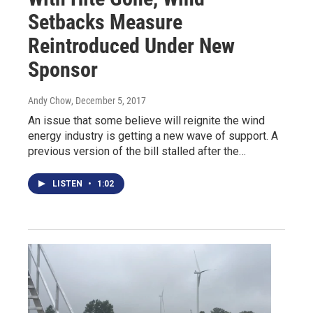
Setbacks Measure
Reintroduced Under New
Sponsor
Andy Chow
, December 5, 2017
An issue that some believe will reignite the wind
energy industry is getting a new wave of support. A
previous version of the bill stalled after the…
LISTEN
•
1:02