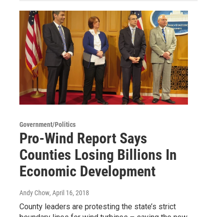
Government/Politics
Pro-Wind Report Says
Counties Losing Billions In
Economic Development
Andy Chow
, April 16, 2018
County leaders are protesting the state’s strict