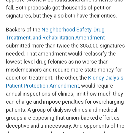
fall. Both proposals got thousands of petition
signatures, but they also both have their critics.
Backers of the
Neighborhood Safety, Drug
Treatment, and Rehabilitation Amendment
submitted more than twice the 305,000 signatures
needed. That amendment would reclassify the
lowest-level drug felonies as no worse than
misdemeanors and require more state money for
addiction treatment. The other, the
Kidney Dialysis
Patient Protection Amendment
, would require
annual inspections of clinics, limit how much they
can charge and impose penalties for overcharging
patients. A group of dialysis clinics and medical
groups are opposing that union-backed effort as
deceptive and unnecessary. And opponents of the