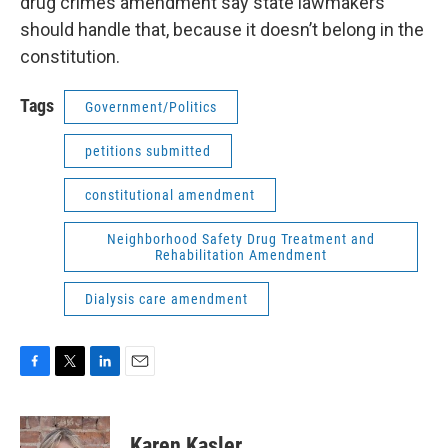
drug crimes amendment say state lawmakers
should handle that, because it doesn’t belong in the
constitution.
Tags
Government/Politics
petitions submitted
constitutional amendment
Neighborhood Safety Drug Treatment and
Rehabilitation Amendment
Dialysis care amendment
F
T
L
E
a
w
i
m
c
i
n
a
e
t
k
i
Karen Kasler