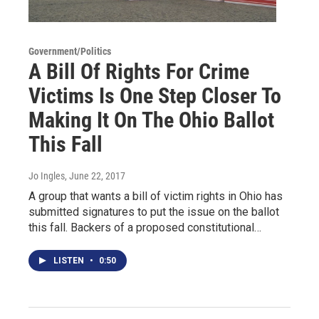
Government/Politics
A Bill Of Rights For Crime
Victims Is One Step Closer To
Making It On The Ohio Ballot
This Fall
Jo Ingles
, June 22, 2017
A group that wants a bill of victim rights in Ohio has
submitted signatures to put the issue on the ballot
this fall. Backers of a proposed constitutional…
LISTEN
•
0:50