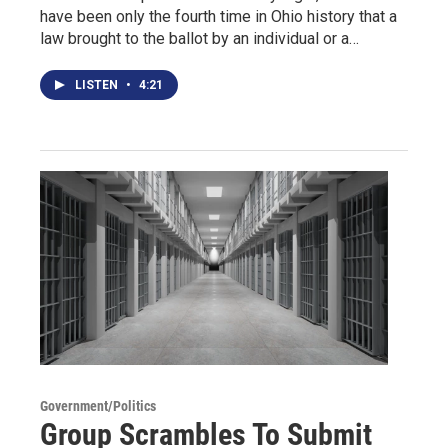
have been only the fourth time in Ohio history that a
law brought to the ballot by an individual or a…
LISTEN
•
4:21
Government/Politics
Group Scrambles To Submit