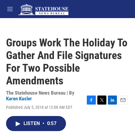
Skip to main content
M
e
n
u
Groups Work The Holiday To
Gather And File Signatures
For Two Possible
Amendments
The Statehouse News Bureau | By
Karen Kasler
F
T
L
E
Published July 5, 2018 at 12:08 AM EDT
a
w
i
m
c
i
n
a
e
t
k
i
LISTEN
•
0:57
b
t
e
l
o
e
d