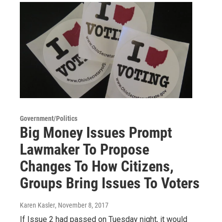
Government/Politics
Big Money Issues Prompt
Lawmaker To Propose
Changes To How Citizens,
Groups Bring Issues To Voters
Karen Kasler
, November 8, 2017
If Issue 2 had passed on Tuesday night, it would