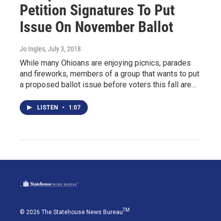
Petition Signatures To Put
Issue On November Ballot
Jo Ingles
, July 3, 2018
While many Ohioans are enjoying picnics, parades
and fireworks, members of a group that wants to put
a proposed ballot issue before voters this fall are…
LISTEN
•
1:07
TM
© 2026 The Statehouse News Bureau