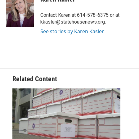
b
t
e
l
o
e
d
o
r
I
Contact Karen at 614-578-6375 or at
k
n
kkasler@statehousenews.org.
See stories by Karen Kasler
Related Content