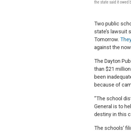
the state said it owed 
Two public scho
state’s lawsuit 
Tomorrow.
They
against the now
The Dayton Publ
than $21 millio
been inadequate
because of camp
“The school dis
General is to he
destiny in this c
The schools’ fi