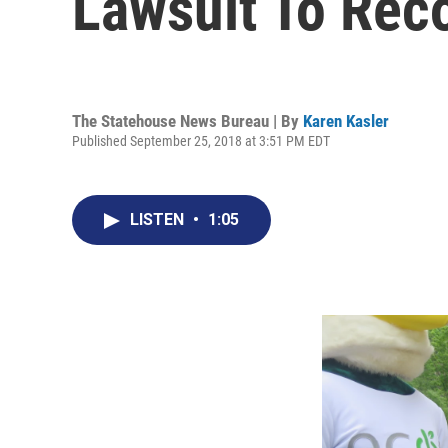
Lawsuit To Re
The Statehouse News Bureau | By
Karen Kasler
Published September 25, 2018 at 3:51 PM EDT
LISTEN
•
1:05