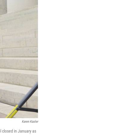
Karen Kasler
l closed in January as