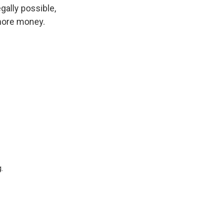
gally possible,
 more money.
.