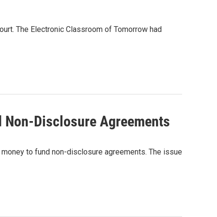
 court. The Electronic Classroom of Tomorrow had
d Non-Disclosure Agreements
 money to fund non-disclosure agreements. The issue