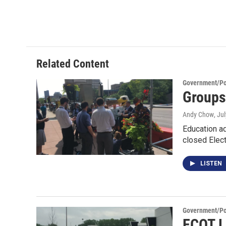
Related Content
Government/Pol
Groups
Andy Chow
, Ju
Education ad
closed Elec
LISTEN
Government/Pol
ECOT L