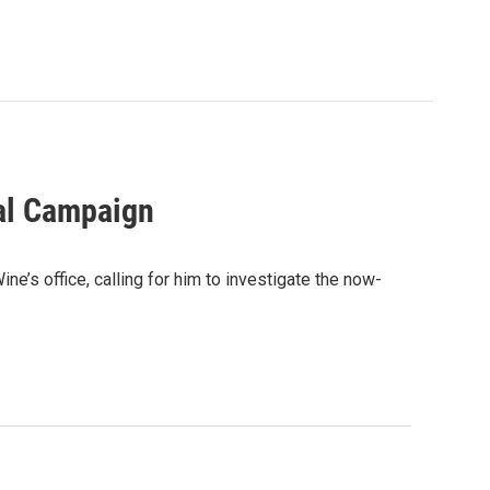
al Campaign
e’s office, calling for him to investigate the now-