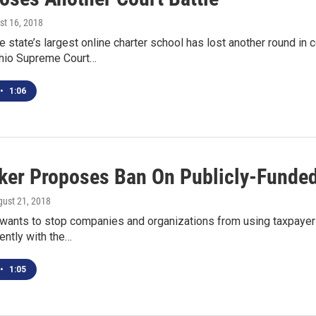
st 16, 2018
 state’s largest online charter school has lost another round in
hio Supreme Court…
•
1:06
er Proposes Ban On Publicly-Funde
gust 21, 2018
wants to stop companies and organizations from using taxpayer
ently with the…
•
1:05