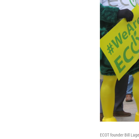
ECOT founder Bill Lage