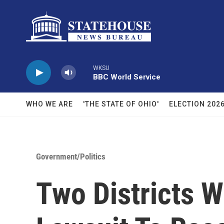
Skip to main content
WKSU
BBC World Service
WHO WE ARE
'THE STATE OF OHIO'
ELECTION 202
Government/Politics
Two Districts W