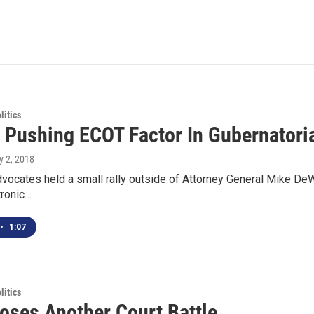
itics
 Pushing ECOT Factor In Gubernatori
ly 2, 2018
vocates held a small rally outside of Attorney General Mike DeWin
tronic…
•
1:07
itics
oses Another Court Battle