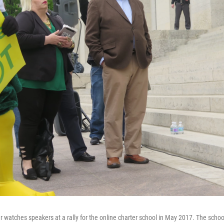
r watches speakers at a rally for the online charter school in May 2017. The schoo