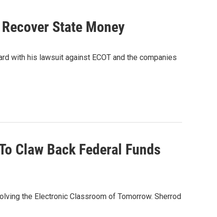
o Recover State Money
ard with his lawsuit against ECOT and the companies
 To Claw Back Federal Funds
volving the Electronic Classroom of Tomorrow. Sherrod