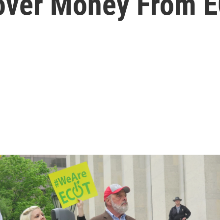
cover Money From 