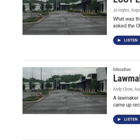
Jo Ingles
, Augu
What was the
asked the O
LISTEN
Education
Lawmak
Andy Chow
, Au
A lawmaker 
came up rec
LISTEN