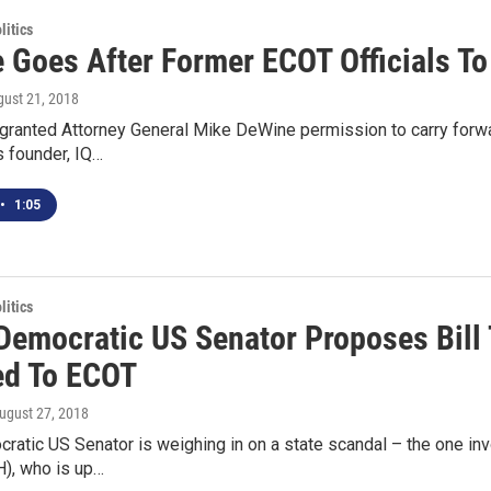
itics
 Goes After Former ECOT Officials T
gust 21, 2018
 granted Attorney General Mike DeWine permission to carry forw
s founder, IQ…
•
1:05
itics
 Democratic US Senator Proposes Bill
d To ECOT
August 27, 2018
ratic US Senator is weighing in on a state scandal – the one in
), who is up…