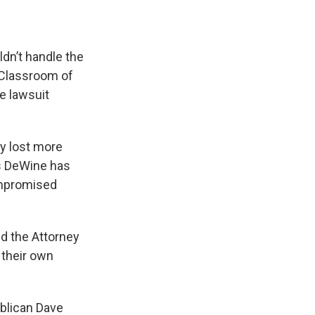
dn’t handle the
c Classroom of
he lawsuit
y lost more
ys DeWine has
ompromised
d the Attorney
 their own
ublican Dave