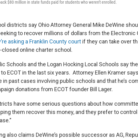
back $80 million in state funds paid for students who weren't enrolled.
ol districts say Ohio Attorney General Mike DeWine shoul
seeking to recover millions of dollars from the Electroni
’re asking a Franklin County court
if they can take over t
-closed online charter school.
ic Schools and the Logan Hocking Local Schools say the
n to ECOT in the last six years. Attorney Ellen Kramer sa
 in past cases involving public schools and that he’s c
aign donations from ECOT founder Bill Lager.
tricts have some serious questions about how committe
lping them recover this money, and they prefer to control
ase.”
ling also claims DeWine’s possible successor as AG, Rep