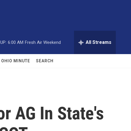
All Streams
UP:
6:00 AM
Fresh Air Weekend
OHIO MINUTE
SEARCH
r AG In State's