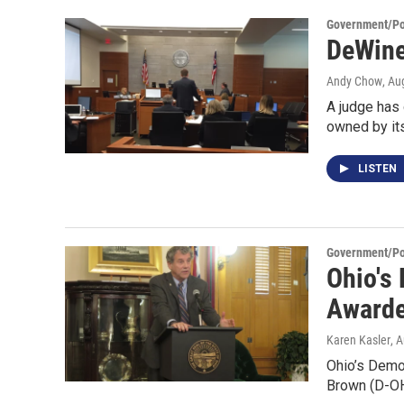
Government/Pol
DeWine
Andy Chow
, Au
A judge has
owned by it
LISTEN
Government/Pol
Ohio's
Awarde
Karen Kasler
, 
Ohio’s Democ
Brown (D-OH