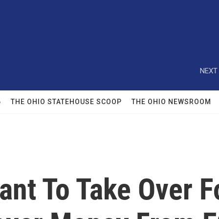
NEXT 
6
THE OHIO STATEHOUSE SCOOP
THE OHIO NEWSROOM
ant To Take Over Fo