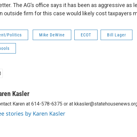
etter. The AG’s office says it has been as aggressive as le
an outside firm for this case would likely cost taxpayers
nt/Politics
Mike DeWine
ECOT
Bill Lager
hools
aren Kasler
ntact Karen at 614-578-6375 or at kkasler@statehousenews.org
ee stories by Karen Kasler