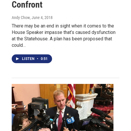
Confront
Andy Chow
, June 4, 2018
There may be an end in sight when it comes to the
House Speaker impasse that’s caused dysfunction
at the Statehouse. A plan has been proposed that
could…
LISTEN
•
0:51