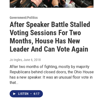
Government/Politics
After Speaker Battle Stalled
Voting Sessions For Two
Months, House Has New
Leader And Can Vote Again
Jo Ingles
, June 6, 2018
After two months of fighting, mostly by majority
Republicans behind closed doors, the Ohio House
has a new speaker. It was an unusual floor vote in
that…
LISTEN
•
6:17