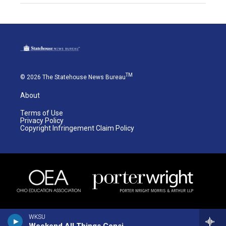
TM
© 2026 The Statehouse News Bureau
About
Terms of Use
Privacy Policy
Copyright Infringement Claim Policy
WKSU