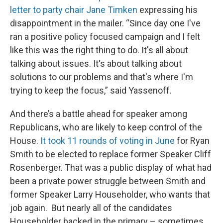
letter to party chair Jane Timken
expressing his
disappointment in the mailer. “Since day one I've
ran a positive policy focused campaign and I felt
like this was the right thing to do. It's all about
talking about issues. It's about talking about
solutions to our problems and that's where I'm
trying to keep the focus,” said Yassenoff.
And there’s a battle ahead for speaker among
Republicans, who are likely to keep control of the
House.
It took 11 rounds of voting in June
for Ryan
Smith to be elected to replace former Speaker Cliff
Rosenberger. That was a public display of what had
been a private power struggle between Smith and
former Speaker Larry Householder, who wants that
job again. But nearly all of the candidates
Householder backed in the primary – sometimes