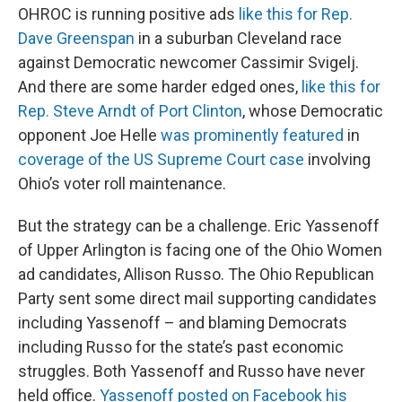
OHROC is running positive ads
like this for Rep.
Dave Greenspan
in a suburban Cleveland race
against Democratic newcomer Cassimir Svigelj.
And there are some harder edged ones,
like this for
Rep. Steve Arndt of Port Clinton
, whose Democratic
opponent Joe Helle
was prominently featured
in
coverage of the US Supreme Court case
involving
Ohio’s voter roll maintenance.
But the strategy can be a challenge. Eric Yassenoff
of Upper Arlington is facing one of the Ohio Women
ad candidates, Allison Russo. The Ohio Republican
Party sent some direct mail supporting candidates
including Yassenoff – and blaming Democrats
including Russo for the state’s past economic
struggles. Both Yassenoff and Russo have never
held office.
Yassenoff posted on Facebook his