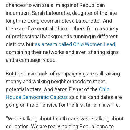
chances to win are slim against Republican
incumbent Sarah Latourette, daughter of the late
longtime Congressman Steve Latourette. And
there are five central Ohio mothers from a variety
of professional backgrounds running in different
districts but
as a team called Ohio Women Lead,
combining their networks and even sharing signs
and a campaign video.
But the basic tools of campaigning are still raising
money and walking neighborhoods to meet
potential voters. And Aaron Fisher of the
Ohio
House Democratic Caucus
said his candidates are
going on the offensive for the first time in a while.
“We're talking about health care, we're talking about
education. We are really holding Republicans to