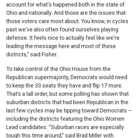
account for what's happened both in the state of
Ohio and nationally. And those are the issues that
those voters care most about. You know, in cycles
past we've also often found ourselves playing
defense. It feels nice to actually feel like we're
leading the message here and most of these
districts," said Fisher.
To take control of the Ohio House from the
Republican supermajority, Democrats would need
to keep the 33 seats they have and flip 17 more.
That’s a tall order, but some polling has shown that
suburban districts that had been Republican in the
last few cycles may be tipping toward Democrats –
including the districts featuring the Ohio Women
Lead candidates. “Suburban races are especially
tough this time around,” said Brad Miller with