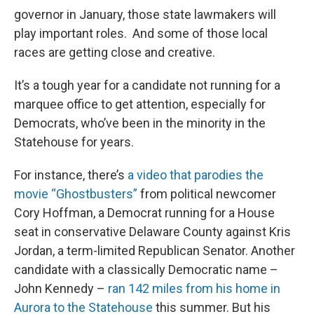
governor in January, those state lawmakers will
play important roles. And some of those local
races are getting close and creative.
It’s a tough year for a candidate not running for a
marquee office to get attention, especially for
Democrats, who’ve been in the minority in the
Statehouse for years.
For instance, there’s
a video that parodies the
movie “Ghostbusters”
from political newcomer
Cory Hoffman, a Democrat running for a House
seat in conservative Delaware County against Kris
Jordan, a term-limited Republican Senator. Another
candidate with a classically Democratic name –
John Kennedy –
ran 142 miles from his home in
Aurora to the Statehouse
this summer. But his