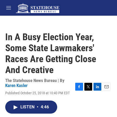
Skip to main content
M
e
n
u
In A Busy Election Year,
Some State Lawmakers'
Races Are Getting Close
And Creative
The Statehouse News Bureau | By
Karen Kasler
F
T
L
E
Published October 25, 2018 at 10:40 PM EDT
a
w
i
m
c
i
n
a
e
t
k
i
LISTEN
•
4:46
b
t
e
l
o
e
d