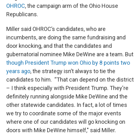
OHROC
, the campaign arm of the Ohio House
Republicans.
Miller said OHROC’s candidates, who are
incumbents, are doing the same fundraising and
door knocking, and that the candidates and
gubernatorial nominee Mike DeWine are a team. But
though President Trump won Ohio by 8 points two
years ago
, the strategy isn’t always to tie the
candidates to him. “That can depend on the district
– I think especially with President Trump. They're
definitely running alongside Mike DeWine and the
other statewide candidates. In fact, a lot of times
we try to coordinate some of the major events
where one of our candidates will go knocking on
doors with Mike DeWine himself," said Miller.