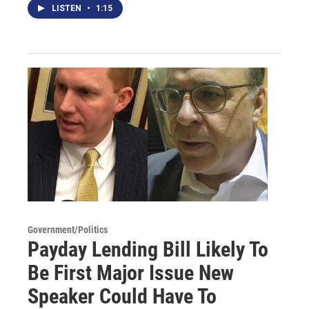
LISTEN
•
1:15
Government/Politics
Payday Lending Bill Likely To
Be First Major Issue New
Speaker Could Have To