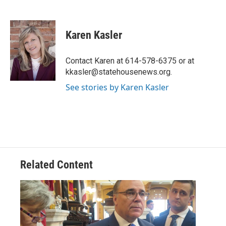
F
T
L
E
a
w
i
m
c
i
n
a
e
t
k
i
Karen Kasler
b
t
e
l
o
e
d
o
r
I
Contact Karen at 614-578-6375 or at
k
n
kkasler@statehousenews.org.
See stories by Karen Kasler
Related Content