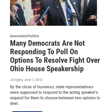
Government/Politics
Many Democrats Are Not
Responding To Poll On
Options To Resolve Fight Over
Ohio House Speakership
Jo Ingles
, June 1, 2018
By the close of business, state representatives
were supposed to respond to the acting speaker’s
request for them to choose between two options to
deal…