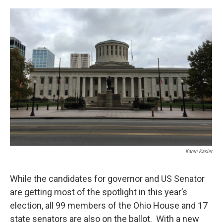
o
r
I
k
n
Karen Kasler
While the candidates for governor and US Senator
are getting most of the spotlight in this year’s
election, all 99 members of the Ohio House and 17
state senators are also on the ballot. With a new