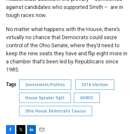
against candidates who supported Smith – are in
tough races now.
No matter what happens with the House, there’s
virtually no chance that Democrats could seize
control of the Ohio Senate, where they’d need to
keep the nine seats they have and flip eight more in
a chamber that’s been led by Republicans since
1985.
Tags
Government/Politics
2018 election
House Speaker fight
OHROC
Ohio House Democratic Caucus