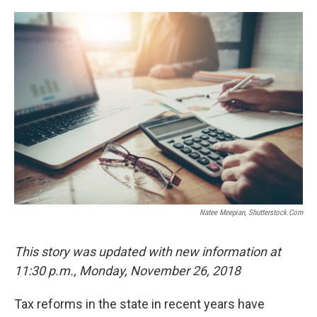
o
r
I
k
n
Natee Meepian, Shutterstock.com
This story was updated with new information at
11:30 p.m., Monday, November 26, 2018
Tax reforms in the state in recent years have