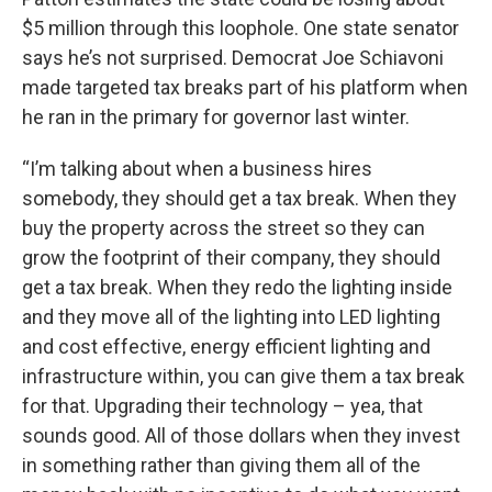
$5 million through this loophole. One state senator
says he’s not surprised. Democrat Joe Schiavoni
made targeted tax breaks part of his platform when
he ran in the primary for governor last winter.
“I’m talking about when a business hires
somebody, they should get a tax break. When they
buy the property across the street so they can
grow the footprint of their company, they should
get a tax break. When they redo the lighting inside
and they move all of the lighting into LED lighting
and cost effective, energy efficient lighting and
infrastructure within, you can give them a tax break
for that. Upgrading their technology – yea, that
sounds good. All of those dollars when they invest
in something rather than giving them all of the