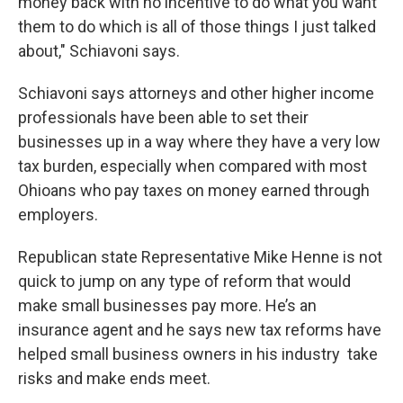
money back with no incentive to do what you want
them to do which is all of those things I just talked
about," Schiavoni says.
Schiavoni says attorneys and other higher income
professionals have been able to set their
businesses up in a way where they have a very low
tax burden, especially when compared with most
Ohioans who pay taxes on money earned through
employers.
Republican state Representative Mike Henne is not
quick to jump on any type of reform that would
make small businesses pay more. He’s an
insurance agent and he says new tax reforms have
helped small business owners in his industry take
risks and make ends meet.