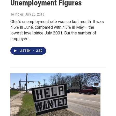
Unemployment Figures
Jo Ingles
, July 20, 2018
Ohio’s unemployment rate was up last month. It was
4.5% in June, compared with 4.3% in May – the
lowest level since July 2001. But the number of
employed…
LISTEN
•
2:50