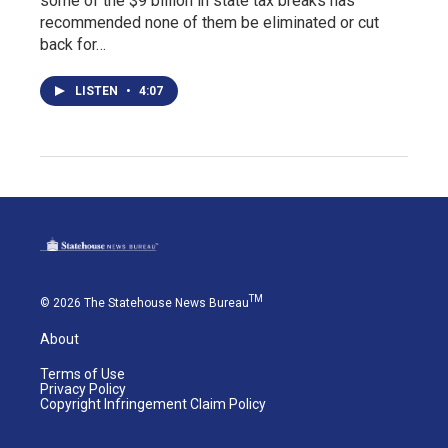
some of the $9 billion in state tax breaks has
recommended none of them be eliminated or cut
back for…
LISTEN
•
4:07
TM
© 2026 The Statehouse News Bureau
About
Terms of Use
Privacy Policy
Copyright Infringement Claim Policy