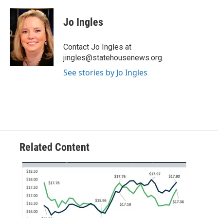
a
w
i
m
c
i
n
a
e
t
k
i
Jo Ingles
b
t
e
l
o
e
d
o
r
I
Contact Jo Ingles at
k
n
jingles@statehousenews.org.
See stories by Jo Ingles
Related Content