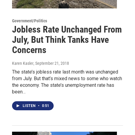
Government/Politics
Jobless Rate Unchanged From
July, But Think Tanks Have
Concerns
Karen Kasler
, September 21, 2018
The state’s jobless rate last month was unchanged
from July. But that’s mixed news to some who watch
the economy. The state’s unemployment rate has
been…
LISTEN
•
0:51