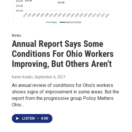
News
Annual Report Says Some
Conditions For Ohio Workers
Improving, But Others Aren't
Karen Kasler
, September 4, 2017
An annual review of conditions for Ohio’s workers
shows signs of improvement in some areas. But the
report from the progressive group Policy Matters
Ohio…
LISTEN
•
4:00