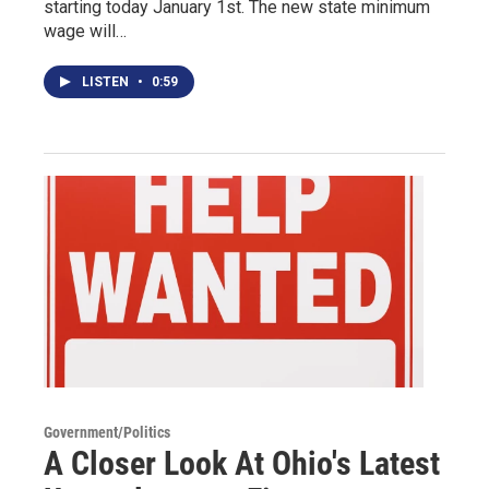
starting today January 1st. The new state minimum
wage will…
LISTEN
•
0:59
Government/Politics
A Closer Look At Ohio's Latest