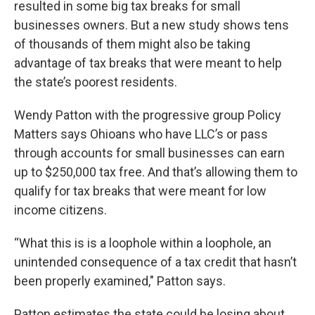
resulted in some big tax breaks for small
businesses owners. But a new study shows tens
of thousands of them might also be taking
advantage of tax breaks that were meant to help
the state’s poorest residents.
Wendy Patton with the progressive group Policy
Matters says Ohioans who have LLC’s or pass
through accounts for small businesses can earn
up to $250,000 tax free. And that’s allowing them to
qualify for tax breaks that were meant for low
income citizens.
“What this is is a loophole within a loophole, an
unintended consequence of a tax credit that hasn’t
been properly examined," Patton says.
Patton estimates the state could be losing about