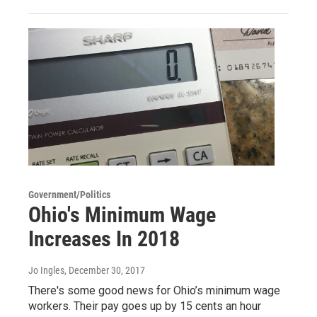
Government/Politics
Ohio's Minimum Wage
Increases In 2018
Jo Ingles
, December 30, 2017
There's some good news for Ohio’s minimum wage
workers. Their pay goes up by 15 cents an hour