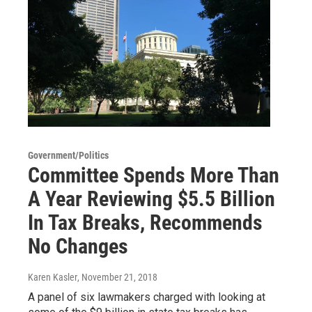
Government/Politics
Committee Spends More Than
A Year Reviewing $5.5 Billion
In Tax Breaks, Recommends
No Changes
Karen Kasler
, November 21, 2018
A panel of six lawmakers charged with looking at