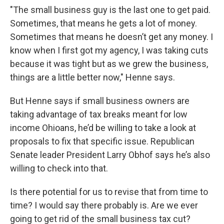
"The small business guy is the last one to get paid.
Sometimes, that means he gets a lot of money.
Sometimes that means he doesn’t get any money. I
know when I first got my agency, I was taking cuts
because it was tight but as we grew the business,
things are a little better now," Henne says.
But Henne says if small business owners are
taking advantage of tax breaks meant for low
income Ohioans, he’d be willing to take a look at
proposals to fix that specific issue. Republican
Senate leader President Larry Obhof says he’s also
willing to check into that.
Is there potential for us to revise that from time to
time? I would say there probably is. Are we ever
going to get rid of the small business tax cut?