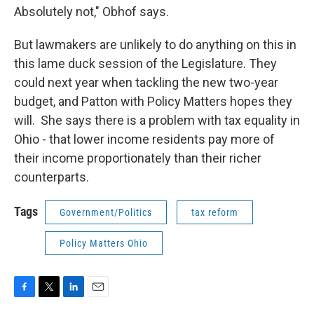
Absolutely not," Obhof says.
But lawmakers are unlikely to do anything on this in
this lame duck session of the Legislature. They
could next year when tackling the new two-year
budget, and Patton with Policy Matters hopes they
will. She says there is a problem with tax equality in
Ohio - that lower income residents pay more of
their income proportionately than their richer
counterparts.
Tags
Government/Politics
tax reform
Policy Matters Ohio
F
T
L
E