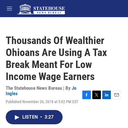
Skip to main content
M
e
n
u
Thousands Of Wealthier
Ohioans Are Using A Tax
Break Meant For Low
Income Wage Earners
The Statehouse News Bureau | By
Jo
Ingles
F
T
L
E
Published November 26, 2018 at 5:02 PM EST
a
w
i
m
c
i
n
a
e
t
k
i
LISTEN
•
3:27
b
t
e
l
o
e
d