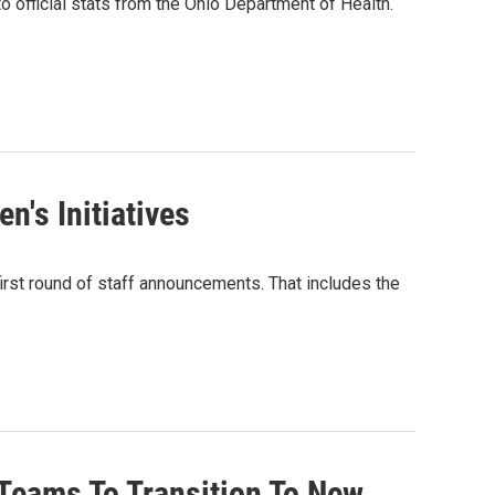
o official stats from the Ohio Department of Health.
n's Initiatives
irst round of staff announcements. That includes the
Teams To Transition To New