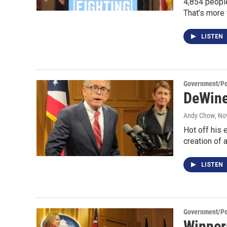
4,854 people
That’s more
LISTEN
Government/Pol
DeWine 
Andy Chow
, No
Hot off his 
creation of 
LISTEN
Government/Pol
Winner