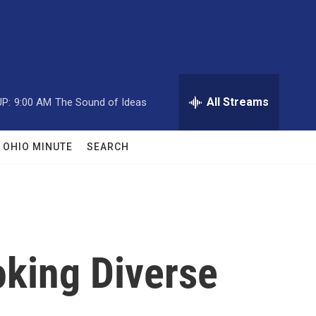
All Streams
P:
9:00 AM
The Sound of Ideas
OHIO MINUTE
SEARCH
oking Diverse