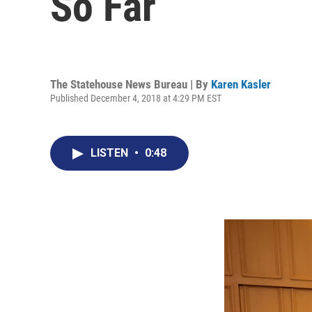
So Far
The Statehouse News Bureau | By
Karen Kasler
Published December 4, 2018 at 4:29 PM EST
LISTEN
•
0:48