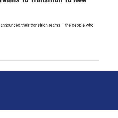
announced their transition teams – the people who