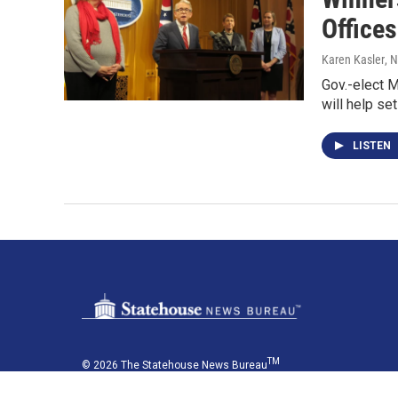
Offices
Karen Kasler
, 
Gov.-elect 
will help se
LISTEN
TM
© 2026 The Statehouse News Bureau