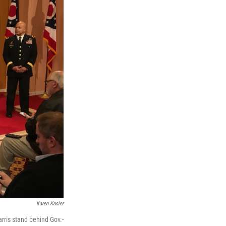
Karen Kasler
rris stand behind Gov.-