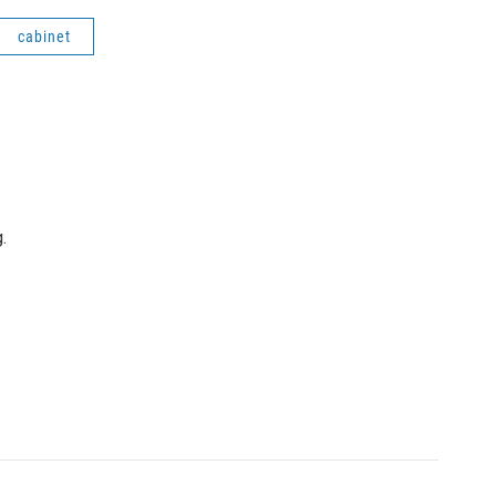
cabinet
.