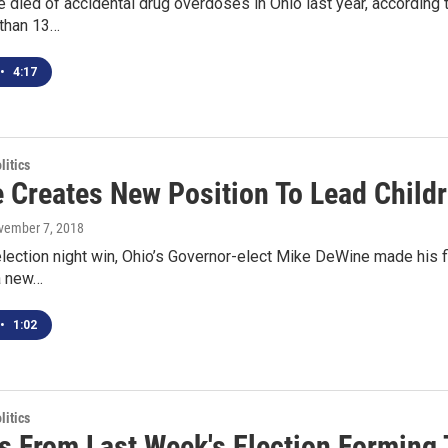
 died of accidental drug overdoses in Ohio last year, according t
 than 13…
•
4:17
itics
Creates New Position To Lead Childre
vember 7, 2018
election night win, Ohio’s Governor-elect Mike DeWine made his f
a new…
•
1:02
itics
s From Last Week's Election Forming 