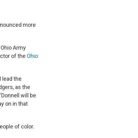
announced more
 Ohio Army
ctor of the
Ohio
l lead the
dgers, as the
Donnell will be
y on in that
ople of color.