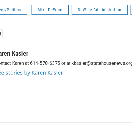
nt/Politics
Mike DeWine
DeWine Administration
aren Kasler
ntact Karen at 614-578-6375 or at kkasler@statehousenews.org
ee stories by Karen Kasler