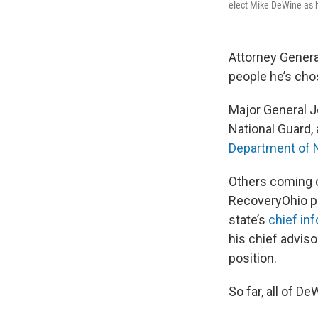
elect Mike DeWine as he
Attorney Gener
people he’s cho
Major General J
National Guard,
Department of 
Others coming o
RecoveryOhio pro
state’s
chief inf
his chief adviso
position.
So far, all of 