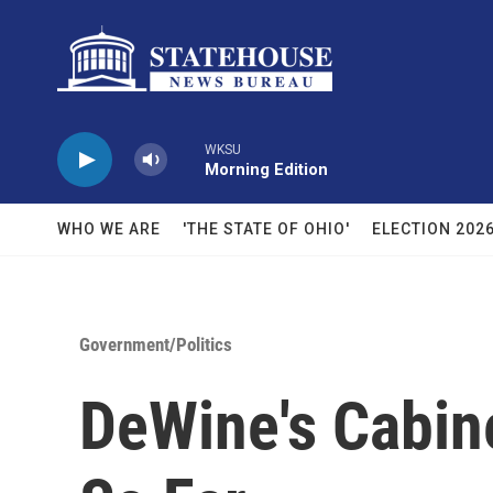
Skip to main content
WKSU
Morning Edition
WHO WE ARE
'THE STATE OF OHIO'
ELECTION 202
Government/Politics
DeWine's Cabine