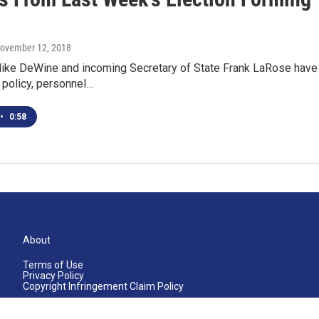
November 12, 2018
Mike DeWine and incoming Secretary of State Frank LaRose have 
t policy, personnel…
•
0:58
About
Terms of Use
Privacy Policy
Copyright Infringement Claim Policy