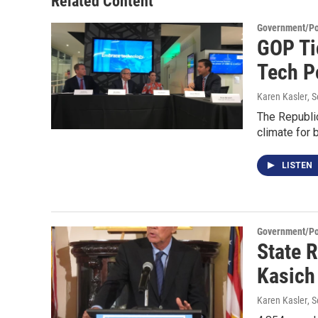
Related Content
Government/Pol
GOP Ti
Tech P
Karen Kasler
, 
The Republi
climate for
LISTEN
Government/Pol
State 
Kasich
Karen Kasler
, 