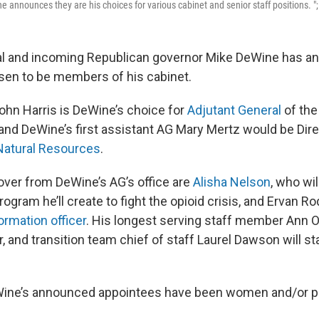
 announces they are his choices for various cabinet and senior staff positions. ";
al and incoming Republican governor Mike DeWine has 
sen to be members of his cabinet.
ohn Harris is DeWine’s choice for
Adjutant General
of the
 and DeWine’s first assistant AG Mary Mertz would be Dire
Natural Resources
.
ver from DeWine’s AG’s office are
Alisha Nelson
, who wil
gram he’ll create to fight the opioid crisis, and Ervan Ro
ormation officer
. His longest serving staff member Ann O’
r, and transition team chief of staff Laurel Dawson will sta
DeWine’s announced appointees have been women and/or pe