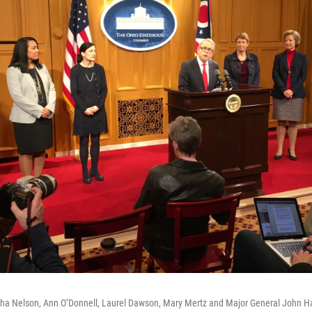
lisha Nelson, Ann O’Donnell, Laurel Dawson, Mary Mertz and Major General John Ha