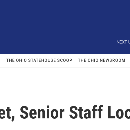
NEXT U
6
THE OHIO STATEHOUSE SCOOP
THE OHIO NEWSROOM
t, Senior Staff Lo