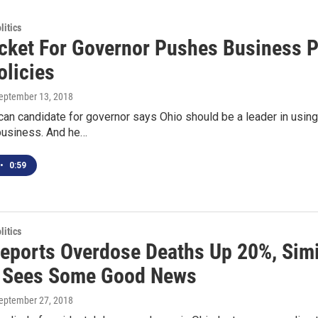
itics
cket For Governor Pushes Business Pa
olicies
September 13, 2018
can candidate for governor says Ohio should be a leader in usin
 business. And he…
•
0:59
itics
Reports Overdose Deaths Up 20%, Simi
 Sees Some Good News
September 27, 2018