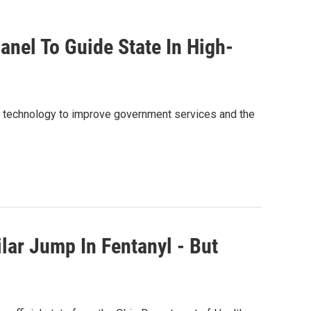
nel To Guide State In High-
g technology to improve government services and the
lar Jump In Fentanyl - But