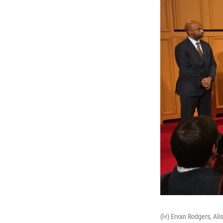
(l-r) Ervan Rodgers, A