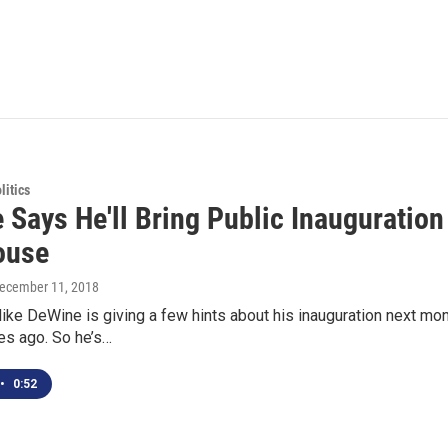
itics
 Says He'll Bring Public Inauguratio
ouse
December 11, 2018
ike DeWine is giving a few hints about his inauguration next mon
es ago. So he’s…
•
0:52