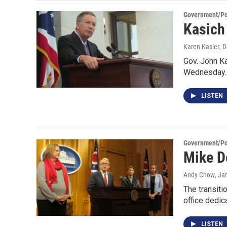
Government/Pol
Kasich
Karen Kasler
, 
Gov. John Ka
Wednesday.
LISTEN
Government/Pol
Mike D
Andy Chow
, Ja
The transiti
office dedic
LISTEN