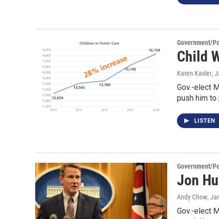
Government/Pol
Child 
Karen Kasler
, 
Gov.-elect M
push him to
LISTEN
Government/Pol
Jon Hu
Andy Chow
, Ja
Gov.-elect M