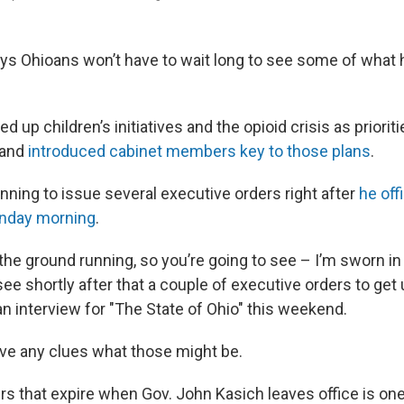
s Ohioans won’t have to wait long to see some of what h
d up children’s initiatives and the opioid crisis as priorit
 and
introduced cabinet members
key to those plans
.
anning to issue several executive orders right after
he off
nday morning
.
 the ground running, so you’re going to see – I’m sworn i
see shortly after that a couple of executive orders to get
n interview for "The State of Ohio" this weekend.
ve any clues what those might be.
s that expire when Gov. John Kasich leaves office is on