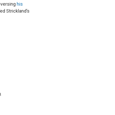
reversing
his
ed Strickland’s
.