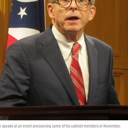
e speaks at an event announcing some of his cabinet members in November.