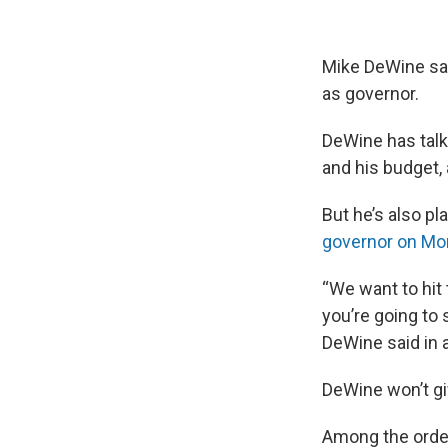
Mike DeWine say
as governor.
DeWine has talke
and his budget,
But he’s also pl
governor on Mo
“We want to hit
you’re going to 
DeWine said in a
DeWine won’t gi
Among the order