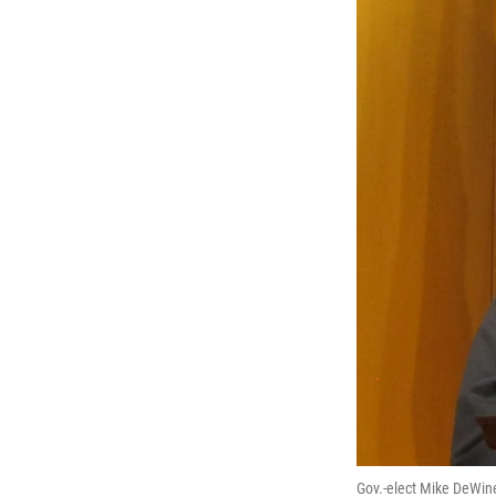
Gov.-elect Mike DeWin