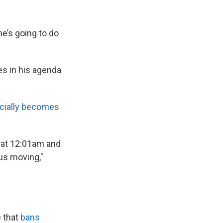
e’s going to do
ies in his agenda
icially becomes
n at 12:01am and
 us moving,"
e that
bans