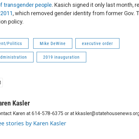
of transgender people
. Kasich signed it only last month, 
 2011
, which removed gender identity from former Gov. T
ion policy.
nt/Politics
Mike DeWine
executive order
dministration
2019 inauguration
aren Kasler
ntact Karen at 614-578-6375 or at kkasler@statehousenews.org
ee stories by Karen Kasler