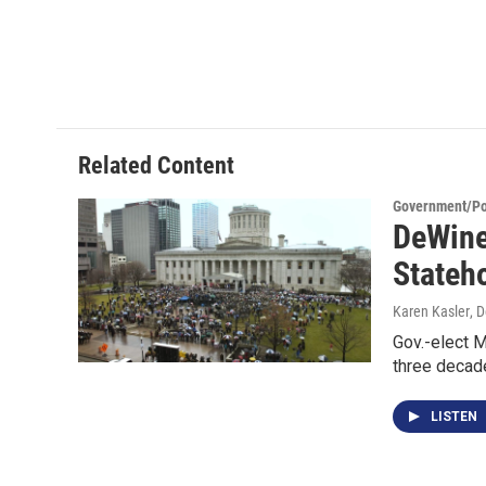
Related Content
Government/Pol
DeWine
Stateh
Karen Kasler
, 
Gov.-elect M
three decad
LISTEN