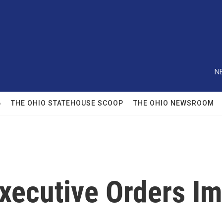
N
6
THE OHIO STATEHOUSE SCOOP
THE OHIO NEWSROOM
xecutive Orders Im