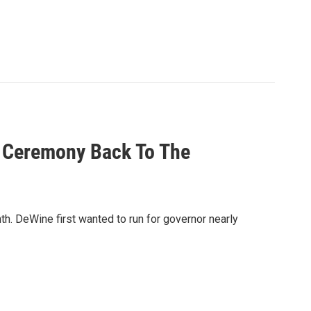
n Ceremony Back To The
th. DeWine first wanted to run for governor nearly