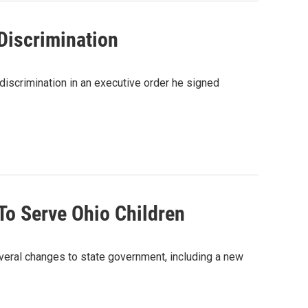
Discrimination
discrimination in an executive order he signed
o Serve Ohio Children
everal changes to state government, including a new