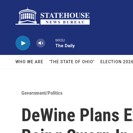
Skip to main content
WKSU
The Daily
WHO WE ARE
'THE STATE OF OHIO'
ELECTION 202
Government/Politics
DeWine Plans E