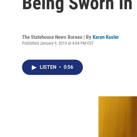
Being Sworn In
The Statehouse News Bureau | By
Karen Kasler
Published January 9, 2019 at 4:04 PM EST
LISTEN
•
0:56