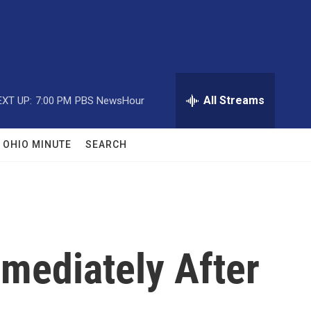
All Streams
EXT UP:
7:00 PM
PBS NewsHour
OHIO MINUTE
SEARCH
mediately After