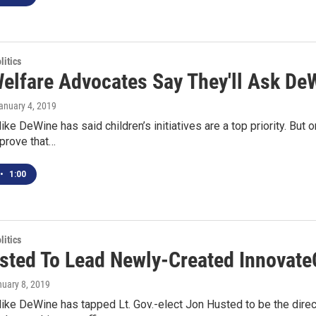
itics
Welfare Advocates Say They'll Ask D
January 4, 2019
ike DeWine has said children’s initiatives are a top priority. But 
 prove that…
•
1:00
itics
sted To Lead Newly-Created Innovate
nuary 8, 2019
ike DeWine has tapped Lt. Gov.-elect Jon Husted to be the directo