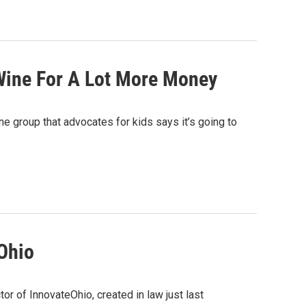
eWine For A Lot More Money
one group that advocates for kids says it’s going to
Ohio
r of InnovateOhio, created in law just last