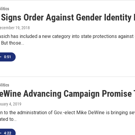
itics
 Signs Order Against Gender Identity 
December 19, 2018
sich has included a new category into state protections against 
 But those…
•
0:51
itics
eWine Advancing Campaign Promise T
nuary 4, 2019
on to the administration of Gov.-elect Mike DeWine is bringing s
ated to…
•
4:22