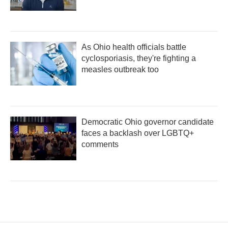
As Ohio health officials battle
cyclosporiasis, they're fighting a
measles outbreak too
Democratic Ohio governor candidate
faces a backlash over LGBTQ+
comments