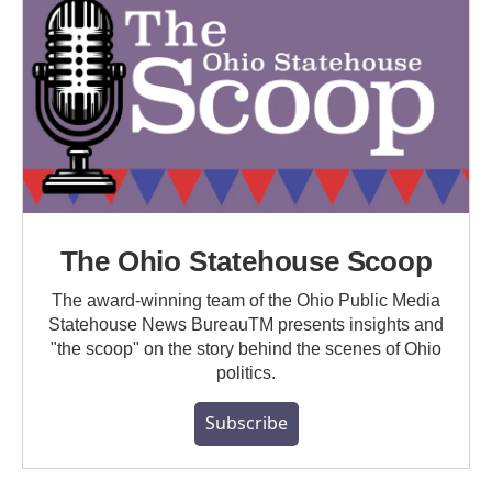
The Ohio Statehouse Scoop
The award-winning team of the Ohio Public Media
Statehouse News BureauTM presents insights and
"the scoop" on the story behind the scenes of Ohio
politics.
Subscribe