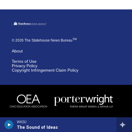
TM
© 2026 The Statehouse News Bureau
About
Terms of Use
Privacy Policy
Copyright Infringement Claim Policy
WKSU
The Sound of Ideas