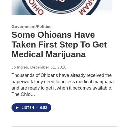
Government/Politics
Some Ohioans Have
Taken First Step To Get
Medical Marijuana
Jo Ingles
, December 31, 2018
Thousands of Ohioans have already received the
paperwork they need to access medical marijuana
and are ready to get it when it becomes available.
The Ohio…
LISTEN
•
0:52