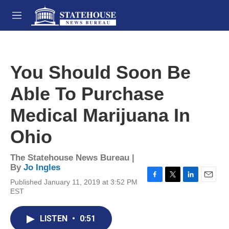
Skip to main content
M
e
n
u
You Should Soon Be
Able To Purchase
Medical Marijuana In
Ohio
The Statehouse News Bureau |
By
Jo Ingles
Published January 11, 2019 at 3:52 PM
F
T
L
E
EST
a
w
i
m
c
i
n
a
e
t
k
i
LISTEN
•
0:51
b
t
e
l