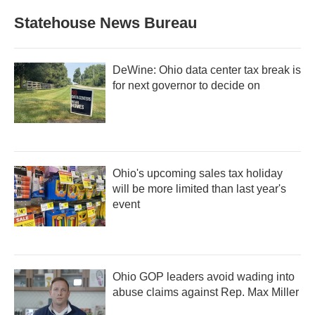
Statehouse News Bureau
DeWine: Ohio data center tax break is
for next governor to decide on
Ohio's upcoming sales tax holiday
will be more limited than last year's
event
Ohio GOP leaders avoid wading into
abuse claims against Rep. Max Miller