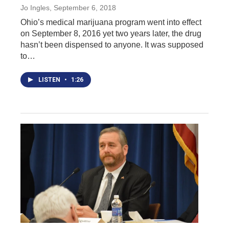
Jo Ingles
, September 6, 2018
Ohio’s medical marijuana program went into effect
on September 8, 2016 yet two years later, the drug
hasn’t been dispensed to anyone. It was supposed
to…
LISTEN
•
1:26