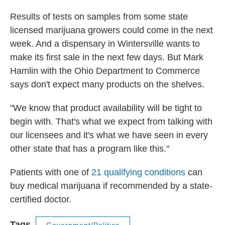
Results of tests on samples from some state
licensed marijuana growers could come in the next
week. And a dispensary in Wintersville wants to
make its first sale in the next few days. But Mark
Hamlin with the Ohio Department to Commerce
says don't expect many products on the shelves.
"We know that product availability will be tight to
begin with. That's what we expect from talking with
our licensees and it's what we have seen in every
other state that has a program like this."
Patients with one of
21 qualifying conditions
can
buy medical marijuana if recommended by a state-
certified doctor.
Tags