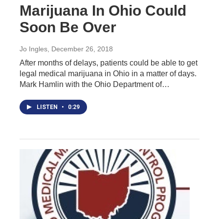
Marijuana In Ohio Could
Soon Be Over
Jo Ingles
, December 26, 2018
After months of delays, patients could be able to get
legal medical marijuana in Ohio in a matter of days.
Mark Hamlin with the Ohio Department of…
LISTEN
•
0:29