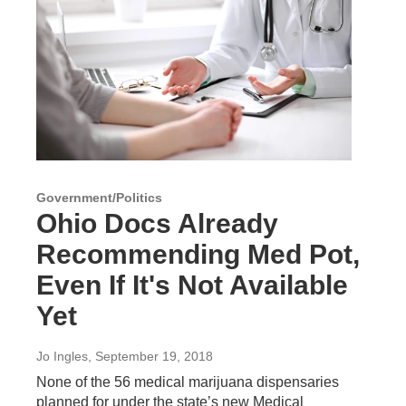
Government/Politics
Ohio Docs Already
Recommending Med Pot,
Even If It's Not Available
Yet
Jo Ingles
, September 19, 2018
None of the 56 medical marijuana dispensaries
planned for under the state’s new Medical