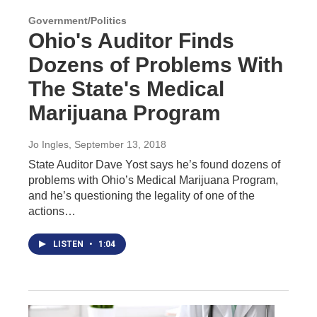
Government/Politics
Ohio's Auditor Finds
Dozens of Problems With
The State's Medical
Marijuana Program
Jo Ingles
, September 13, 2018
State Auditor Dave Yost says he’s found dozens of
problems with Ohio’s Medical Marijuana Program,
and he’s questioning the legality of one of the
actions…
LISTEN
•
1:04