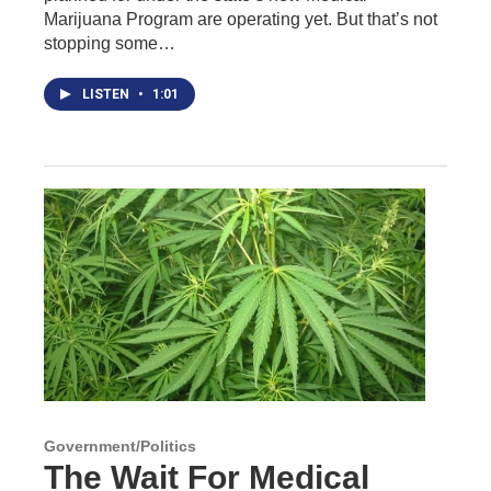
Marijuana Program are operating yet. But that’s not
stopping some…
LISTEN
•
1:01
Government/Politics
The Wait For Medical