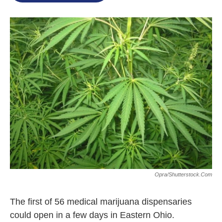
o
e
d
o
r
I
k
n
Opra/shutterstock.com
The first of 56 medical marijuana dispensaries
could open in a few days in Eastern Ohio.