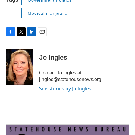
Government/Politics
Medical marijuana
F
T
L
E
a
w
i
m
c
i
n
a
e
t
k
i
Jo Ingles
b
t
e
l
o
e
d
o
r
I
Contact Jo Ingles at
k
n
jingles@statehousenews.org.
See stories by Jo Ingles