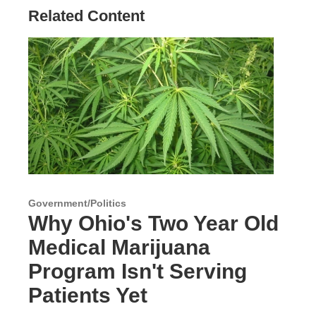
Related Content
Government/Politics
Why Ohio's Two Year Old
Medical Marijuana
Program Isn't Serving
Patients Yet