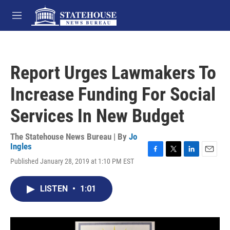
Skip to main content
M
e
n
u
Report Urges Lawmakers To
Increase Funding For Social
Services In New Budget
The Statehouse News Bureau | By
Jo
Ingles
F
T
L
E
Published January 28, 2019 at 1:10 PM EST
a
w
i
m
c
i
n
a
e
t
k
i
LISTEN
•
1:01
b
t
e
l
o
e
d
o
r
I
k
n