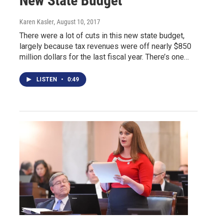
New State Budget
Karen Kasler
, August 10, 2017
There were a lot of cuts in this new state budget,
largely because tax revenues were off nearly $850
million dollars for the last fiscal year. There’s one…
LISTEN
•
0:49