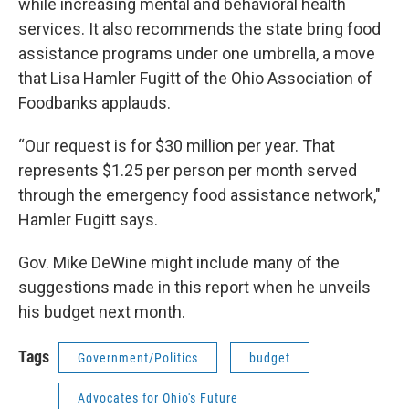
while increasing mental and behavioral health
services. It also recommends the state bring food
assistance programs under one umbrella, a move
that Lisa Hamler Fugitt of the Ohio Association of
Foodbanks applauds.
“Our request is for $30 million per year. That
represents $1.25 per person per month served
through the emergency food assistance network,"
Hamler Fugitt says.
Gov. Mike DeWine might include many of the
suggestions made in this report when he unveils
his budget next month.
Tags
Government/Politics
budget
Advocates for Ohio's Future