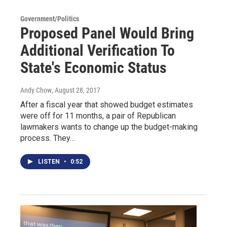
Government/Politics
Proposed Panel Would Bring
Additional Verification To
State's Economic Status
Andy Chow
, August 28, 2017
After a fiscal year that showed budget estimates
were off for 11 months, a pair of Republican
lawmakers wants to change up the budget-making
process. They…
LISTEN
•
0:52