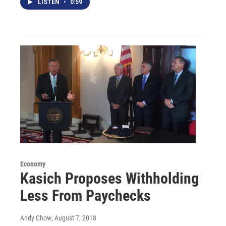
LISTEN
•
0:59
Economy
Kasich Proposes Withholding
Less From Paychecks
Andy Chow
, August 7, 2018