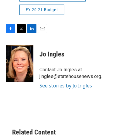
FY 20-21 Budget
F
T
L
E
a
w
i
m
c
i
n
a
e
t
k
i
Jo Ingles
b
t
e
l
o
e
d
o
r
I
Contact Jo Ingles at
k
n
jingles@statehousenews.org.
See stories by Jo Ingles
Related Content