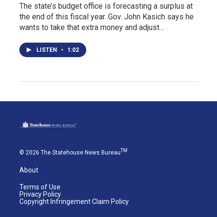
The state’s budget office is forecasting a surplus at
the end of this fiscal year. Gov. John Kasich says he
wants to take that extra money and adjust…
LISTEN
•
1:02
TM
© 2026 The Statehouse News Bureau
About
Terms of Use
Privacy Policy
Copyright Infringement Claim Policy