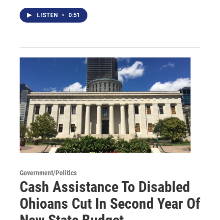
LISTEN
•
0:51
Government/Politics
Cash Assistance To Disabled
Ohioans Cut In Second Year Of