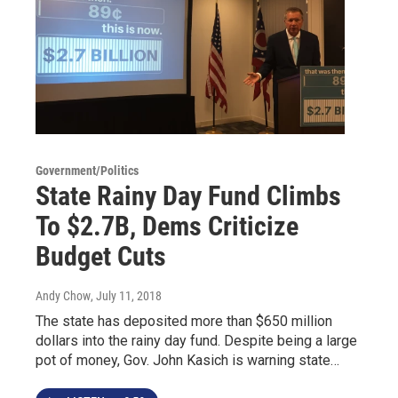
Government/Politics
State Rainy Day Fund Climbs
To $2.7B, Dems Criticize
Budget Cuts
Andy Chow
, July 11, 2018
The state has deposited more than $650 million
dollars into the rainy day fund. Despite being a large
pot of money, Gov. John Kasich is warning state…