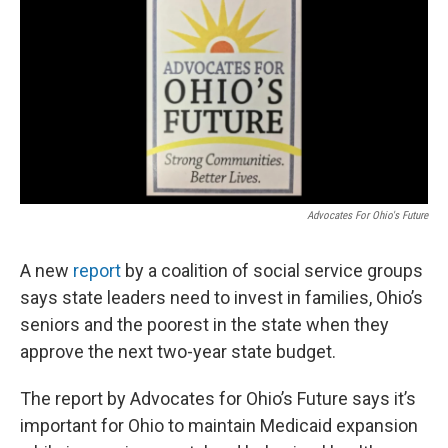
Advocates For Ohio's Future
A new
report
by a coalition of social service groups
says state leaders need to invest in families, Ohio’s
seniors and the poorest in the state when they
approve the next two-year state budget.
The report by Advocates for Ohio’s Future says it’s
important for Ohio to maintain Medicaid expansion