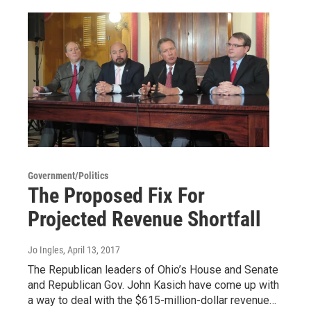
Government/Politics
The Proposed Fix For
Projected Revenue Shortfall
Jo Ingles
, April 13, 2017
The Republican leaders of Ohio’s House and Senate
and Republican Gov. John Kasich have come up with
a way to deal with the $615-million-dollar revenue…