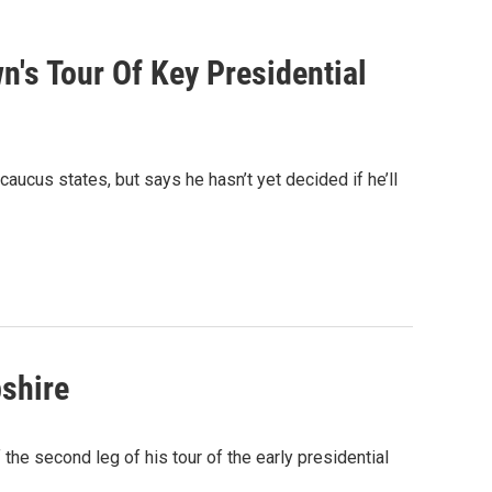
's Tour Of Key Presidential
aucus states, but says he hasn’t yet decided if he’ll
shire
he second leg of his tour of the early presidential