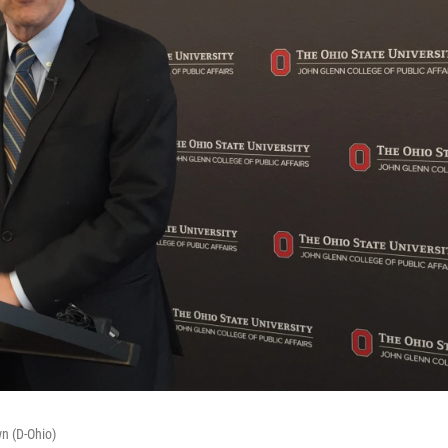
n (D-Ohio)