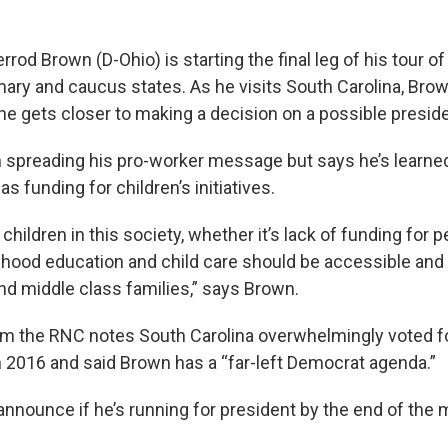
rrod Brown (D-Ohio) is starting the final leg of his tour of
imary and caucus states. As he visits South Carolina, Bro
 he gets closer to making a decision on a possible preside
spreading his pro-worker message but says he’s learne
s funding for children’s initiatives.
hildren in this society, whether it’s lack of funding for pe
ldhood education and child care should be accessible and 
nd middle class families,” says Brown.
m the RNC notes South Carolina overwhelmingly voted f
 2016 and said Brown has a “far-left Democrat agenda.”
announce if he’s running for president by the end of the 