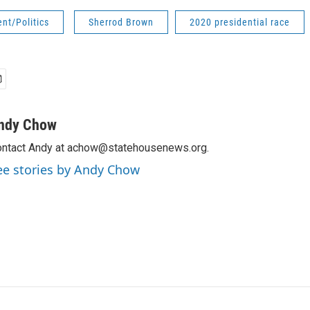
nt/Politics
Sherrod Brown
2020 presidential race
ndy Chow
ntact Andy at achow@statehousenews.org.
ee stories by Andy Chow