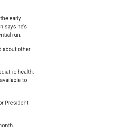
 the early
wn says he’s
ntial run.
d about other
diatric health,
available to
or President
month.