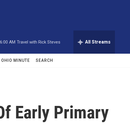
All Streams
6:00 AM
Travel with Rick Steves
OHIO MINUTE
SEARCH
f Early Primary