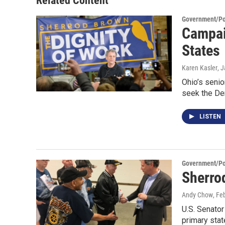
Related Content
Government/Pol
Campai
States
Karen Kasler
, 
Ohio’s senio
seek the De
LISTEN
Government/Pol
Sherro
Andy Chow
, Fe
U.S. Senator
primary sta