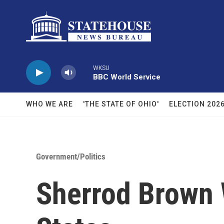
Skip to main content
WKSU
BBC World Service
WHO WE ARE
'THE STATE OF OHIO'
ELECTION 202
Government/Politics
Sherrod Brown 