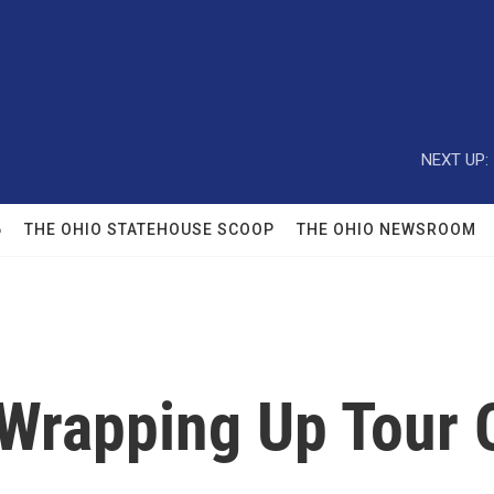
NEXT UP:
6
THE OHIO STATEHOUSE SCOOP
THE OHIO NEWSROOM
Wrapping Up Tour O