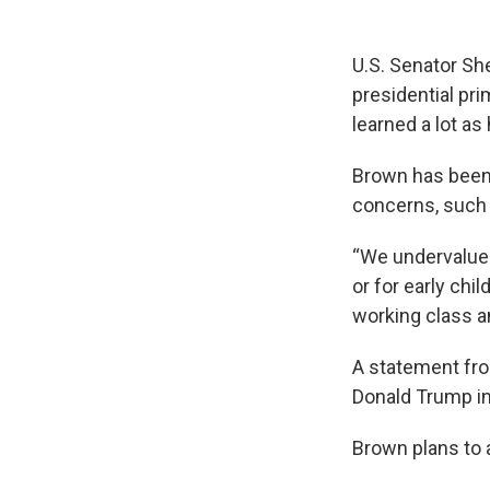
U.S. Senator She
presidential pr
learned a lot as
Brown has been 
concerns, such a
“We undervalue c
or for early chi
working class a
A statement fro
Donald Trump in
Brown plans to 