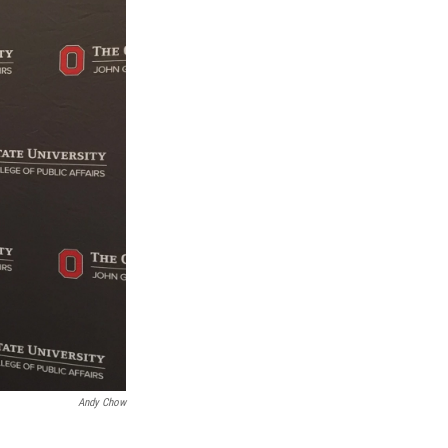
Andy Chow