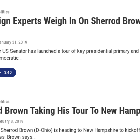
itics
gn Experts Weigh In On Sherrod Brown
January 31, 2019
r US Senator has launched a tour of key presidential primary and c
mocratic…
•
3:40
itics
d Brown Taking His Tour To New Hamp
bruary 8, 2019
 Sherrod Brown (D-Ohio) is heading to New Hampshire to kickoff t
tes. Brown says…