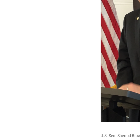
U.S. Sen. Sherrod Brow