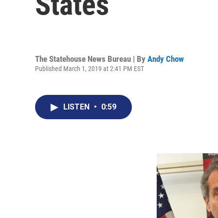
States
The Statehouse News Bureau | By
Andy Chow
Published March 1, 2019 at 2:41 PM EST
LISTEN
•
0:59