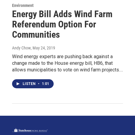
Environment
Energy Bill Adds Wind Farm
Referendum Option For
Communities
Andy Chow
, May 24, 2019
Wind energy experts are pushing back against a
change made to the House energy bill, HB6, that
allows municipalities to vote on wind farm projects.…
LISTEN
•
1:01