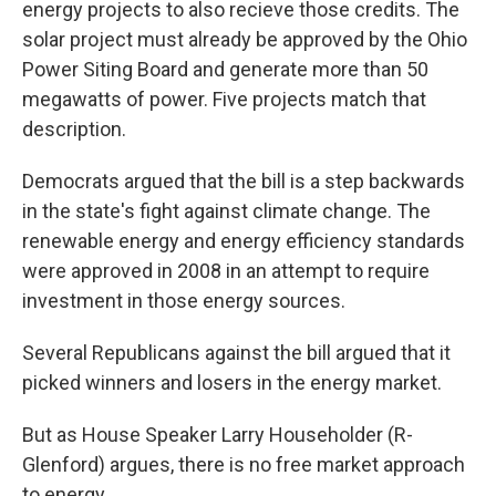
energy projects to also recieve those credits. The
solar project must already be approved by the Ohio
Power Siting Board and generate more than 50
megawatts of power. Five projects match that
description.
Democrats argued that the bill is a step backwards
in the state's fight against climate change. The
renewable energy and energy efficiency standards
were approved in 2008 in an attempt to require
investment in those energy sources.
Several Republicans against the bill argued that it
picked winners and losers in the energy market.
But as House Speaker Larry Householder (R-
Glenford) argues, there is no free market approach
to energy.