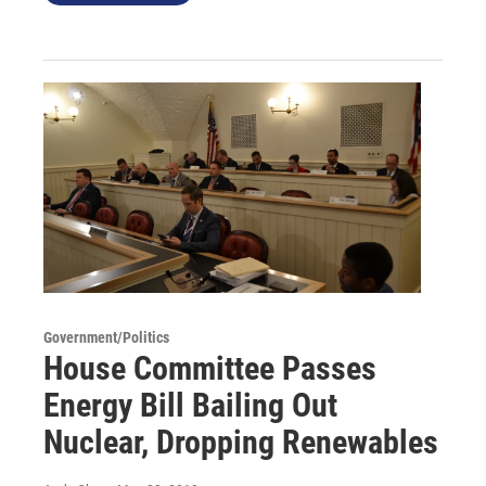
Government/Politics
House Committee Passes
Energy Bill Bailing Out
Nuclear, Dropping Renewables