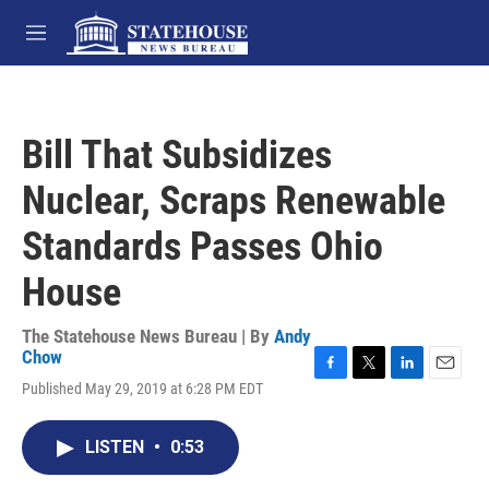
Skip to main content
M
e
n
u
Bill That Subsidizes
Nuclear, Scraps Renewable
Standards Passes Ohio
House
The Statehouse News Bureau | By
Andy
Chow
F
T
L
E
Published May 29, 2019 at 6:28 PM EDT
a
w
i
m
c
i
n
a
e
t
k
i
LISTEN
•
0:53
b
t
e
l
o
e
d