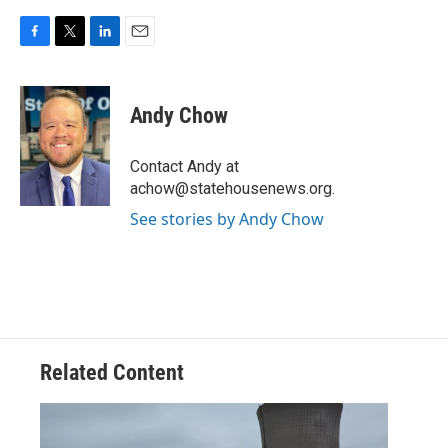
F
T
L
E
a
w
i
m
c
i
n
a
e
t
k
i
Andy Chow
b
t
e
l
o
e
d
o
r
I
Contact Andy at
k
n
achow@statehousenews.org.
See stories by Andy Chow
Related Content