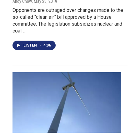
Andy Chow
, May 23, 2019
Opponents are outraged over changes made to the
so-called “clean air” bill approved by a House
committee. The legislation subsidizes nuclear and
coal…
LISTEN
•
4:06