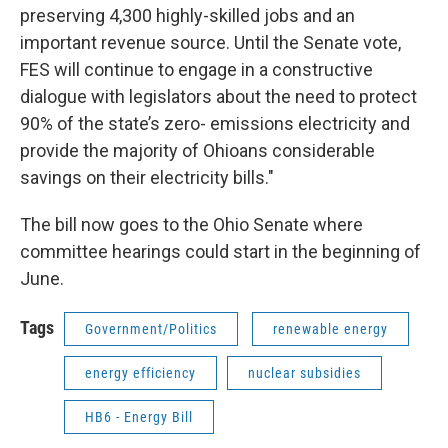
preserving 4,300 highly-skilled jobs and an
important revenue source. Until the Senate vote,
FES will continue to engage in a constructive
dialogue with legislators about the need to protect
90% of the state’s zero- emissions electricity and
provide the majority of Ohioans considerable
savings on their electricity bills."
The bill now goes to the Ohio Senate where
committee hearings could start in the beginning of
June.
Tags
Government/Politics
renewable energy
energy efficiency
nuclear subsidies
HB6 - Energy Bill