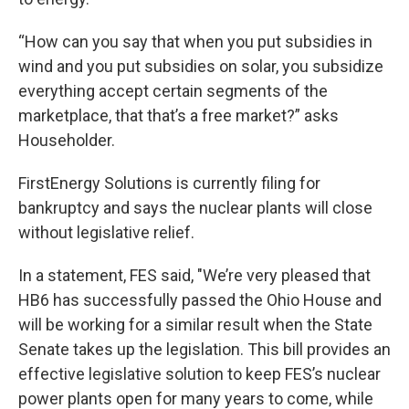
“How can you say that when you put subsidies in
wind and you put subsidies on solar, you subsidize
everything accept certain segments of the
marketplace, that that’s a free market?” asks
Householder.
FirstEnergy Solutions is currently filing for
bankruptcy and says the nuclear plants will close
without legislative relief.
In a statement, FES said, "We’re very pleased that
HB6 has successfully passed the Ohio House and
will be working for a similar result when the State
Senate takes up the legislation. This bill provides an
effective legislative solution to keep FES’s nuclear
power plants open for many years to come, while