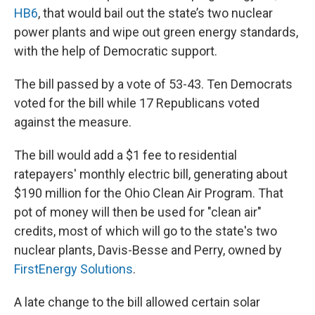
HB6
, that would bail out the state’s two nuclear
power plants and wipe out green energy standards,
with the help of Democratic support.
The bill passed by a vote of 53-43. Ten Democrats
voted for the bill while 17 Republicans voted
against the measure.
The bill would add a $1 fee to residential
ratepayers' monthly electric bill, generating about
$190 million for the Ohio Clean Air Program. That
pot of money will then be used for "clean air"
credits, most of which will go to the state's two
nuclear plants, Davis-Besse and Perry, owned by
FirstEnergy Solutions
.
A late change to the bill allowed certain solar