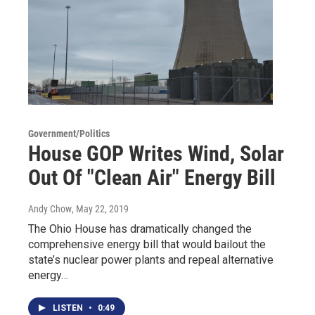
Government/Politics
House GOP Writes Wind, Solar
Out Of "Clean Air" Energy Bill
Andy Chow
, May 22, 2019
The Ohio House has dramatically changed the
comprehensive energy bill that would bailout the
state’s nuclear power plants and repeal alternative
energy…
LISTEN
•
0:49