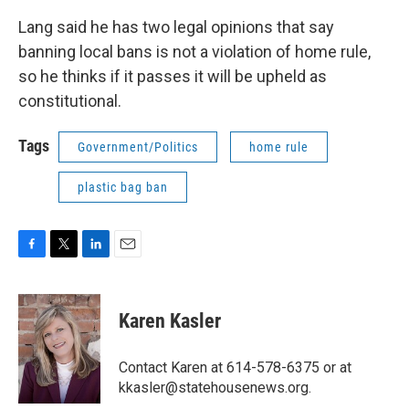
Lang said he has two legal opinions that say
banning local bans is not a violation of home rule,
so he thinks if it passes it will be upheld as
constitutional.
Tags
Government/Politics
home rule
plastic bag ban
F
T
L
E
a
w
i
m
c
i
n
a
e
t
k
i
Karen Kasler
b
t
e
l
o
e
d
o
r
I
Contact Karen at 614-578-6375 or at
k
n
kkasler@statehousenews.org.