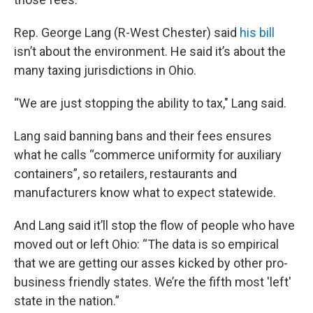
Rep. George Lang (R-West Chester) said
his bill
isn’t about the environment. He said it’s about the
many taxing jurisdictions in Ohio.
“We are just stopping the ability to tax," Lang said.
Lang said banning bans and their fees ensures
what he calls “commerce uniformity for auxiliary
containers”, so retailers, restaurants and
manufacturers know what to expect statewide.
And Lang said it’ll stop the flow of people who have
moved out or left Ohio: “The data is so empirical
that we are getting our asses kicked by other pro-
business friendly states. We’re the fifth most 'left'
state in the nation.”