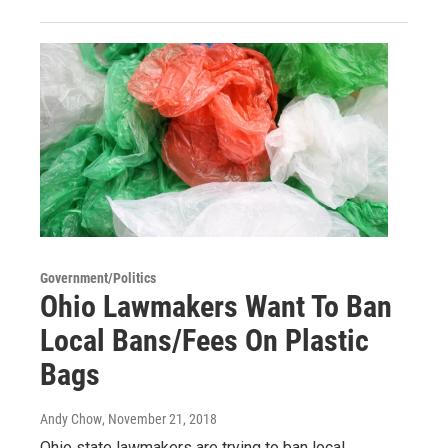
Government/Politics
Ohio Lawmakers Want To Ban
Local Bans/Fees On Plastic
Bags
Andy Chow
, November 21, 2018
Ohio state lawmakers are trying to ban local