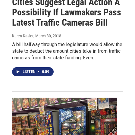
Cities Suggest Legal Action A
Possibility If Lawmakers Pass
Latest Traffic Cameras Bill
Karen Kasler
, March 30, 2018
A bill halfway through the legislature would allow the
state to deduct the amount cities take in from traffic
cameras from their state funding. Even…
LISTEN
•
0:59