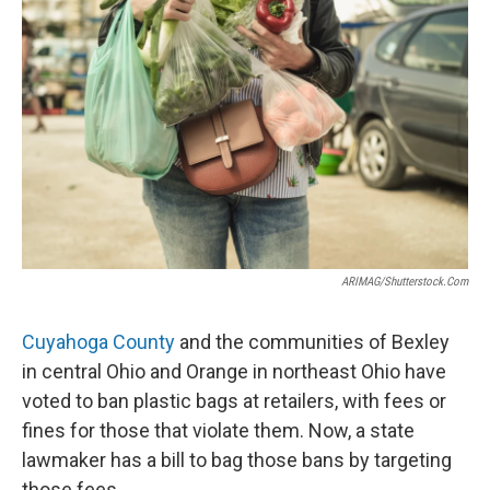
ARIMAG/shutterstock.com
Cuyahoga County
and the communities of Bexley
in central Ohio and Orange in northeast Ohio have
voted to ban plastic bags at retailers, with fees or
fines for those that violate them. Now, a state
lawmaker has a bill to bag those bans by targeting
those fees.