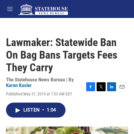
Skip to main content
M
e
n
u
Lawmaker: Statewide Ban
On Bag Bans Targets Fees
They Carry
The Statehouse News Bureau | By
Karen Kasler
F
T
L
E
Published May 31, 2019 at 7:53 AM EDT
a
w
i
m
c
i
n
a
e
t
k
i
LISTEN
•
1:04
b
t
e
l
o
e
d
o
r
I
k
n