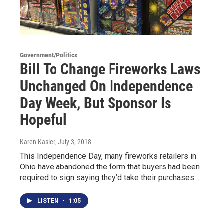
Government/Politics
Bill To Change Fireworks Laws
Unchanged On Independence
Day Week, But Sponsor Is
Hopeful
Karen Kasler
, July 3, 2018
This Independence Day, many fireworks retailers in
Ohio have abandoned the form that buyers had been
required to sign saying they’d take their purchases…
LISTEN
•
1:05