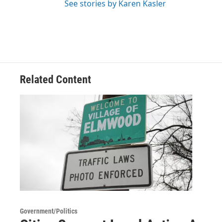
See stories by Karen Kasler
Related Content
Government/Politics