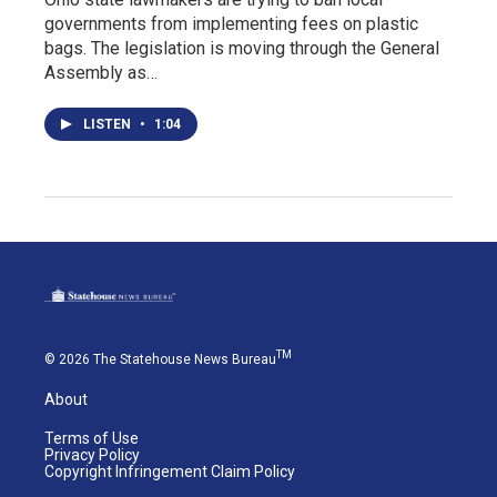
governments from implementing fees on plastic
bags. The legislation is moving through the General
Assembly as…
LISTEN
•
1:04
TM
© 2026 The Statehouse News Bureau
About
Terms of Use
Privacy Policy
Copyright Infringement Claim Policy