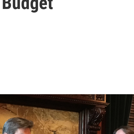
 Budget