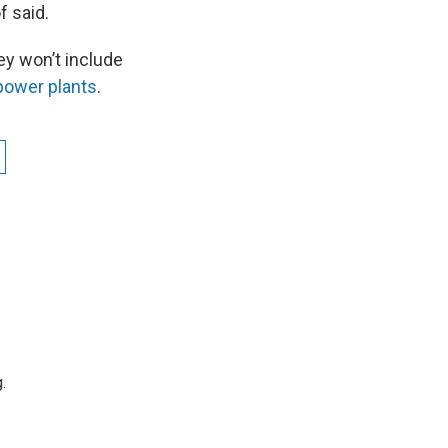
f said.
y won’t include
 power plants
.
.