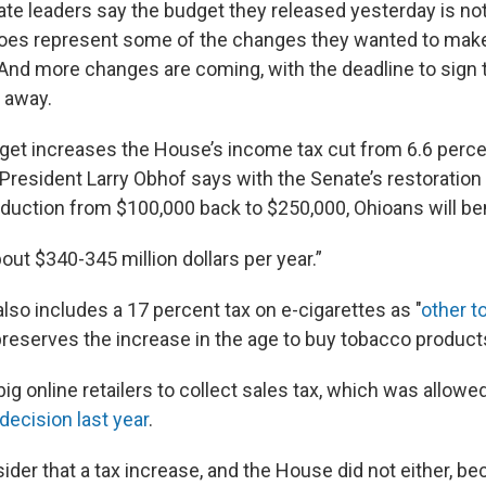
te leaders say the budget they released yesterday is not 
 does represent some of the changes they wanted to make
And more changes are coming, with the deadline to sign 
 away.
et increases the House’s income tax cut from 6.6 perce
President Larry Obhof says with the Senate’s restoration 
duction from $100,000 back to $250,000, Ohioans will ben
bout $340-345 million dollars per year.”
lso includes a 17 percent tax on e-cigarettes as "
other t
 preserves the increase in the age to buy tobacco product
 big online retailers to collect sales tax, which was allowe
ecision last year
.
ider that a tax increase, and the House did not either, b