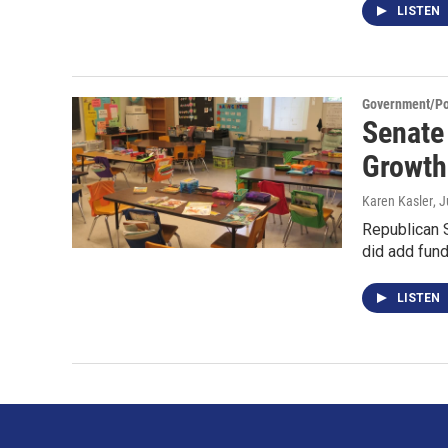
LISTEN
Government/Pol
Senate
Growth 
Karen Kasler
, 
Republican S
did add fund
LISTEN