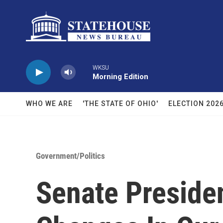
Skip to main content
WKSU
Morning Edition
WHO WE ARE
'THE STATE OF OHIO'
ELECTION 202
Government/Politics
Senate Presiden