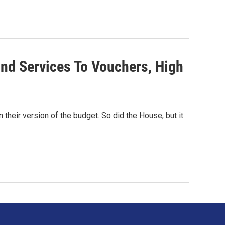
d Services To Vouchers, High
their version of the budget. So did the House, but it