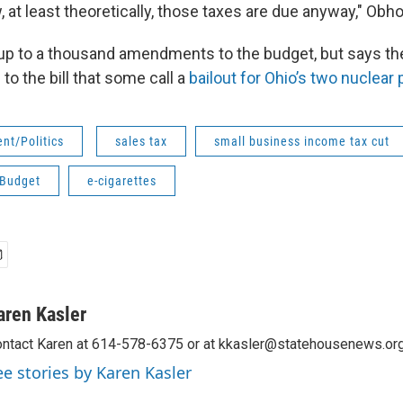
, at least theoretically, those taxes are due anyway," Obho
p to a thousand amendments to the budget, but says the
 to the bill that some call a
bailout for Ohio’s two nuclear
nt/Politics
sales tax
small business income tax cut
 Budget
e-cigarettes
aren Kasler
ntact Karen at 614-578-6375 or at kkasler@statehousenews.org
ee stories by Karen Kasler