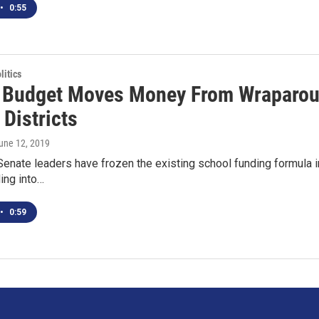
•
0:55
itics
 Budget Moves Money From Wraparoun
Districts
June 12, 2019
enate leaders have frozen the existing school funding formula in 
ing into…
•
0:59