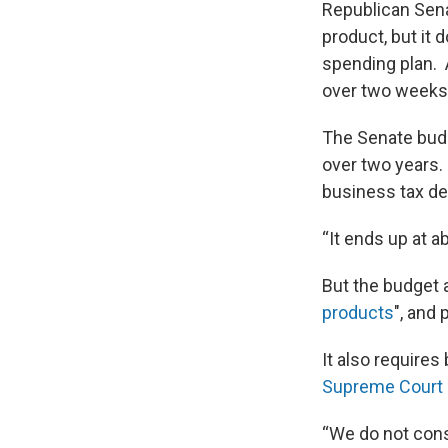
Republican Sena
product, but it
spending plan. 
over two weeks
The Senate budg
over two years. 
business tax de
“It ends up at a
But the budget a
products
", and
It also requires
Supreme Court d
“We do not cons