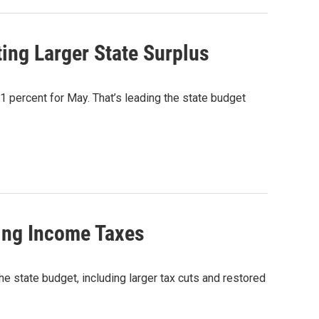
ting Larger State Surplus
.1 percent for May. That’s leading the state budget
ing Income Taxes
state budget, including larger tax cuts and restored