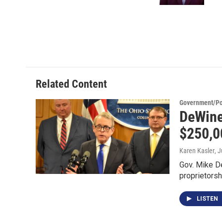
Related Content
Government/Pol
DeWine
$250,0
Karen Kasler
, 
Gov. Mike D
proprietorsh
LISTEN