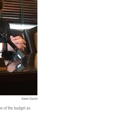
Karen Kasler
on of the budget as