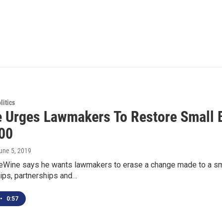
itics
 Urges Lawmakers To Restore Small 
00
June 5, 2019
eWine says he wants lawmakers to erase a change made to a sma
ips, partnerships and…
•
0:57