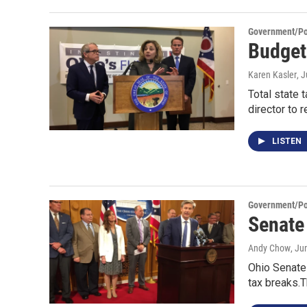
Government/Pol
Budget 
Karen Kasler
, 
Total state 
director to 
LISTEN
Government/Pol
Senate
Andy Chow
, Ju
Ohio Senate
tax breaks.