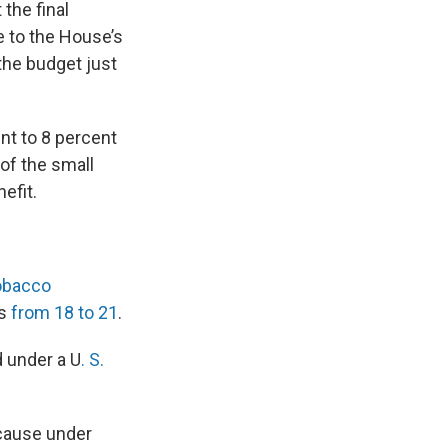
the final
 to the House’s
the budget just
nt to 8 percent
of the small
efit.
obacco
s
from 18 to 21
.
d under a U
. S.
ecause under