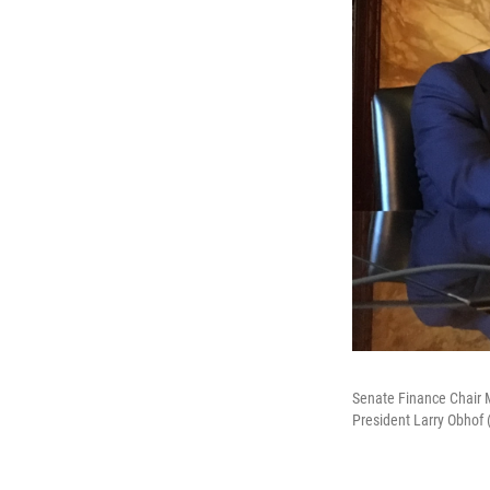
Senate Finance Chair M
President Larry Obhof (