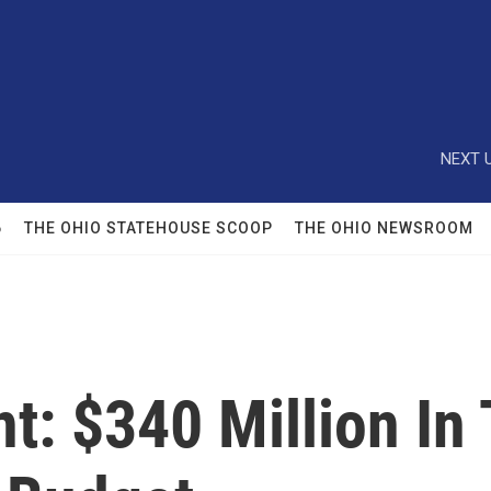
NEXT U
6
THE OHIO STATEHOUSE SCOOP
THE OHIO NEWSROOM
t: $340 Million In 