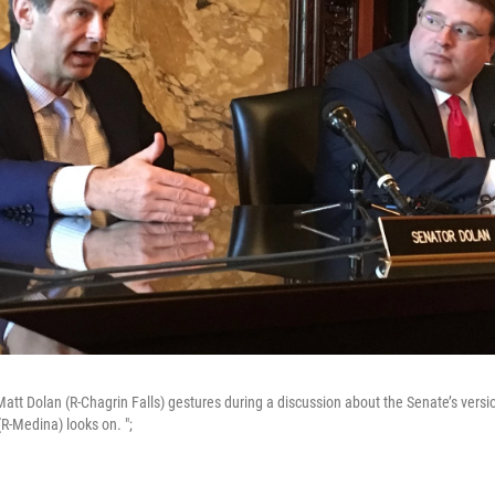
att Dolan (R-Chagrin Falls) gestures during a discussion about the Senate’s versi
R-Medina) looks on. ";