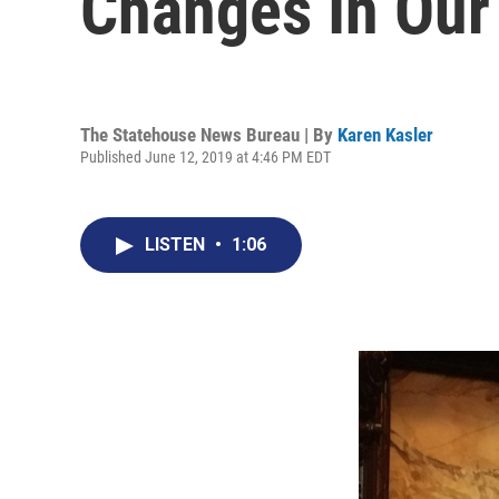
Changes In Our
The Statehouse News Bureau | By
Karen Kasler
Published June 12, 2019 at 4:46 PM EDT
LISTEN
•
1:06