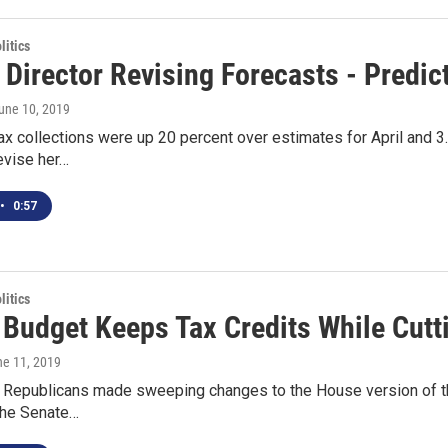
itics
Director Revising Forecasts - Predic
June 10, 2019
tax collections were up 20 percent over estimates for April and 3
revise her…
•
0:57
itics
 Budget Keeps Tax Credits While Cutt
ne 11, 2019
 Republicans made sweeping changes to the House version of the 
The Senate…