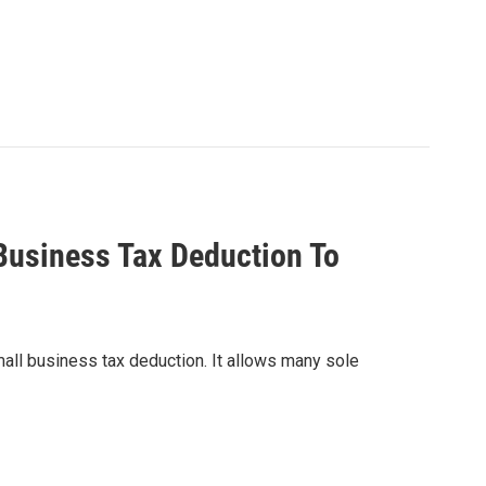
Business Tax Deduction To
ll business tax deduction. It allows many sole