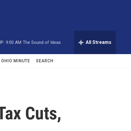
All Streams
P:
9:00 AM
The Sound of Ideas
OHIO MINUTE
SEARCH
Tax Cuts,