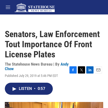
Skip to main content
M
e
n
u
Senators, Law Enforcement
Tout Importance Of Front
License Plates
The Statehouse News Bureau | By
Andy
Chow
F
T
L
E
Published July 29, 2019 at 5:46 PM EDT
a
w
i
m
c
i
n
a
e
t
k
i
LISTEN
•
0:57
b
t
e
l
o
e
d
o
r
I
k
n