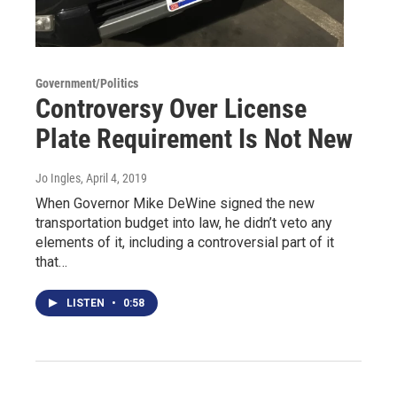
Government/Politics
Controversy Over License
Plate Requirement Is Not New
Jo Ingles
, April 4, 2019
When Governor Mike DeWine signed the new
transportation budget into law, he didn’t veto any
elements of it, including a controversial part of it
that…
LISTEN
•
0:58