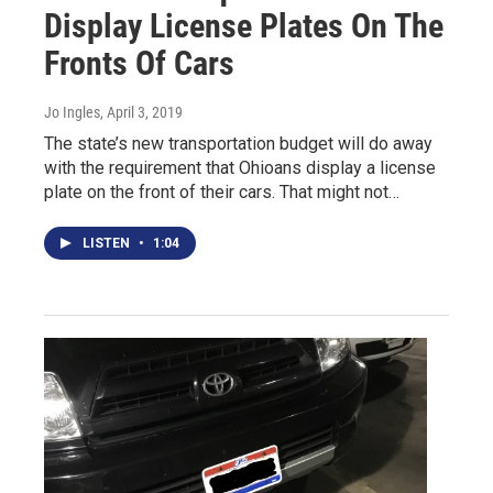
Display License Plates On The
Fronts Of Cars
Jo Ingles
, April 3, 2019
The state’s new transportation budget will do away
with the requirement that Ohioans display a license
plate on the front of their cars. That might not…
LISTEN
•
1:04