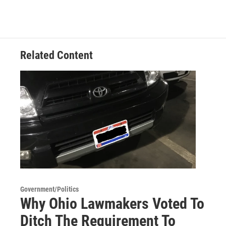
Related Content
Government/Politics
Why Ohio Lawmakers Voted To
Ditch The Requirement To