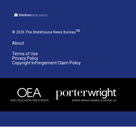
TM
© 2026 The Statehouse News Bureau
About
Terms of Use
Privacy Policy
Copyright Infringement Claim Policy