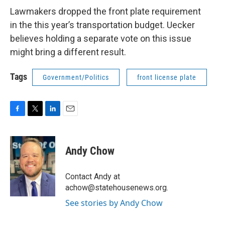
Lawmakers dropped the front plate requirement
in the this year’s transportation budget. Uecker
believes holding a separate vote on this issue
might bring a different result.
Tags
Government/Politics
front license plate
F
T
L
E
a
w
i
m
c
i
n
a
e
t
k
i
Andy Chow
b
t
e
l
o
e
d
o
r
I
Contact Andy at
k
n
achow@statehousenews.org.
See stories by Andy Chow