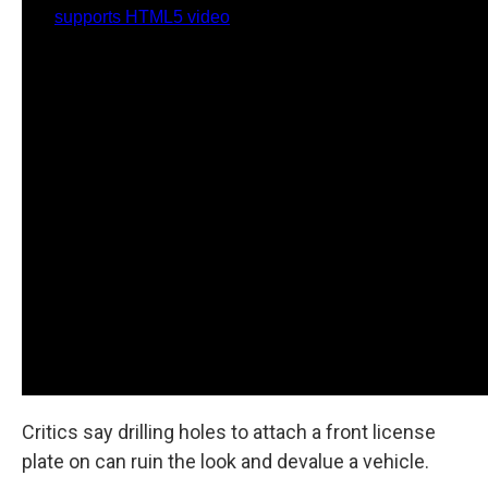
Critics say drilling holes to attach a front license
plate on can ruin the look and devalue a vehicle.