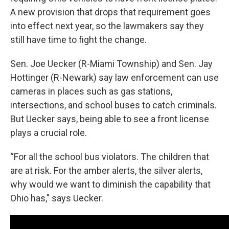
A new provision that drops that requirement goes
into effect next year, so the lawmakers say they
still have time to fight the change.
Sen. Joe Uecker (R-Miami Township) and Sen. Jay
Hottinger (R-Newark) say law enforcement can use
cameras in places such as gas stations,
intersections, and school buses to catch criminals.
But Uecker says, being able to see a front license
plays a crucial role.
“For all the school bus violators. The children that
are at risk. For the amber alerts, the silver alerts,
why would we want to diminish the capability that
Ohio has,” says Uecker.