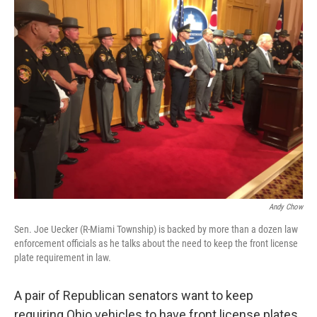
Andy Chow
Sen. Joe Uecker (R-Miami Township) is backed by more than a dozen law
enforcement officials as he talks about the need to keep the front license
plate requirement in law.
A pair of Republican senators want to keep
requiring Ohio vehicles to have front license plates.