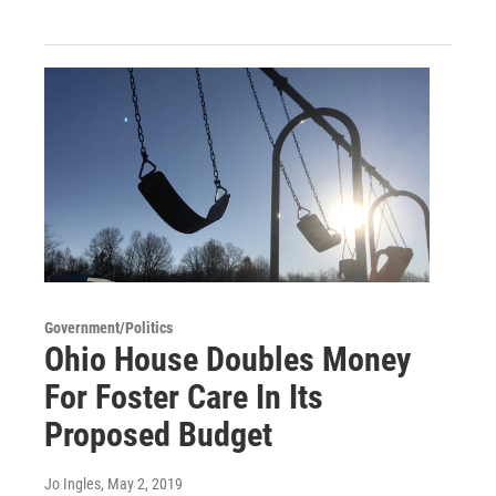
Government/Politics
Ohio House Doubles Money
For Foster Care In Its
Proposed Budget
Jo Ingles
, May 2, 2019