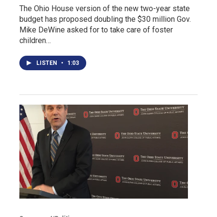
The Ohio House version of the new two-year state
budget has proposed doubling the $30 million Gov.
Mike DeWine asked for to take care of foster
children…
LISTEN
•
1:03