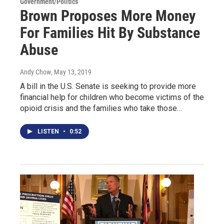
Government/Politics
Brown Proposes More Money
For Families Hit By Substance
Abuse
Andy Chow
, May 13, 2019
A bill in the U.S. Senate is seeking to provide more
financial help for children who become victims of the
opioid crisis and the families who take those…
LISTEN
•
0:52