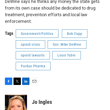
DeWine says he thinks any money the state gets
from its own case should be dedicated to drug
treatment, prevention efforts and local law
enforcement.
Tags
Government/Politics
Bob Cupp
opioid crisis
Gov. Mike DeWine
opioid lawsuits
Louis Tobin
Purdue Pharma
F
T
L
E
a
w
i
m
c
i
n
a
e
t
k
i
Jo Ingles
b
t
e
l
o
e
d