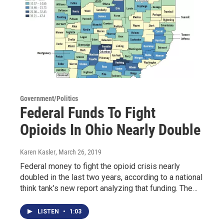
Government/Politics
Federal Funds To Fight
Opioids In Ohio Nearly Double
Karen Kasler
, March 26, 2019
Federal money to fight the opioid crisis nearly
doubled in the last two years, according to a national
think tank’s new report analyzing that funding. The…
LISTEN
•
1:03