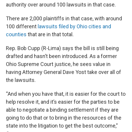
authority over around 100 lawsuits in that case.
There are 2,000 plaintiffs in that case, with around
100 different
lawsuits filed by Ohio cities and
counties
that are in that total.
Rep. Bob Cupp (R-Lima) says the bill is still being
drafted and hasn’t been introduced. As a former
Ohio Supreme Court justice, he sees value in
having Attorney General Dave Yost take over all of
the lawsuits.
“And when you have that, it is easier for the court to
help resolve it, and it’s easier for the parties to be
able to negotiate a binding settlement if they are
going to do that or to bring in the resources of the
state into the litigation to get the best outcome,"