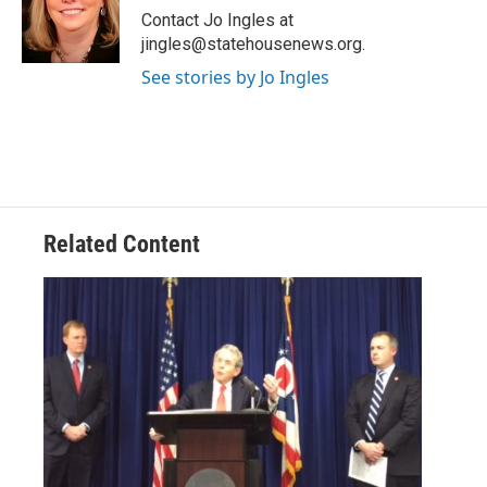
o
r
I
Contact Jo Ingles at
k
n
jingles@statehousenews.org.
See stories by Jo Ingles
Related Content