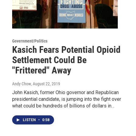
Government/Politics
Kasich Fears Potential Opioid
Settlement Could Be
"Frittered" Away
Andy Chow
, August 22, 2019
John Kasich, former Ohio governor and Republican
presidential candidate, is jumping into the fight over
what could be hundreds of billions of dollars in…
LISTEN
•
0:58