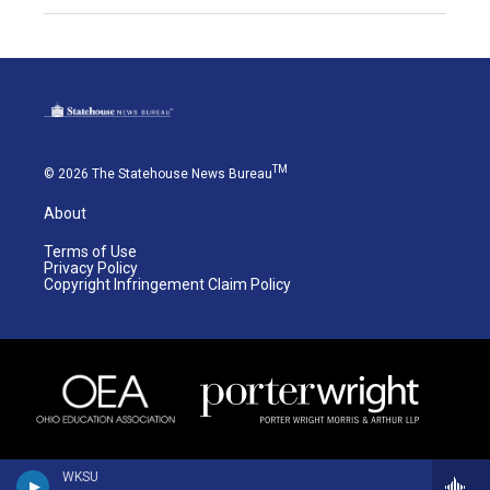
TM
© 2026 The Statehouse News Bureau
About
Terms of Use
Privacy Policy
Copyright Infringement Claim Policy
WKSU