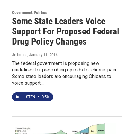
Government/Politics
Some State Leaders Voice
Support For Proposed Federal
Drug Policy Changes
Jo Ingles
, January 11, 2016
The federal government is proposing new
guidelines for prescribing opioids for chronic pain.
Some state leaders are encouraging Ohioans to
voice support…
LISTEN
•
0:50