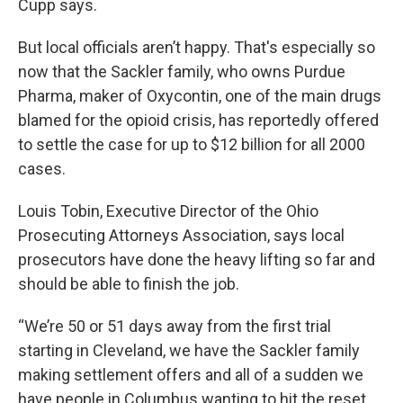
Cupp says.
But local officials aren’t happy. That's especially so
now that the Sackler family, who owns Purdue
Pharma, maker of Oxycontin, one of the main drugs
blamed for the opioid crisis, has reportedly offered
to settle the case for up to $12 billion for all 2000
cases.
Louis Tobin, Executive Director of the Ohio
Prosecuting Attorneys Association, says local
prosecutors have done the heavy lifting so far and
should be able to finish the job.
“We’re 50 or 51 days away from the first trial
starting in Cleveland, we have the Sackler family
making settlement offers and all of a sudden we
have people in Columbus wanting to hit the reset