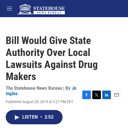
Skip to main content
M
e
n
u
Bill Would Give State
Authority Over Local
Lawsuits Against Drug
Makers
The Statehouse News Bureau | By
Jo
Ingles
F
T
L
E
Published August 28, 2019 at 3:27 PM EDT
a
w
i
m
c
i
n
a
e
t
k
i
LISTEN
•
2:52
b
t
e
l
o
e
d