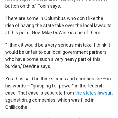
button on this," Tobin says.
There are some in Columbus who don't like the
idea of having the state take over the local lawsuits
at this point. Gov. Mike DeWine is one of them.
“I think it would be a very serious mistake. I think it
would be unfair to our local government partners
who have borne such a very heavy part of this
burden," DeWine says.
Yost has said he thinks cities and counties are – in
his words – “grasping for power” in the federal
case. That case is separate from
the state’s lawsuit
against drug companies, which was filed in
Chillicothe.