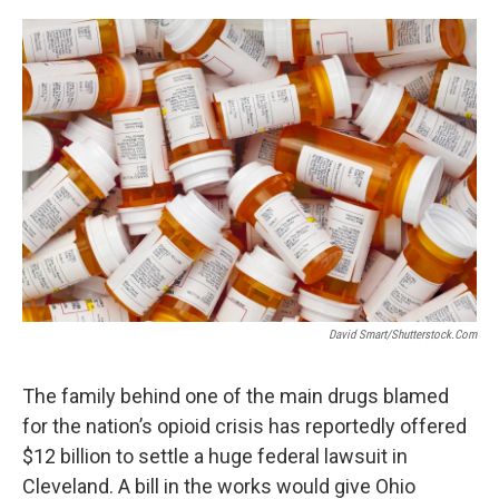
o
r
I
k
n
David Smart/Shutterstock.com
The family behind one of the main drugs blamed
for the nation’s opioid crisis has reportedly offered
$12 billion to settle a huge federal lawsuit in
Cleveland. A bill in the works would give Ohio