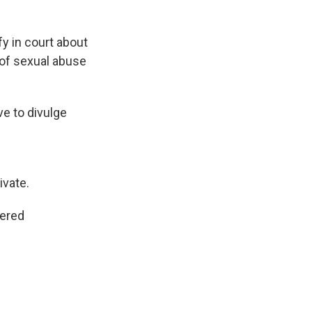
fy in court about
 of sexual abuse
ve to divulge
ivate.
dered