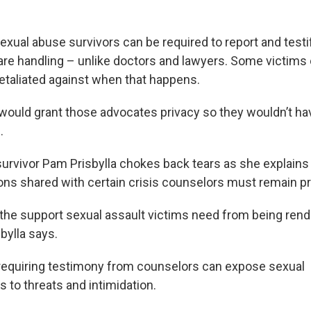
xual abuse survivors can be required to report and testi
are handling – unlike doctors and lawyers. Some victims
etaliated against when that happens.
l would grant those advocates privacy so they wouldn’t ha
.
survivor Pam Prisbylla chokes back tears as she explains
ns shared with certain crisis counselors must remain pr
y the support sexual assault victims need from being ren
bylla says.
requiring testimony from counselors can expose sexual
s to threats and intimidation.