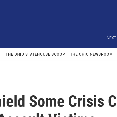
NEXT 
6
THE OHIO STATEHOUSE SCOOP
THE OHIO NEWSROOM
hield Some Crisis 