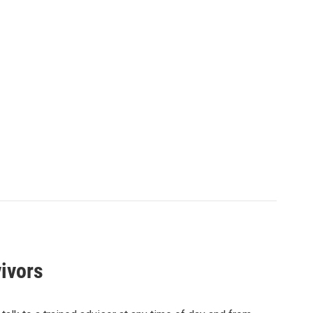
ivors