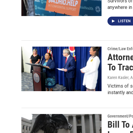
Survivors of
anywhere in
LISTEN
Crime/Law Enf
Attorn
To Tra
Karen Kasler
, 
Victims of s
instantly a
Government/Pol
Bill To