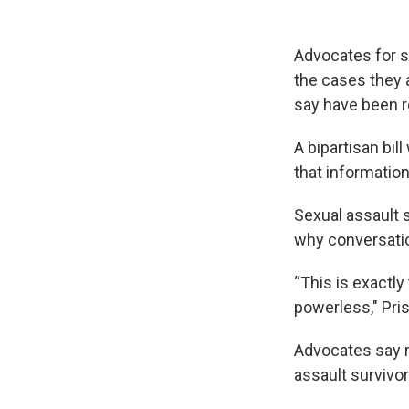
Advocates for se
the cases they 
say have been r
A bipartisan bil
that information
Sexual assault 
why conversatio
“This is exactl
powerless," Pris
Advocates say 
assault survivor