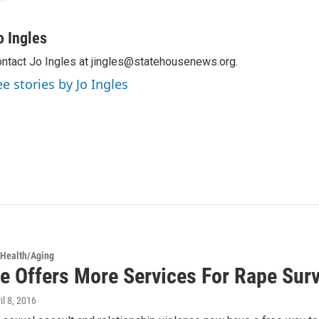
o Ingles
ntact Jo Ingles at jingles@statehousenews.org.
ee stories by Jo Ingles
 Health/Aging
ne Offers More Services For Rape Surv
ril 8, 2016