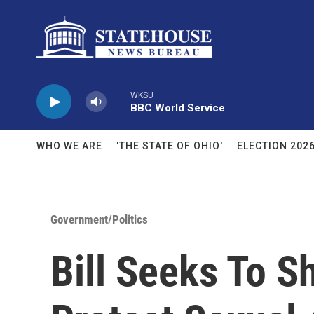
Skip to main content
WKSU
BBC World Service
WHO WE ARE
'THE STATE OF OHIO'
ELECTION 202
Government/Politics
Bill Seeks To S