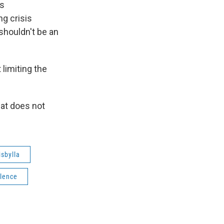
ys
ng crisis
 shouldn't be an
 limiting the
hat does not
sbylla
olence