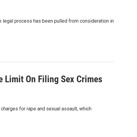
the legal process has been pulled from consideration in
 Limit On Filing Sex Crimes
 charges for rape and sexual assault, which