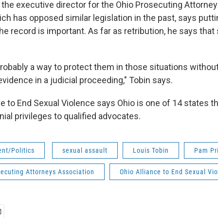
, the executive director for the Ohio Prosecuting Attorne
ch has opposed similar legislation in the past, says putti
e record is important. As far as retribution, he says that
 probably a way to protect them in those situations without
evidence in a judicial proceeding," Tobin says.
ce to End Sexual Violence says Ohio is one of 14 states t
ial privileges to qualified advocates.
nt/Politics
sexual assault
Louis Tobin
Pam Pri
ecuting Attorneys Association
Ohio Alliance to End Sexual Vi