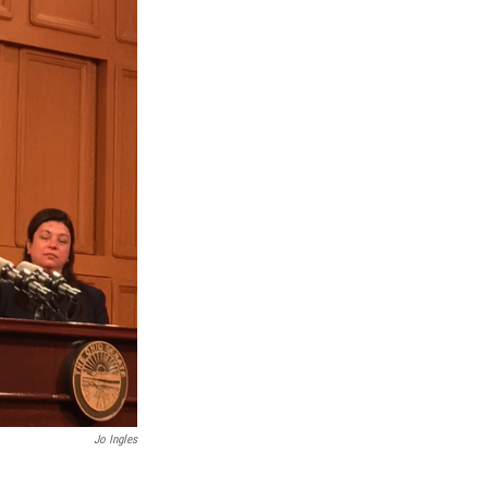
Jo Ingles