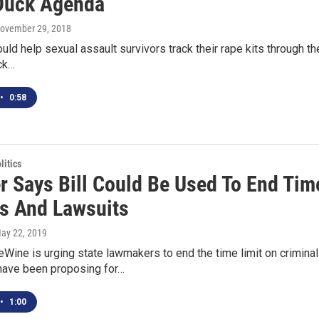
Duck Agenda
November 29, 2018
would help sexual assault survivors track their rape kits through 
ck…
•
0:58
itics
r Says Bill Could Be Used To End Time
s And Lawsuits
May 22, 2019
Wine is urging state lawmakers to end the time limit on criminal
ave been proposing for…
•
1:00