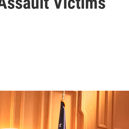
Assault Victims