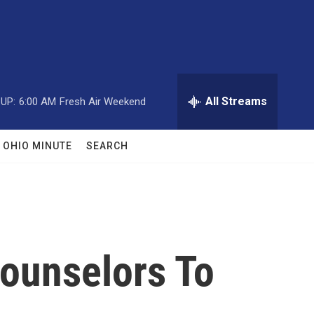
All Streams
UP:
6:00 AM
Fresh Air Weekend
OHIO MINUTE
SEARCH
Counselors To