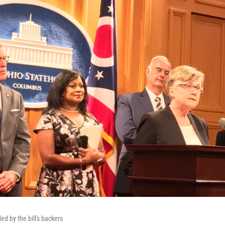
d by the bill's backers