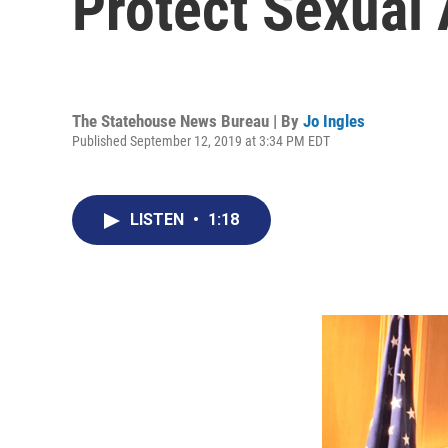
Protect Sexual 
The Statehouse News Bureau | By
Jo Ingles
Published September 12, 2019 at 3:34 PM EDT
LISTEN
•
1:18