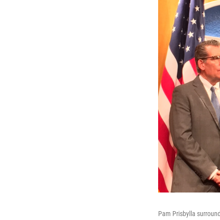
Pam Prisbylla surrounde