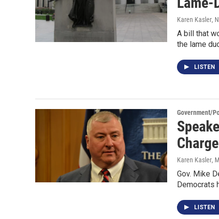
Lame-
Karen Kasler
, 
A bill that 
the lame du
LISTEN
Government/Pol
Speake
Charge
Karen Kasler
, 
Gov. Mike De
Democrats h
LISTEN