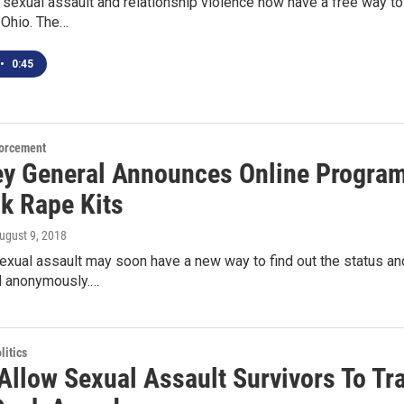
 sexual assault and relationship violence now have a free way to 
 Ohio. The…
•
0:45
orcement
ey General Announces Online Program
ck Rape Kits
August 9, 2018
exual assault may soon have a new way to find out the status and
nd anonymously.…
itics
 Allow Sexual Assault Survivors To T