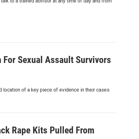
talk to a trained advisor at any time of day and from
 For Sexual Assault Survivors
 location of a key piece of evidence in their cases
rack Rape Kits Pulled From