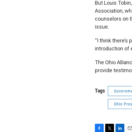
But Louis Tobin
Association, whi
counselors on th
issue.
“I think there’s
introduction of 
The Ohio Allian
provide testimon
Tags
Governme
Ohio Pros