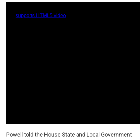
Powell told the House State and Local Government