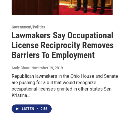
Government/Politics
Lawmakers Say Occupational
License Reciprocity Removes
Barriers To Employment
Andy Chow
, November 19, 2019
Republican lawmakers in the Ohio House and Senate
are pushing for a bill that would recognize
occupational licenses granted in other states.Sen.
Kristina…
LISTEN
•
0:58