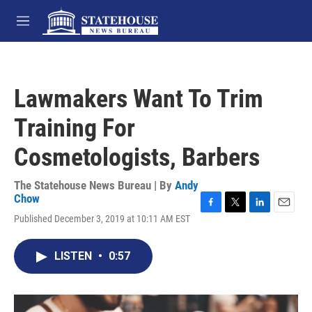
Skip to main content
M
e
n
u
Lawmakers Want To Trim
Training For
Cosmetologists, Barbers
The Statehouse News Bureau | By
Andy
Chow
F
T
L
E
Published December 3, 2019 at 10:11 AM EST
a
w
i
m
c
i
n
a
e
t
k
i
LISTEN
•
0:57
b
t
e
l
o
e
d
o
r
I
k
n