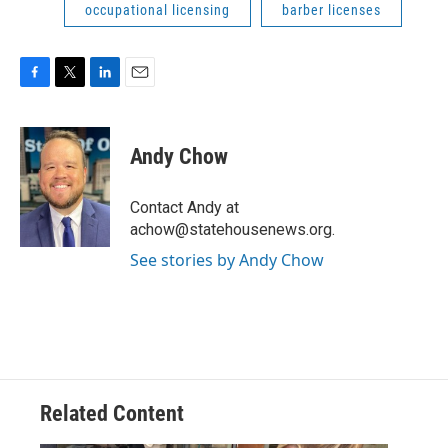
occupational licensing
barber licenses
F
T
L
E
a
w
i
m
c
i
n
a
e
t
k
i
Andy Chow
b
t
e
l
o
e
d
o
r
I
Contact Andy at
k
n
achow@statehousenews.org.
See stories by Andy Chow
Related Content