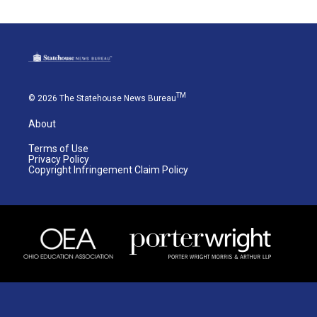
TM
© 2026 The Statehouse News Bureau
About
Terms of Use
Privacy Policy
Copyright Infringement Claim Policy