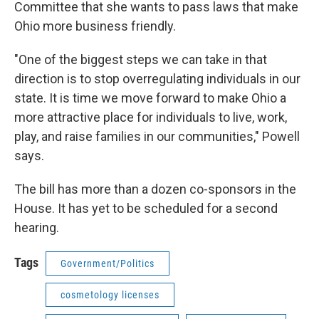
Committee that she wants to pass laws that make
Ohio more business friendly.
"One of the biggest steps we can take in that
direction is to stop overregulating individuals in our
state. It is time we move forward to make Ohio a
more attractive place for individuals to live, work,
play, and raise families in our communities," Powell
says.
The bill has more than a dozen co-sponsors in the
House. It has yet to be scheduled for a second
hearing.
Tags
Government/Politics
cosmetology licenses