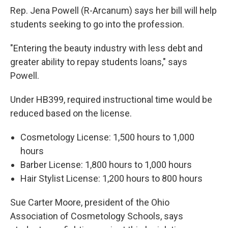
Rep. Jena Powell (R-Arcanum) says her bill will help
students seeking to go into the profession.
"Entering the beauty industry with less debt and
greater ability to repay students loans," says
Powell.
Under HB399, required instructional time would be
reduced based on the license.
Cosmetology License: 1,500 hours to 1,000
hours
Barber License: 1,800 hours to 1,000 hours
Hair Stylist License: 1,200 hours to 800 hours
Sue Carter Moore, president of the Ohio
Association of Cosmetology Schools, says