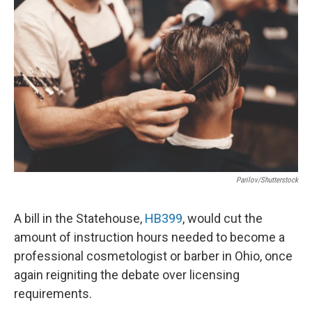
Parilov/Shutterstock
A bill in the Statehouse,
HB399
, would cut the
amount of instruction hours needed to become a
professional cosmetologist or barber in Ohio, once
again reigniting the debate over licensing
requirements.