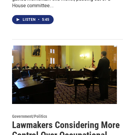
House committee.…
LISTEN
•
5:45
Government/Politics
Lawmakers Considering More