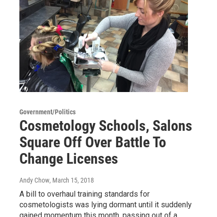
Government/Politics
Cosmetology Schools, Salons
Square Off Over Battle To
Change Licenses
Andy Chow
, March 15, 2018
A bill to overhaul training standards for
cosmetologists was lying dormant until it suddenly
gained momentum this month, passing out of a