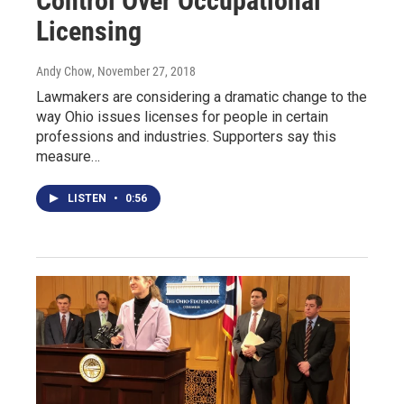
Control Over Occupational
Licensing
Andy Chow
, November 27, 2018
Lawmakers are considering a dramatic change to the
way Ohio issues licenses for people in certain
professions and industries. Supporters say this
measure…
LISTEN
•
0:56