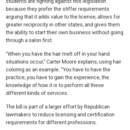
students are fighting against this legislation
because they prefer the stiffer requirements
arguing that it adds value to the license, allows for
greater reciprocity in other states, and gives them
the ability to start their own business without going
through a salon first.
"When you have the hair melt off in your hand
situations occur," Carter Moore explains, using hair
coloring as an example. "You have to have the
practice, you have to gain the experience, the
knowledge of how it is to perform all these
different kinds of services.
The bill is part of a larger effort by Republican
lawmakers to reduce licensing and certification
requirements for different professions.