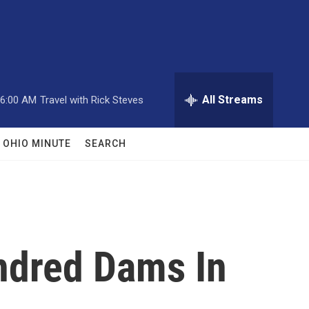
All Streams
6:00 AM
Travel with Rick Steves
OHIO MINUTE
SEARCH
ndred Dams In