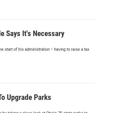
e Says It's Necessary
 start of his administration – having to raise a tax
 To Upgrade Parks