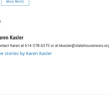
Mary Mertz
aren Kasler
ntact Karen at 614-578-6375 or at kkasler@statehousenews.org
ee stories by Karen Kasler