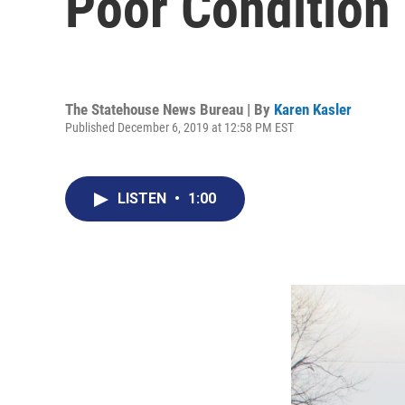
Poor Condition
The Statehouse News Bureau | By
Karen Kasler
Published December 6, 2019 at 12:58 PM EST
LISTEN
•
1:00