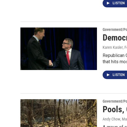
LISTEN
Government/Pol
Democr
Karen Kasler
, 
Republican G
that hits mo
LISTEN
Government/Pol
Pools, 
Andy Chow
, Ma