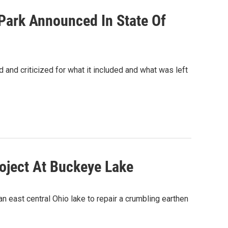
Park Announced In State Of
 and criticized for what it included and what was left
oject At Buckeye Lake
an east central Ohio lake to repair a crumbling earthen