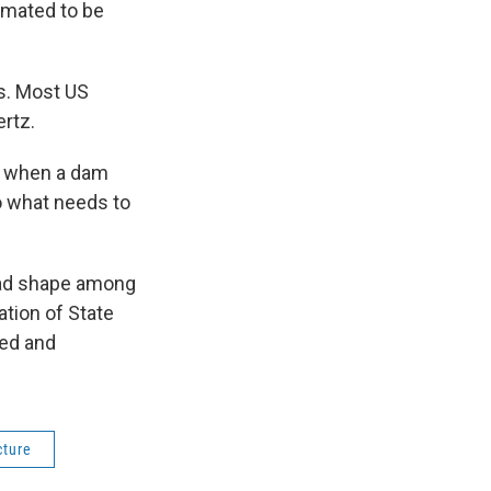
imated to be
s. Most US
ertz.
ce when a dam
do what needs to
bad shape among
ation of State
ed and
cture