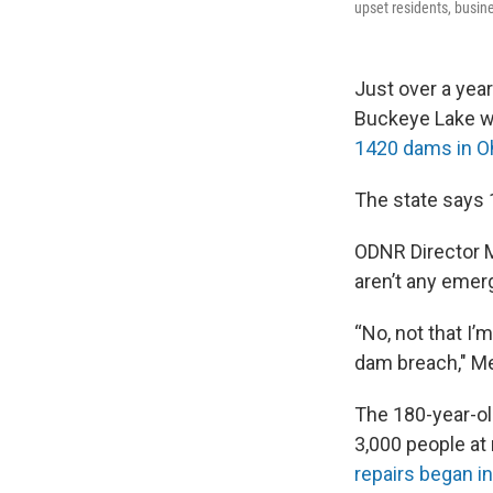
upset residents, busin
Just over a year
Buckeye Lake 
1420 dams in O
The state says 
ODNR Director M
aren’t any emer
“No, not that I
dam breach," Me
The 180-year-ol
3,000 people at 
repairs began i