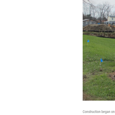
Construction began on