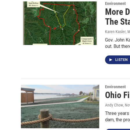
Environment
More D
The St
Karen Kasler
, 
Gov. John Ka
out. But th
LISTEN
Environment
Ohio F
Andy Chow
, No
Three years 
dam, the pro