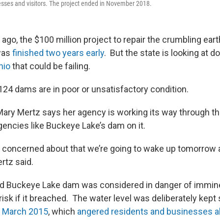
esses and visitors. The project ended in November 2018.
 ago, the $100 million project to repair the crumbling ear
was
finished two years early
. But the state is looking at d
hio
that could be failing.
124 dams are in poor or unsatisfactory condition.
ary Mertz says her agency is working its way through the 
gencies like Buckeye Lake’s dam on it.
’m concerned about that we’re going to wake up tomorrow 
rtz said.
d Buckeye Lake dam was considered in danger of imminen
risk if it breached. The water level was deliberately kept
n March 2015
, which
angered residents and businesses al