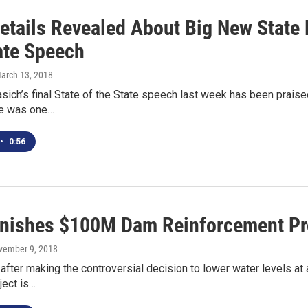
etails Revealed About Big New State 
ate Speech
March 13, 2018
sich’s final State of the State speech last week has been praised
ere was one…
•
0:56
inishes $100M Dam Reinforcement Pr
vember 9, 2018
after making the controversial decision to lower water levels at 
ject is…