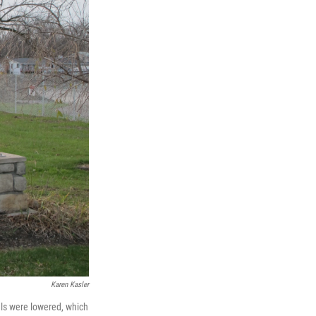
Karen Kasler
ls were lowered, which