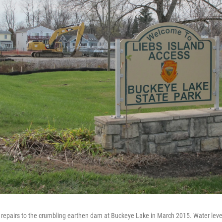
 repairs to the crumbling earthen dam at Buckeye Lake in March 2015. Water leve