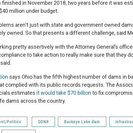
 finished in November 2018, two years before it was est
40 million under budget.
blems aren't just with state and government owned dam
ly owned. So that presents a different challenge, said M
king pretty assertively with the Attorney General’s offi
compliance to take action to really make sure that they 
said.
tion
says Ohio has the fifth highest number of dams in 
hat complied with its public records requests. The Associ
cials estimates
it would take $70 billion
to fix compromis
afe dams across the country.
nt/Politics
ODNR
Buckeye Lake dam
infrastru