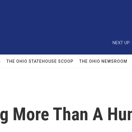
NEXT UP:
6
THE OHIO STATEHOUSE SCOOP
THE OHIO NEWSROOM
ng More Than A Hu