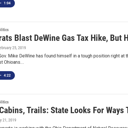
•
1:04
itics
ats Blast DeWine Gas Tax Hike, But H
February 25, 2019
ov. Mike DeWine has found himself in a tough position right at the
st Ohioans.…
•
4:22
itics
Cabins, Trails: State Looks For Ways
y 21, 2019