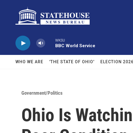
Skip to main content
WKSU
BBC World Service
WHO WE ARE
'THE STATE OF OHIO'
ELECTION 202
Government/Politics
Ohio Is Watchi