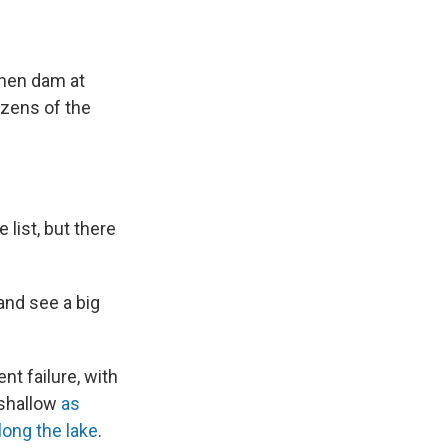
then dam at
ozens of the
list, but there
and see a big
t failure, with
 shallow
as
ong the lake
.