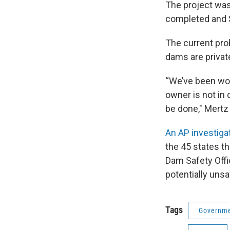
The project was
completed and $
The current pro
dams are private
“We’ve been wor
owner is not in 
be done," Mertz 
An AP investiga
the 45 states t
Dam Safety Offi
potentially uns
Tags
Governme