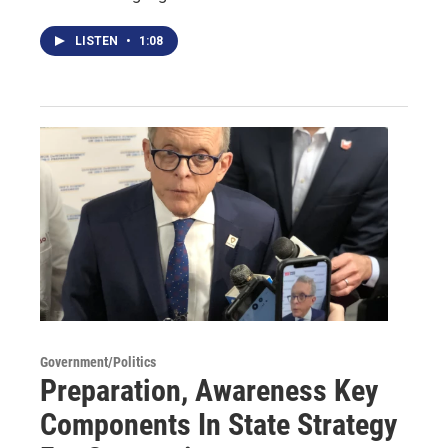
LISTEN
•
1:08
Government/Politics
Preparation, Awareness Key
Components In State Strategy