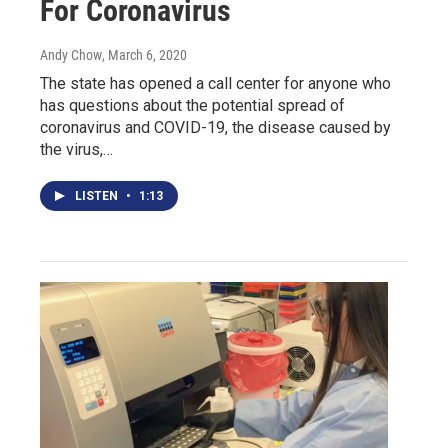
For Coronavirus
Andy Chow
, March 6, 2020
The state has opened a call center for anyone who
has questions about the potential spread of
coronavirus and COVID-19, the disease caused by
the virus,…
LISTEN
•
1:13