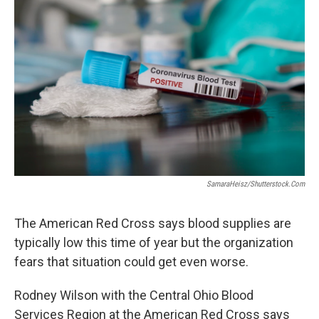
SamaraHeisz/Shutterstock.com
The American Red Cross says blood supplies are
typically low this time of year but the organization
fears that situation could get even worse.
Rodney Wilson with the Central Ohio Blood
Services Region at the American Red Cross says