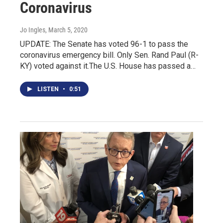
Coronavirus
Jo Ingles
, March 5, 2020
UPDATE: The Senate has voted 96-1 to pass the
coronavirus emergency bill. Only Sen. Rand Paul (R-
KY) voted against it.The U.S. House has passed a…
LISTEN
•
0:51