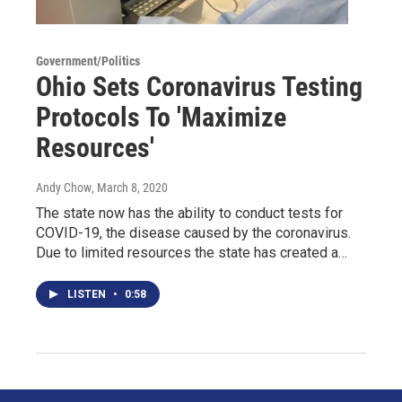
Government/Politics
Ohio Sets Coronavirus Testing
Protocols To 'Maximize
Resources'
Andy Chow
, March 8, 2020
The state now has the ability to conduct tests for
COVID-19, the disease caused by the coronavirus.
Due to limited resources the state has created a…
LISTEN
•
0:58