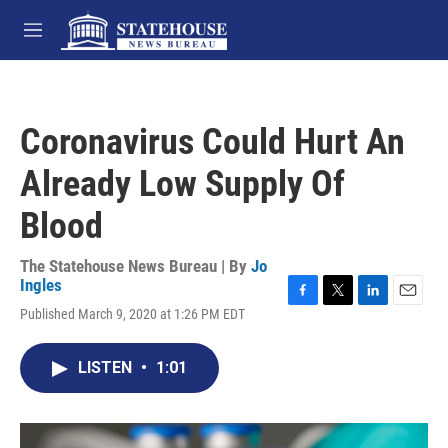
Skip to main content
M
e
n
u
Coronavirus Could Hurt An
Already Low Supply Of
Blood
The Statehouse News Bureau | By
Jo
Ingles
F
T
L
E
Published March 9, 2020 at 1:26 PM EDT
a
w
i
m
c
i
n
a
e
t
k
i
LISTEN
•
1:01
b
t
e
l
o
e
d
o
r
I
k
n