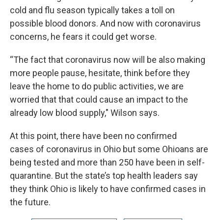
cold and flu season typically takes a toll on
possible blood donors. And now with coronavirus
concerns, he fears it could get worse.
“The fact that coronavirus now will be also making
more people pause, hesitate, think before they
leave the home to do public activities, we are
worried that that could cause an impact to the
already low blood supply," Wilson says.
At this point, there have been no confirmed
cases of coronavirus in Ohio but some Ohioans are
being tested and more than 250 have been in self-
quarantine. But the state’s top health leaders say
they think Ohio is likely to have confirmed cases in
the future.