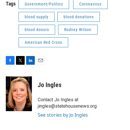
Tags
Government/Politics
Coronavirus
blood supply
blood donations
blood donors
Rodney Wilson
American Red Cross
F
T
L
E
a
w
i
m
c
i
n
a
e
t
k
i
Jo Ingles
b
t
e
l
o
e
d
o
r
I
Contact Jo Ingles at
k
n
jingles@statehousenews.org.
See stories by Jo Ingles