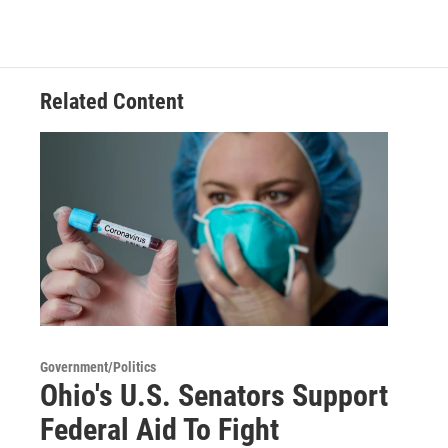
Related Content
Government/Politics
Ohio's U.S. Senators Support
Federal Aid To Fight