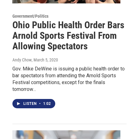
Government/Politics
Ohio Public Health Order Bars
Arnold Sports Festival From
Allowing Spectators
Andy Chow
, March 5, 2020
Gov. Mike DeWine is issuing a public health order to
bar spectators from attending the Arnold Sports
Festival competitions, except for the finals
tomorrow…
LISTEN
•
1:02