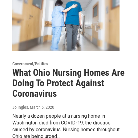
Government/Politics
What Ohio Nursing Homes Are
Doing To Protect Against
Coronavirus
Jo Ingles
, March 6, 2020
Nearly a dozen people at a nursing home in
Washington died from COVID-19, the disease
caused by coronavirus. Nursing homes throughout
Ohio are being urged…