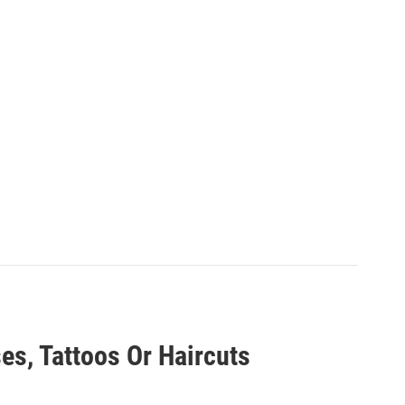
es, Tattoos Or Haircuts