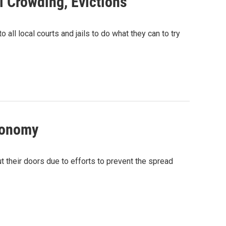
l Crowding, Evictions
l local courts and jails to do what they can to try
conomy
 their doors due to efforts to prevent the spread