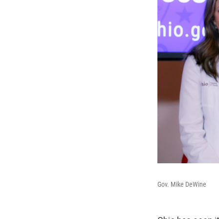
Gov. Mike DeWine