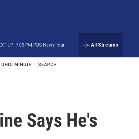
All Streams
EXT UP:
7:00 PM
PBS NewsHour
OHIO MINUTE
SEARCH
ine Says He's