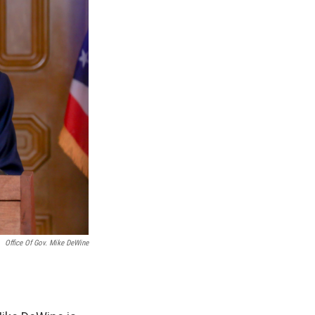
Office Of Gov. Mike DeWine