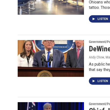
Ohioans who 
tattoo. Tho
LISTEN
Government/Pol
DeWine
Andy Chow
, Ma
As public h
that say the
LISTEN
Government/Pol