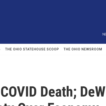
N
6
THE OHIO STATEHOUSE SCOOP
THE OHIO NEWSROOM
t COVID Death; DeW