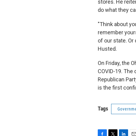
stores. He reite
do what they can
"Think about yo
remember yourse
of our state. Or
Husted.
On Friday, the 
COVID-19. The d
Republican Part
is the first con
Tags
Governme