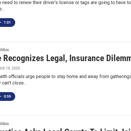
need to renew their driver’s license or tags are going to have to w
se…
•
1:01
itics
 Recognizes Legal, Insurance Dilem
rch 19, 2020
ealth officials urge people to stay home and away from gatherin
y can't close…
•
0:59
itics