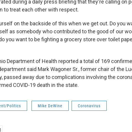
rated during a daily press briefing that they're calling on 
 to treat each other with respect.
urself on the backside of this when we get out. Do you w
lf as somebody who contributed to the good of our worl
 do you want to be fighting a grocery store over toilet pap
Ohio Department of Health reported a total of 169 confirm
epartment said Mark Wagoner Sr., former chair of the L
y, passed away due to complications involving the coron
firmed COVID-19 death in the state.
nt/Politics
Mike DeWine
Coronavirus