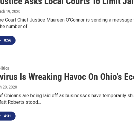
ustice Asks Local Courts To Limit Jai
rch 19, 2020
 Court Chief Justice Maureen O'Connor is sending a message to al
the number of…
•
0:56
itics
virus Is Wreaking Havoc On Ohio's E
h 20, 2020
 Ohioans are being laid off as businesses have temporarily shut
att Roberts stood…
•
4:31