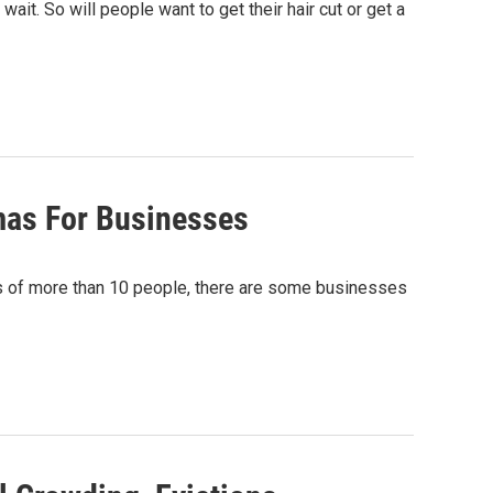
ait. So will people want to get their hair cut or get a
mas For Businesses
gs of more than 10 people, there are some businesses