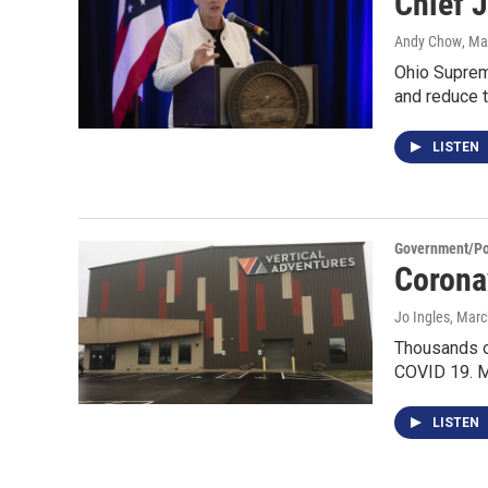
Chief J
Andy Chow
, Ma
Ohio Supreme
and reduce 
LISTEN
Government/Pol
Corona
Jo Ingles
, Marc
Thousands of
COVID 19. M
LISTEN