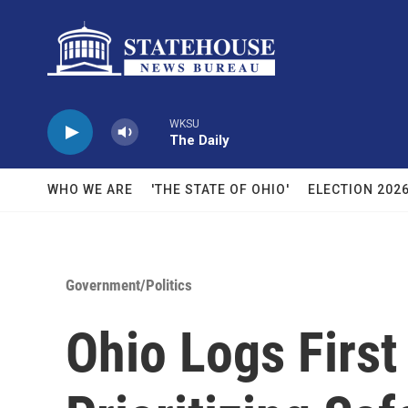
Skip to main content
WKSU
The Daily
WHO WE ARE
'THE STATE OF OHIO'
ELECTION 202
Government/Politics
Ohio Logs Firs