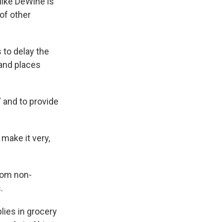
Mike DeWine is
of other
to delay the
 and places
 and to provide
make it very,
rom non-
.
lies in grocery