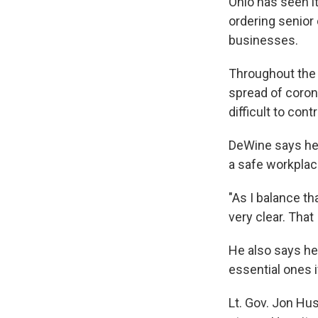
Ohio has seen i
ordering senior
businesses.
Throughout the
spread of coron
difficult to con
DeWine says he 
a safe workplac
"As I balance t
very clear. That
He also says he
essential ones 
Lt. Gov. Jon Hus