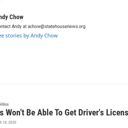
ndy Chow
ntact Andy at achow@statehousenews.org.
ee stories by Andy Chow
itics
 Won't Be Able To Get Driver's Licens
h 18, 2020