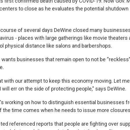
ts first confirmed death caused by COVID-19. Now Gov. 
 centers to close as he evaluates the potential shutdown 
 course of several days DeWine closed many businesses 
avirus - places with large gatherings like movie theaters
trol physical distance like salons and barbershops.
wants businesses that remain open to not be “reckless”
e.
hat with our attempt to keep this economy moving. Let me 
 I will err on the side of protecting people," says DeWine.
's working on how to distinguish essential businesses f
if the time comes when he needs to issue more closures
ted referenced reports that people are fighting over supp