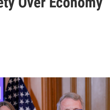
fety Over Economy