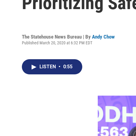
Prioritizing Sa
The Statehouse News Bureau | By
Andy Chow
Published March 20, 2020 at 6:32 PM EDT
LISTEN
•
0:55