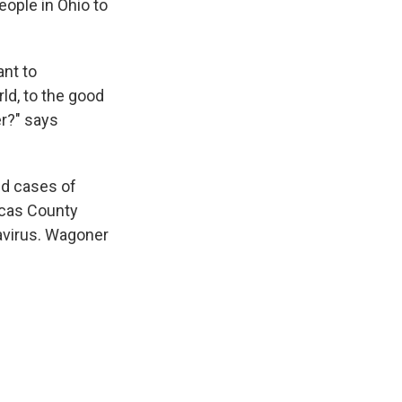
people in Ohio to
ant to
d, to the good
er?" says
ed cases of
ucas County
avirus. Wagoner