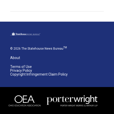
TM
© 2026 The Statehouse News Bureau
About
Terms of Use
Privacy Policy
Copyright Infringement Claim Policy