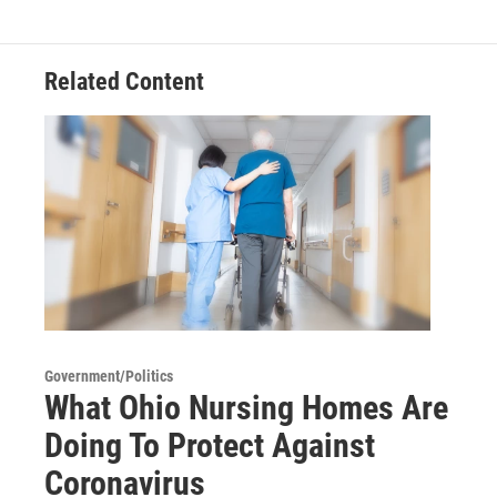
Related Content
Government/Politics
What Ohio Nursing Homes Are
Doing To Protect Against
Coronavirus