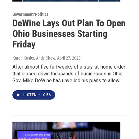
Government/Politics
DeWine Lays Out Plan To Open
Ohio Businesses Starting
Friday
Karen Kasler, Andy Chow
, April 27, 2020
After almost five full weeks of a stay-at-home order
that closed down thousands of businesses in Ohio,
Gov. Mike DeWine has unveiled his plans to allow…
LISTEN
•
0:56