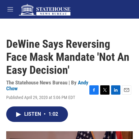
Skip to main content
M
e
n
u
DeWine Says Reversing
Face Mask Mandate 'Not An
Easy Decision'
The Statehouse News Bureau | By
Andy
Chow
F
T
L
E
Published April 29, 2020 at 5:06 PM EDT
a
w
i
m
c
i
n
a
e
t
k
i
LISTEN
•
1:02
b
t
e
l
o
e
d
o
r
I
k
n