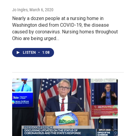
Jo Ingles
, March 6, 2020
Nearly a dozen people at a nursing home in
Washington died from COVID-19, the disease
caused by coronavirus. Nursing homes throughout
Ohio are being urged…
LISTEN
•
1:08