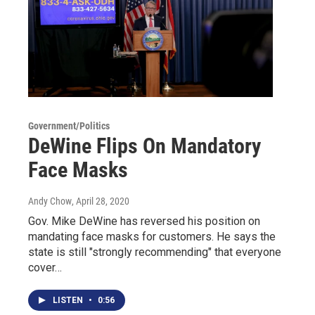
Government/Politics
DeWine Flips On Mandatory
Face Masks
Andy Chow
, April 28, 2020
Gov. Mike DeWine has reversed his position on
mandating face masks for customers. He says the
state is still "strongly recommending" that everyone
cover…
LISTEN
•
0:56