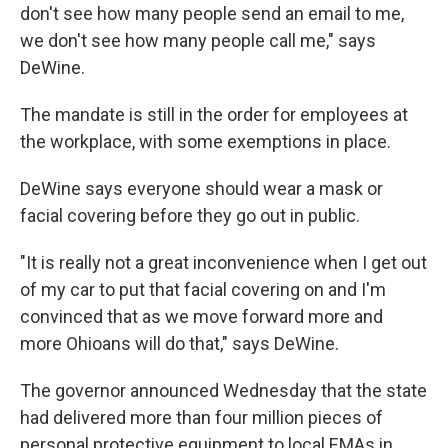
don't see how many people send an email to me,
we don't see how many people call me," says
DeWine.
The mandate is still in the order for employees at
the workplace, with some exemptions in place.
DeWine says everyone should wear a mask or
facial covering before they go out in public.
"It is really not a great inconvenience when I get out
of my car to put that facial covering on and I'm
convinced that as we move forward more and
more Ohioans will do that," says DeWine.
The governor announced Wednesday that the state
had delivered more than four million pieces of
personal protective equipment to local EMAs in