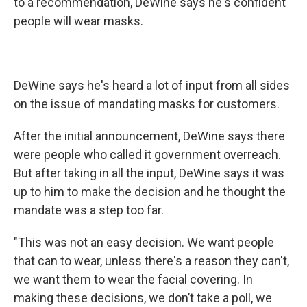
to a recommendation, DeWine says he's confident
people will wear masks.
DeWine says he's heard a lot of input from all sides
on the issue of mandating masks for customers.
After the initial announcement, DeWine says there
were people who called it government overreach.
But after taking in all the input, DeWine says it was
up to him to make the decision and he thought the
mandate was a step too far.
"This was not an easy decision. We want people
that can to wear, unless there's a reason they can't,
we want them to wear the facial covering. In
making these decisions, we don’t take a poll, we