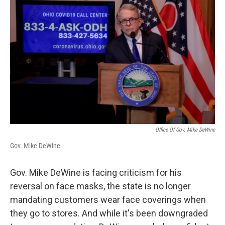
Office Of Gov. Mike DeWine
Gov. Mike DeWine
Gov. Mike DeWine is facing criticism for his
reversal on face masks, the state is no longer
mandating customers wear face coverings when
they go to stores. And while it's been downgraded