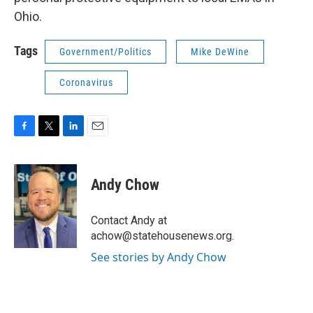
Ohio.
Tags
Government/Politics
Mike DeWine
Coronavirus
F
T
L
E
a
w
i
m
c
i
n
a
e
t
k
i
Andy Chow
b
t
e
l
o
e
d
o
r
I
Contact Andy at
k
n
achow@statehousenews.org.
See stories by Andy Chow