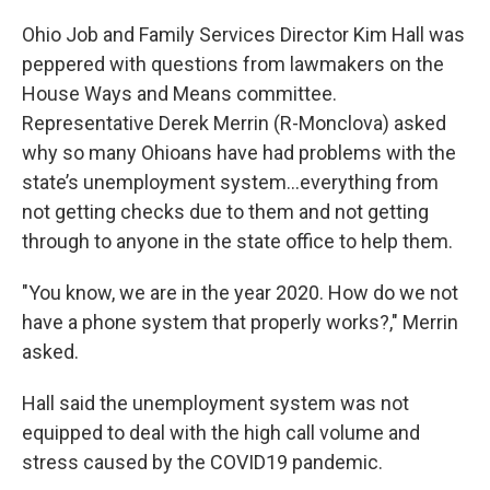
Ohio Job and Family Services Director Kim Hall was
peppered with questions from lawmakers on the
House Ways and Means committee.
Representative Derek Merrin (R-Monclova) asked
why so many Ohioans have had problems with the
state’s unemployment system…everything from
not getting checks due to them and not getting
through to anyone in the state office to help them.
"You know, we are in the year 2020. How do we not
have a phone system that properly works?," Merrin
asked.
Hall said the unemployment system was not
equipped to deal with the high call volume and
stress caused by the COVID19 pandemic.