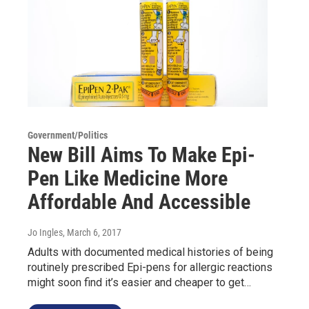
Government/Politics
New Bill Aims To Make Epi-
Pen Like Medicine More
Affordable And Accessible
Jo Ingles
, March 6, 2017
Adults with documented medical histories of being
routinely prescribed Epi-pens for allergic reactions
might soon find it’s easier and cheaper to get…