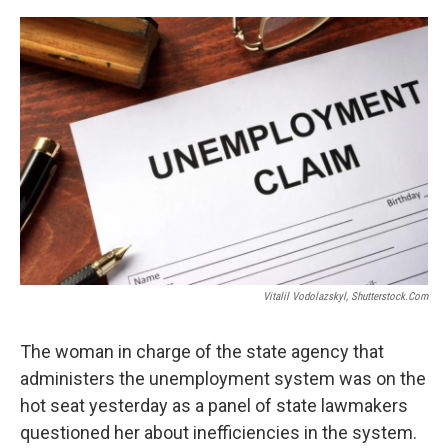
o
r
I
k
n
Vitalil Vodolazskyl, Shutterstock.com
The woman in charge of the state agency that
administers the unemployment system was on the
hot seat yesterday as a panel of state lawmakers
questioned her about inefficiencies in the system.