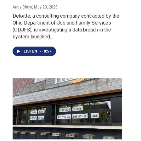
Andy Chow
, May 20, 2020
Deloitte, a consulting company contracted by the
Ohio Department of Job and Family Services
(ODJFS), is investigating a data breach in the
system launched…
LISTEN
•
0:57