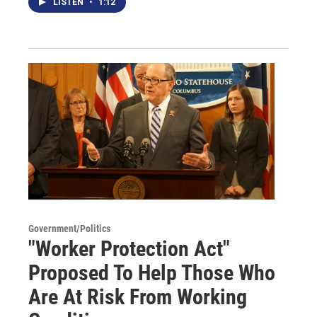
LISTEN
•
1:12
Government/Politics
"Worker Protection Act"
Proposed To Help Those Who
Are At Risk From Working