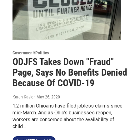
Government/Politics
ODJFS Takes Down "Fraud"
Page, Says No Benefits Denied
Because Of COVID-19
Karen Kasler
, May 26, 2020
1.2 million Ohioans have filed jobless claims since
mid-March. And as Ohio’s businesses reopen,
workers are concerned about the availability of
child…