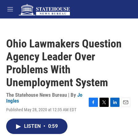
Skip to main content
M
e
n
u
Ohio Lawmakers Question
Agency Leader Over
Problems With
Unemployment System
The Statehouse News Bureau | By
Jo
Ingles
F
T
L
E
Published May 28, 2020 at 12:35 AM EDT
a
w
i
m
c
i
n
a
e
t
k
i
LISTEN
•
0:59
b
t
e
l
o
e
d