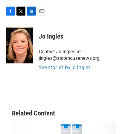
F
T
L
E
a
w
i
m
c
i
n
a
e
t
k
i
Jo Ingles
b
t
e
l
o
e
d
o
r
I
Contact Jo Ingles at
k
n
jingles@statehousenews.org.
See stories by Jo Ingles
Related Content