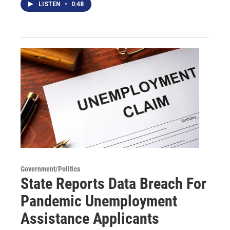
LISTEN
•
0:48
Government/Politics
State Reports Data Breach For
Pandemic Unemployment
Assistance Applicants