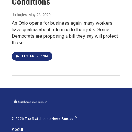
Conditions
Jo Ingles
, May 26, 2020
As Ohio opens for business again, many workers
have qualms about returning to their jobs. Some
Democrats are proposing a bill they say will protect
those…
LISTEN
•
1:04
TM
© 2026 The Statehouse News Bureau
About