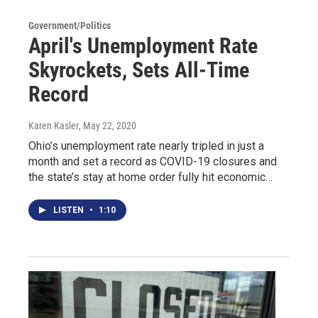
Government/Politics
April's Unemployment Rate
Skyrockets, Sets All-Time
Record
Karen Kasler
, May 22, 2020
Ohio’s unemployment rate nearly tripled in just a
month and set a record as COVID-19 closures and
the state’s stay at home order fully hit economic…
LISTEN
•
1:10