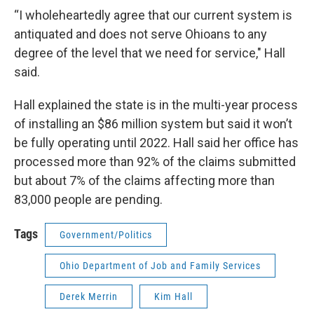
“I wholeheartedly agree that our current system is
antiquated and does not serve Ohioans to any
degree of the level that we need for service," Hall
said.
Hall explained the state is in the multi-year process
of installing an $86 million system but said it won’t
be fully operating until 2022. Hall said her office has
processed more than 92% of the claims submitted
but about 7% of the claims affecting more than
83,000 people are pending.
Tags
Government/Politics
Ohio Department of Job and Family Services
Derek Merrin
Kim Hall