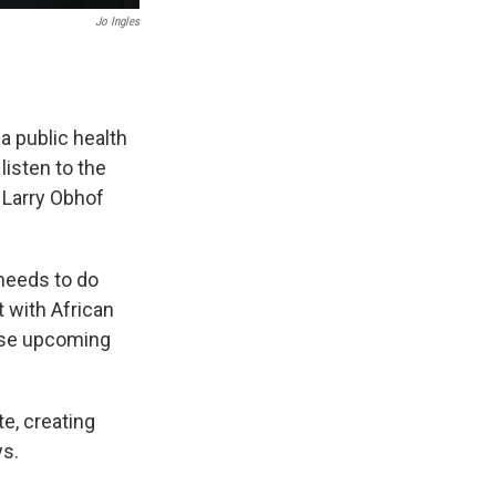
Jo Ingles
a public health
listen to the
 Larry Obhof
needs to do
 with African
hese upcoming
e, creating
ys.