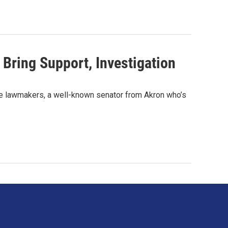
Bring Support, Investigation
tate lawmakers, a well-known senator from Akron who’s