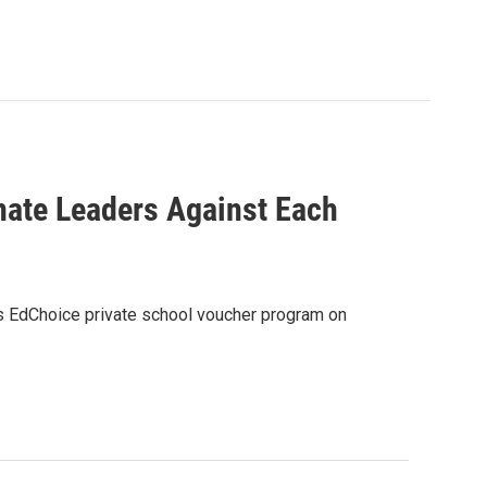
nate Leaders Against Each
e’s EdChoice private school voucher program on