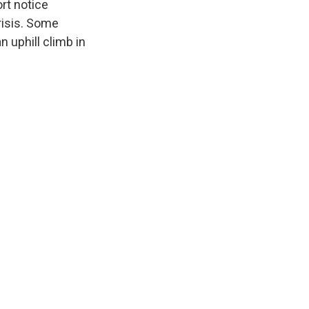
rt notice
risis. Some
n uphill climb in