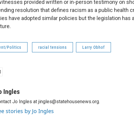
itnesses provided written or in-person testimony on sho
ending resolution that defines racism as a public health c
ies have adopted similar policies but the legislation has a
ture.
nt/Politics
racial tensions
Larry Obhof
o Ingles
ntact Jo Ingles at jingles@statehousenews.org.
ee stories by Jo Ingles