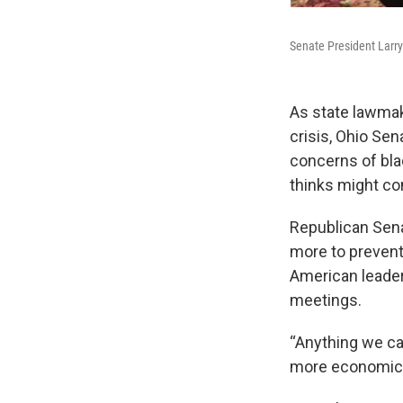
Senate President Larry
As state lawmak
crisis, Ohio Sen
concerns of bla
thinks might co
Republican Sena
more to prevent
American leader
meetings.
“Anything we can
more economic o