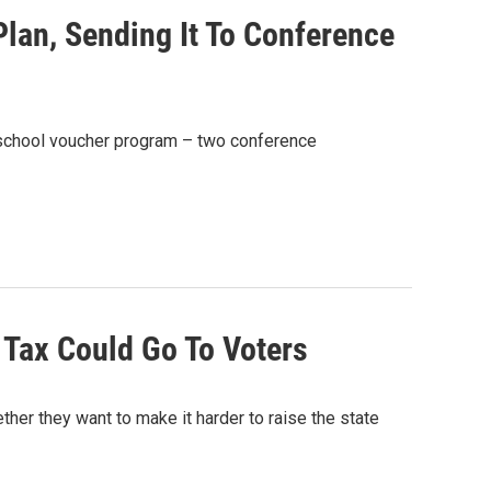
an, Sending It To Conference
te school voucher program – two conference
 Tax Could Go To Voters
ther they want to make it harder to raise the state