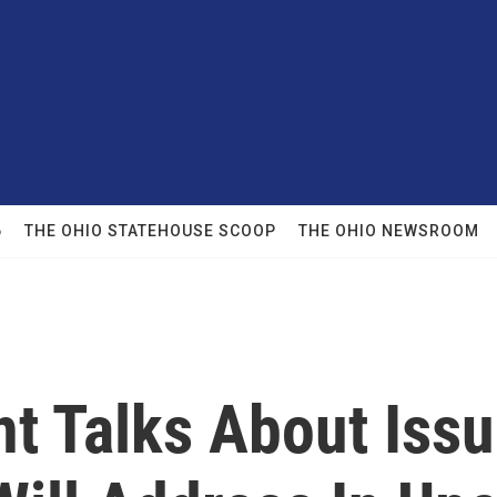
6
THE OHIO STATEHOUSE SCOOP
THE OHIO NEWSROOM
nt Talks About Iss