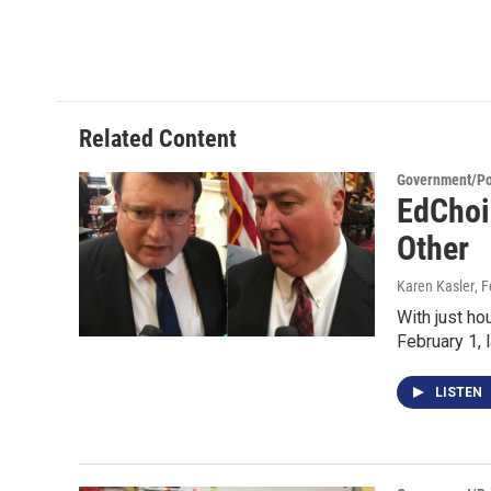
Related Content
Government/Pol
EdChoi
Other
Karen Kasler
, 
With just ho
February 1,
LISTEN