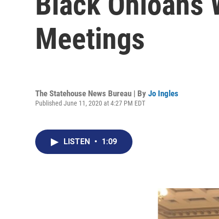
Black Ohioans 
Meetings
The Statehouse News Bureau | By
Jo Ingles
Published June 11, 2020 at 4:27 PM EDT
LISTEN
•
1:09