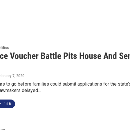
itics
ce Voucher Battle Pits House And Se
February 7, 2020
urs to go before families could submit applications for the stat
 lawmakers delayed…
•
1:18