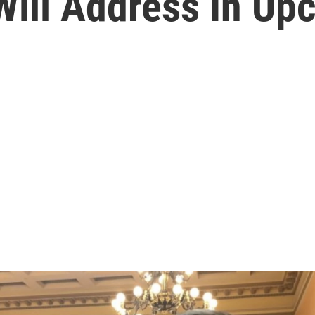
Will Address In Up