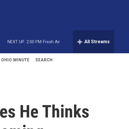
All Streams
NEXT UP:
2:00 PM
Fresh Air
OHIO MINUTE
SEARCH
ues He Thinks