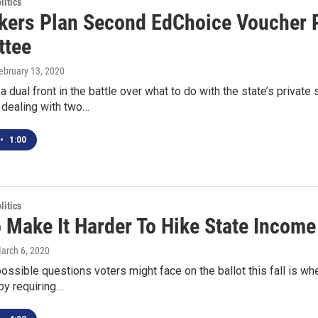
itics
ers Plan Second EdChoice Voucher Pl
ttee
February 13, 2020
a dual front in the battle over what to do with the state’s priva
dealing with two…
•
1:00
itics
o Make It Harder To Hike State Income
March 6, 2020
ssible questions voters might face on the ballot this fall is whe
by requiring…