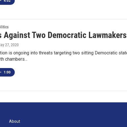
•
4:02
itics
s Against Two Democratic Lawmakers 
May 27, 2020
tion is ongoing into threats targeting two sitting Democratic s
oth chambers…
•
1:00
About