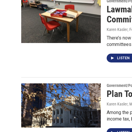
Government/Pol
Lawmak
Commi
Karen Kasler
, 
There’s now 
committees 
LISTEN
Government/Pol
Plan T
Karen Kasler
, 
Among the po
income tax, 