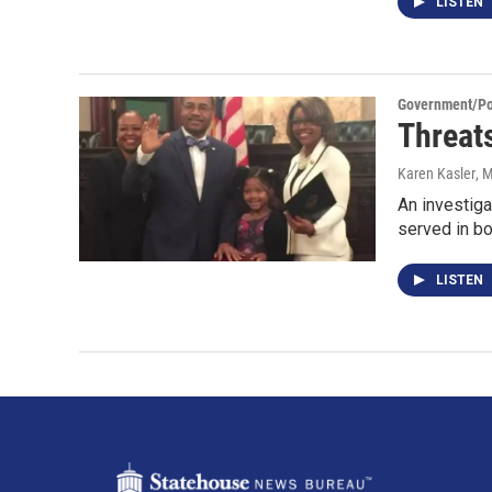
LISTEN
Government/Pol
Threat
Karen Kasler
, 
An investiga
served in b
LISTEN