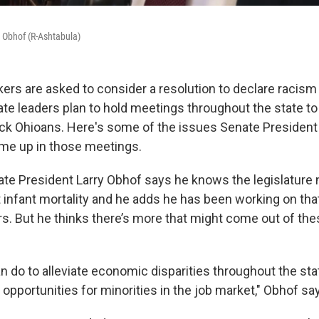
 Obhof (R-Ashtabula)
ers are asked to consider a resolution to declare racism 
ate leaders plan to hold meetings throughout the state to 
ck Ohioans. Here's some of the issues Senate President
me up in those meetings.
te President Larry Obhof says he knows the legislature 
 infant mortality and he adds he has been working on that
s. But he thinks there’s more that might come out of t
 do to alleviate economic disparities throughout the stat
pportunities for minorities in the job market," Obhof sa