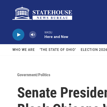
Skip to main content
WKSU
Here and Now
WHO WE ARE
'THE STATE OF OHIO'
ELECTION 202
Government/Politics
Senate Preside