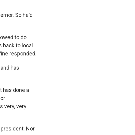
ernor. So he'd
llowed to do
 back to local
eWine responded.
 and has
nt has done a
 or
s very, very
 president. Nor