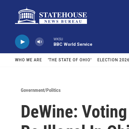
Skip to main content
WKSU
BBC World Service
WHO WE ARE
'THE STATE OF OHIO'
ELECTION 202
Government/Politics
DeWine: Voting