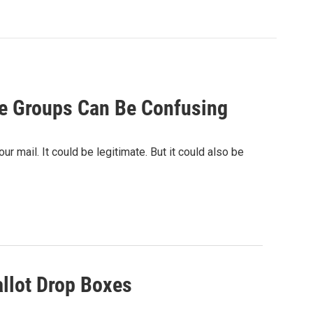
de Groups Can Be Confusing
r mail. It could be legitimate. But it could also be
llot Drop Boxes