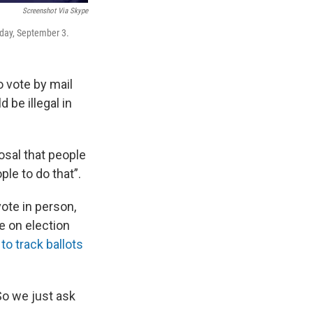
Screenshot Via Skype
sday, September 3.
 vote by mail
 be illegal in
sal that people
le to do that”.
ote in person,
ce on election
 to track ballots
So we just ask