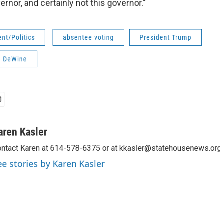
ernor, and certainly not this governor."
nt/Politics
absentee voting
President Trump
e DeWine
aren Kasler
ntact Karen at 614-578-6375 or at kkasler@statehousenews.org
ee stories by Karen Kasler