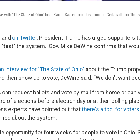
 with "The State of Ohio" host Karen Kasler from his home in Cedarville on Thur
s
and
on Twitter
, President Trump has urged supporters to
 "test" the system. Gov. Mike DeWine confirms that would
an interview for "The State of Ohio"
about the Trump propo
and then show up to vote, DeWine said: “We don’t want peop
 can request ballots and vote by mail from home or can v
ard of elections before election day or at their polling pla
ons experts have pointed out that
there's a tool for voters
erned about the system.
e opportunity for four weeks for people to vote in Ohio. 