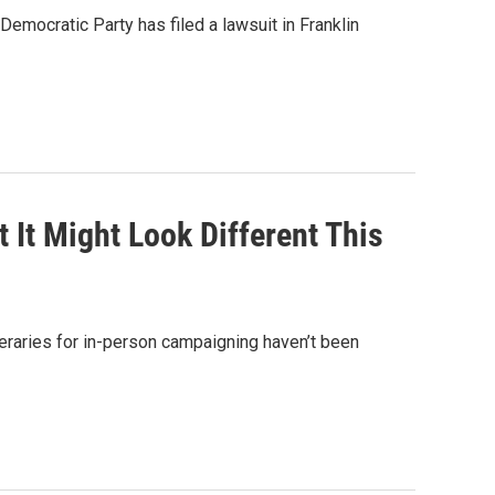
emocratic Party has filed a lawsuit in Franklin
It Might Look Different This
eraries for in-person campaigning haven’t been