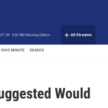
All Streams
XT UP:
5:00 AM
Morning Edition
OHIO MINUTE
SEARCH
Suggested Would