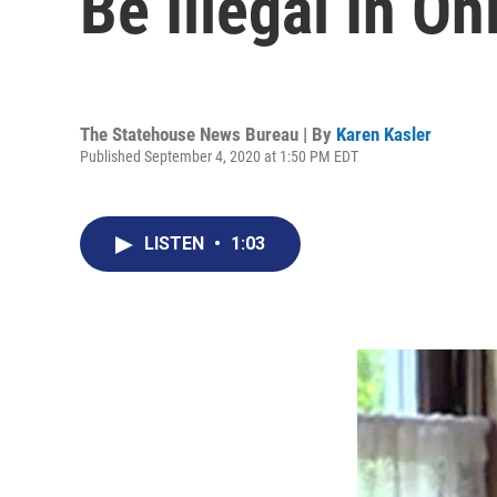
Be Illegal In Oh
The Statehouse News Bureau | By
Karen Kasler
Published September 4, 2020 at 1:50 PM EDT
LISTEN
•
1:03