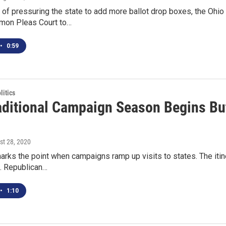
of pressuring the state to add more ballot drop boxes, the Ohio D
mon Pleas Court to…
•
0:59
itics
aditional Campaign Season Begins But 
st 28, 2020
rks the point when campaigns ramp up visits to states. The itin
t. Republican…
•
1:10