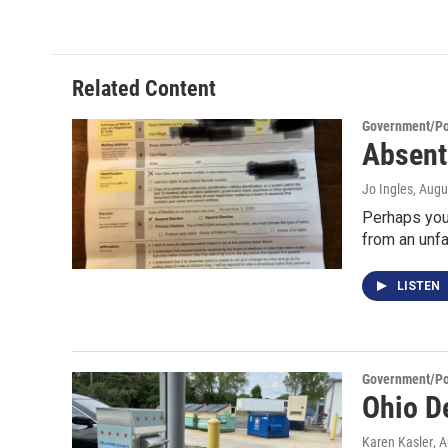
Related Content
Government/Pol
Absent
Jo Ingles
, Augu
Perhaps you’
from an unfa
LISTEN
Government/Pol
Ohio D
Karen Kasler
, 