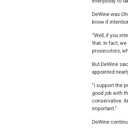
everybody to ta
DeWine was Ohio
know if intentio
“Well, if you in
that. In fact, 
prosecutors, wh
But DeWine said
appointed nearl
"I support the p
good job with t
conservative. An
important."
DeWine continued