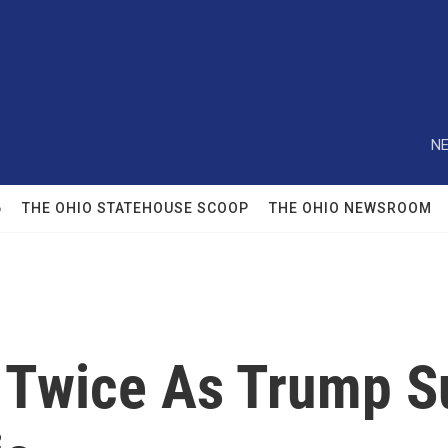
NE
6
THE OHIO STATEHOUSE SCOOP
THE OHIO NEWSROOM
 Twice As Trump 