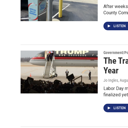
After weeks 
County Com
LISTEN
Government/Pol
The Tr
Year
Jo Ingles
, Augu
Labor Day ma
finalized ye
LISTEN