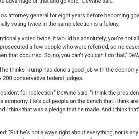
ke advantage of that and go vote,” DeWine said.
’s attorney general for eight years before becoming gov
nally voting twice in the same election is a felony.
tentionally voted twice, it would be absolutely, you're not a
we prosecuted a few people who were referred, some cases
en that occurred. So, no, you can't you can't do that,” D
 he thinks Trump has done a good job with the economy
y 200 conservative federal judges.
resident for reelection," DeWine said. "I think the preside
he economy. He's put people on the bench that I think are
d I think that was a pledge that he made. And I think that'
: "But he's not always right about everything, nor is any