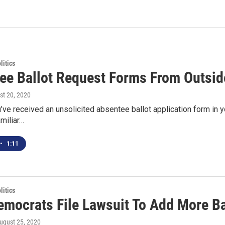
itics
ee Ballot Request Forms From Outsi
st 20, 2020
ve received an unsolicited absentee ballot application form in you
miliar…
•
1:11
itics
emocrats File Lawsuit To Add More Ba
August 25, 2020