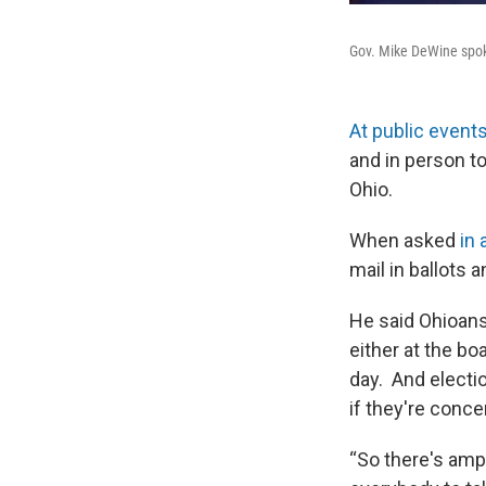
Gov. Mike DeWine spoke
At public event
and in person to
Ohio.
When asked
in 
mail in ballots 
He said Ohioans
either at the bo
day. And electi
if they're conc
“So there's ampl