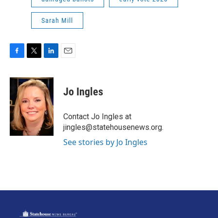
Sarah Mill
F
T
L
E
a
w
i
m
c
i
n
a
e
t
k
i
Jo Ingles
b
t
e
l
o
e
d
o
r
I
Contact Jo Ingles at
k
n
jingles@statehousenews.org.
See stories by Jo Ingles