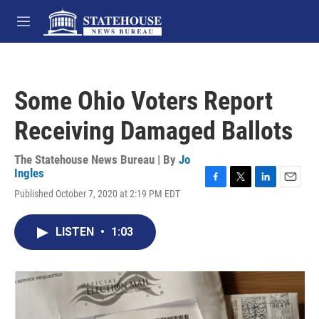
Skip to main content
M
e
n
u
Some Ohio Voters Report
Receiving Damaged Ballots
The Statehouse News Bureau | By
Jo
Ingles
F
T
L
E
Published October 7, 2020 at 2:19 PM EDT
a
w
i
m
c
i
n
a
e
t
k
i
LISTEN
•
1:03
b
t
e
l
o
e
d
o
r
I
k
n