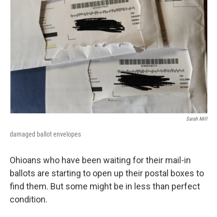
Sarah Mill
damaged ballot envelopes
Ohioans who have been waiting for their mail-in
ballots are starting to open up their postal boxes to
find them. But some might be in less than perfect
condition.