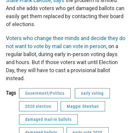
State Frank LaRose, says
the problem is limited.
And she adds voters who get damaged ballots can
easily get them replaced by contacting their board
of elections.
V
oters who change their minds and decide they do
not want to vote by mail can vote in person
, on a
regular ballot, during early in-person voting days
and hours. But if those voters wait until Election
Day, they will have to cast a provisional ballot
instead.
Tags
Government/Politics
early voting
2020 election
Maggie Sheehan
damaged mail-in ballots
damaged ballots
early vote 2020