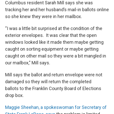
Columbus resident Sarah Mill says she was
tracking her and her husband’s mail-in ballots online
so she knew they were in her mailbox.
“I was a little bit surprised at the condition of the
exterior envelopes. It was clear that the open
windows looked like it made them maybe getting
caught on sorting equipment or maybe getting
caught on other mail so they were a bit mangled in
our mailbox," Mill says.
Mill says the ballot and return envelope were not
damaged so they will return the completed
ballots to the Franklin County Board of Elections
drop box.
Maggie Sheehan, a spokeswoman for Secretary of