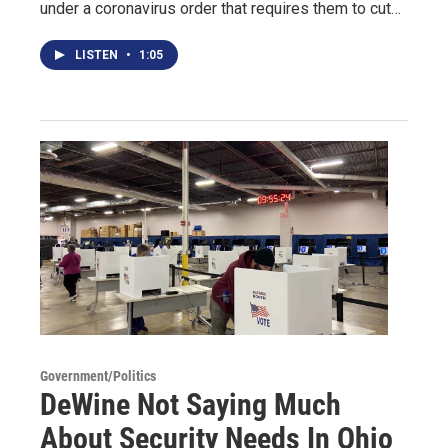
under a coronavirus order that requires them to cut…
LISTEN
•
1:05
Government/Politics
DeWine Not Saying Much
About Security Needs In Ohio