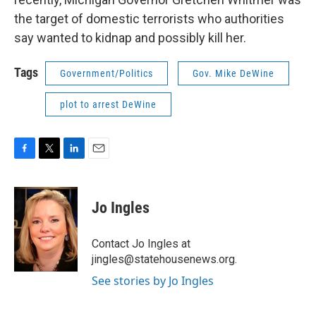
the target of domestic terrorists who authorities
say wanted to kidnap and possibly kill her.
Tags
Government/Politics
Gov. Mike DeWine
plot to arrest DeWine
F
T
L
E
a
w
i
m
c
i
n
a
e
t
k
i
Jo Ingles
b
t
e
l
o
e
d
o
r
I
Contact Jo Ingles at
k
n
jingles@statehousenews.org.
See stories by Jo Ingles