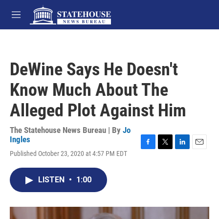
Skip to main content
M
e
n
u
DeWine Says He Doesn't
Know Much About The
Alleged Plot Against Him
The Statehouse News Bureau | By
Jo
Ingles
F
T
L
E
Published October 23, 2020 at 4:57 PM EDT
a
w
i
m
c
i
n
a
e
t
k
i
LISTEN
•
1:00
b
t
e
l
o
e
d
o
r
I
k
n