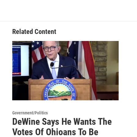
Related Content
Government/Politics
DeWine Says He Wants The
Votes Of Ohioans To Be