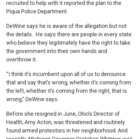
recruited to help with it reported the plan to the
Piqua Police Department.
DeWine says he is aware of the allegation but not
the details. He says there are people in every state
who believe they legitimately have the right to take
the government into their own hands and
overthrow it.
“I think it’s incumbent upon all of us to denounce
that and say that’s wrong, whether it’s coming from
the left, whether it’s coming from the right, that is
wrong," DeWine says.
Before she resigned in June, Ohio’s Director of
Health, Amy Acton, was threatened and routinely
found armed protestors in her neighborhood. And
recently, Michigan Governor Gretchen Whitmer was