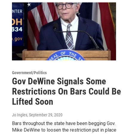
Government/Politics
Gov DeWine Signals Some
Restrictions On Bars Could Be
Lifted Soon
Jo Ingles
, September 29, 2020
Bars throughout the state have been begging Gov.
Mike DeWine to loosen the restriction put in place