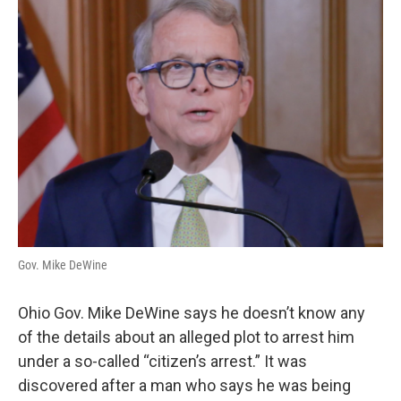
Gov. Mike DeWine
Ohio Gov. Mike DeWine says he doesn’t know any
of the details about an alleged plot to arrest him
under a so-called “citizen’s arrest.” It was
discovered after a man who says he was being