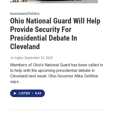
Government/Politics
Ohio National Guard Will Help
Provide Security For
Presidential Debate In
Cleveland
Jo Ingles
, September 25, 2020
Members of Ohio’s National Guard has been called in
to help with the upcoming presidential debate in
Cleveland next week. Ohio Governor Mike DeWine
says…
LISTEN
•
0:43