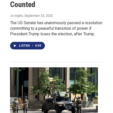
Counted
Jo Ingles
, September 24, 2020
The US Senate has unanimously passed a resolution
committing to a peaceful transition of power if
President Trump loses the election, after Trump…
LISTEN
•
0:59