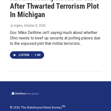
After Thwarted Terrorism Plot
In Michigan
Jo Ingles
, October 8, 2020
Gov. Mike DeWine isn’t saying much about whether
Ohio needs to beef up security at polling places due
to the exposed plot that militia terrorists…
LISTEN
•
1:00
TM
© 2026 The Statehouse News Bureau