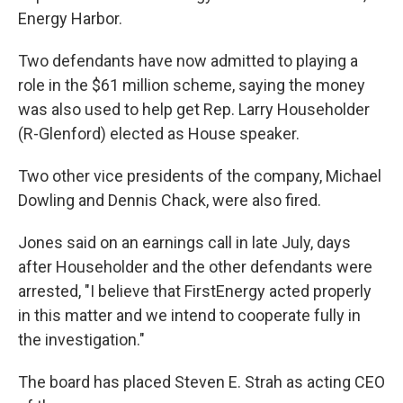
Energy Harbor.
Two defendants have now admitted to playing a
role in the $61 million scheme, saying the money
was also used to help get Rep. Larry Householder
(R-Glenford) elected as House speaker.
Two other vice presidents of the company, Michael
Dowling and Dennis Chack, were also fired.
Jones said on an earnings call in late July, days
after Householder and the other defendants were
arrested, "I believe that FirstEnergy acted properly
in this matter and we intend to cooperate fully in
the investigation."
The board has placed Steven E. Strah as acting CEO