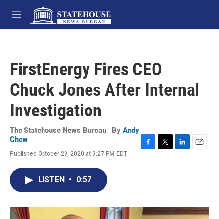
Skip to main content
M
e
n
u
FirstEnergy Fires CEO
Chuck Jones After Internal
Investigation
The Statehouse News Bureau | By
Andy
Chow
F
T
L
E
Published October 29, 2020 at 9:27 PM EDT
a
w
i
m
c
i
n
a
e
t
k
i
LISTEN
•
0:57
b
t
e
l
o
e
d
o
r
I
k
n