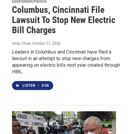
Government/Politics
Columbus, Cincinnati File
Lawsuit To Stop New Electric
Bill Charges
Andy Chow
, October 27, 2020
Leaders in Columbus and Cincinnati have filed a
lawsuit in an attempt to stop new charges from
appearing on electric bills next year created through
HB6,…
LISTEN
•
0:56