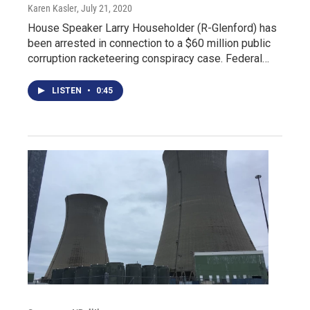
Karen Kasler
, July 21, 2020
House Speaker Larry Householder (R-Glenford) has
been arrested in connection to a $60 million public
corruption racketeering conspiracy case. Federal…
LISTEN
•
0:45