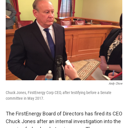
Andy Chow
Chuck Jones, FirstEnergy Corp CEO, after testifying before a Senate
committee in May 2017.
The FirstEnergy Board of Directors has fired its CEO
Chuck Jones after an internal investigation into the