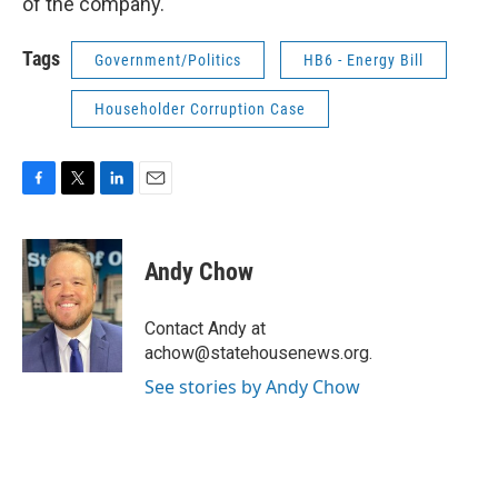
of the company.
Tags
Government/Politics
HB6 - Energy Bill
Householder Corruption Case
F
T
L
E
a
w
i
m
c
i
n
a
e
t
k
i
Andy Chow
b
t
e
l
o
e
d
o
r
I
Contact Andy at
k
n
achow@statehousenews.org.
See stories by Andy Chow