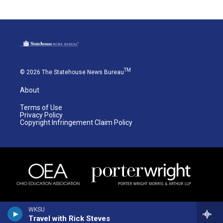
TM
© 2026 The Statehouse News Bureau
About
Terms of Use
Privacy Policy
Copyright Infringement Claim Policy
WKSU
Travel with Rick Steves