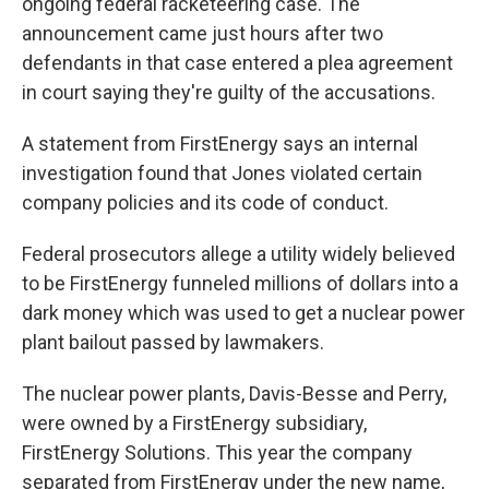
ongoing federal racketeering case. The
announcement came just hours after two
defendants in that case entered a plea agreement
in court saying they're guilty of the accusations.
A statement from FirstEnergy says an internal
investigation found that Jones violated certain
company policies and its code of conduct.
Federal prosecutors allege a utility widely believed
to be FirstEnergy funneled millions of dollars into a
dark money which was used to get a nuclear power
plant bailout passed by lawmakers.
The nuclear power plants, Davis-Besse and Perry,
were owned by a FirstEnergy subsidiary,
FirstEnergy Solutions. This year the company
separated from FirstEnergy under the new name,