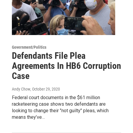
Government/Politics
Defendants File Plea
Agreements In HB6 Corruption
Case
Andy Chow
, October 29, 2020
Federal court documents in the $61 million
racketeering case shows two defendants are
looking to change their "not guilty" pleas, which
means they’ve…