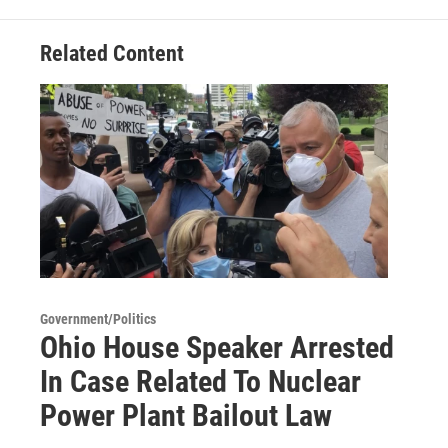
Related Content
Government/Politics
Ohio House Speaker Arrested
In Case Related To Nuclear
Power Plant Bailout Law