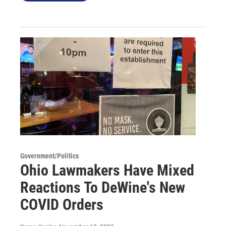
Government/Politics
Ohio Lawmakers Have Mixed
Reactions To DeWine's New
COVID Orders