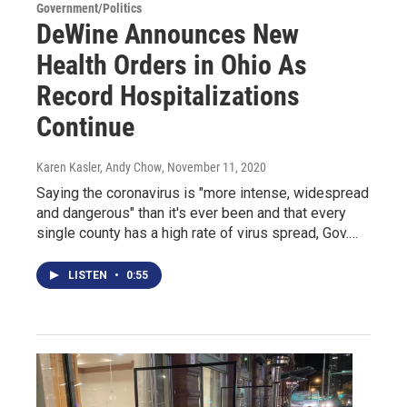
Government/Politics
DeWine Announces New
Health Orders in Ohio As
Record Hospitalizations
Continue
Karen Kasler, Andy Chow
, November 11, 2020
Saying the coronavirus is "more intense, widespread
and dangerous" than it's ever been and that every
single county has a high rate of virus spread, Gov.…
LISTEN
•
0:55