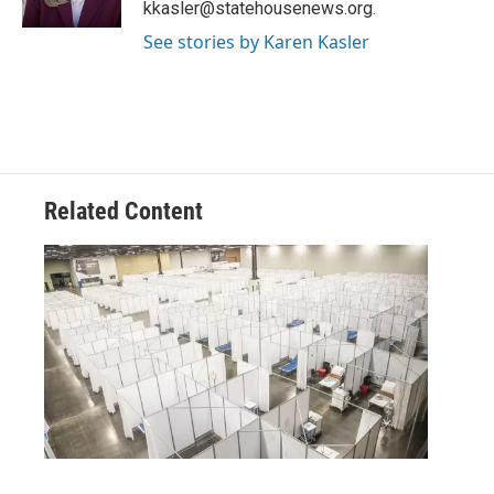
kkasler@statehousenews.org.
See stories by Karen Kasler
Related Content