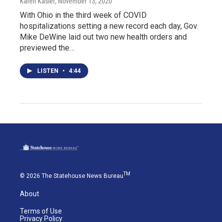
Karen Kasler
, November 13, 2020
With Ohio in the third week of COVID
hospitalizations setting a new record each day, Gov.
Mike DeWine laid out two new health orders and
previewed the…
LISTEN
•
4:44
TM
© 2026 The Statehouse News Bureau
About
Terms of Use
Privacy Policy