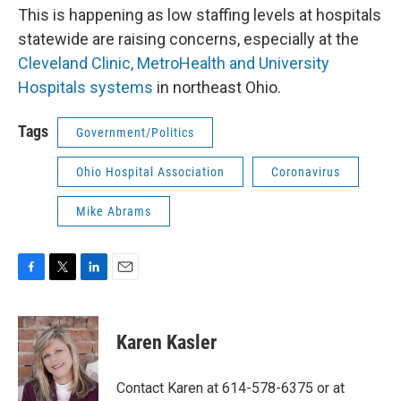
This is happening as low staffing levels at hospitals
statewide are raising concerns, especially at the
Cleveland Clinic, MetroHealth and University
Hospitals systems
in northeast Ohio.
Tags
Government/Politics
Ohio Hospital Association
Coronavirus
Mike Abrams
F
T
L
E
a
w
i
m
c
i
n
a
e
t
k
i
Karen Kasler
b
t
e
l
o
e
d
o
r
I
Contact Karen at 614-578-6375 or at
k
n