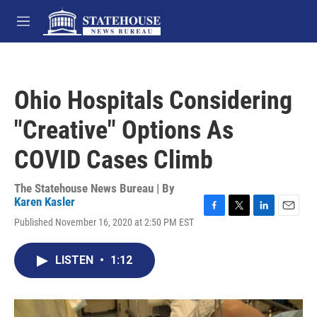
Skip to main content
M
e
n
u
Ohio Hospitals Considering
"Creative" Options As
COVID Cases Climb
The Statehouse News Bureau | By
Karen Kasler
F
T
L
E
Published November 16, 2020 at 2:50 PM EST
a
w
i
m
c
i
n
a
e
t
k
i
LISTEN
•
1:12
b
t
e
l
o
e
d
o
r
I
k
n