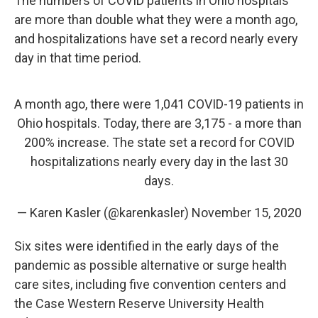
The numbers of COVID patients in Ohio hospitals
are more than double what they were a month ago,
and hospitalizations have set a record nearly every
day in that time period.
A month ago, there were 1,041 COVID-19 patients in
Ohio hospitals. Today, there are 3,175 - a more than
200% increase. The state set a record for COVID
hospitalizations nearly every day in the last 30
days.
— Karen Kasler (@karenkasler)
November 15, 2020
Six sites were identified in the early days of the
pandemic as possible alternative or surge health
care sites, including five convention centers and
the Case Western Reserve University Health