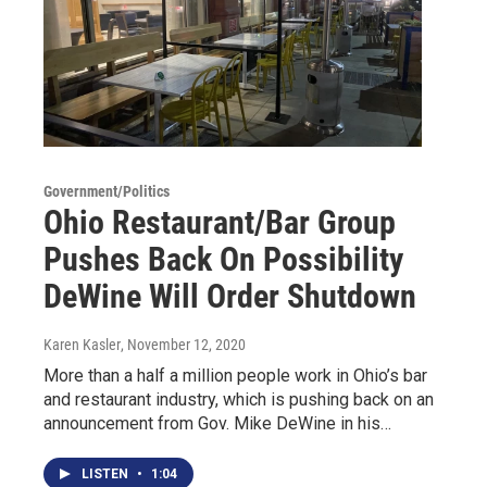
Government/Politics
Ohio Restaurant/Bar Group
Pushes Back On Possibility
DeWine Will Order Shutdown
Karen Kasler
, November 12, 2020
More than a half a million people work in Ohio’s bar
and restaurant industry, which is pushing back on an
announcement from Gov. Mike DeWine in his…
LISTEN
•
1:04