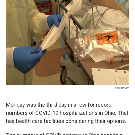
Ideastream
Monday was the third day in a row for record
numbers of COVID-19 hospitalizations in Ohio. That
has health care facilities considering their options.