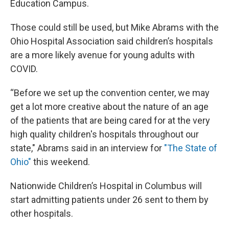
Education Campus.
Those could still be used, but Mike Abrams with the
Ohio Hospital Association said children’s hospitals
are a more likely avenue for young adults with
COVID.
“Before we set up the convention center, we may
get a lot more creative about the nature of an age
of the patients that are being cared for at the very
high quality children's hospitals throughout our
state," Abrams said in an interview for
"The State of
Ohio"
this weekend.
Nationwide Children’s Hospital in Columbus will
start admitting patients under 26 sent to them by
other hospitals.