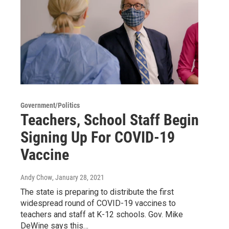
Government/Politics
Teachers, School Staff Begin
Signing Up For COVID-19
Vaccine
Andy Chow
, January 28, 2021
The state is preparing to distribute the first
widespread round of COVID-19 vaccines to
teachers and staff at K-12 schools. Gov. Mike
DeWine says this…