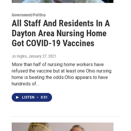
Government/Politics
All Staff And Residents In A
Dayton Area Nursing Home
Got COVID-19 Vaccines
Jo Ingles
, January 27, 2021
More than half of nursing home workers have
refused the vaccine but at least one Ohio nursing
home is beating the odds.Ohio appears to have
hundreds of…
LISTEN
•
0:51