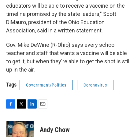
educators will be able to receive a vaccine on the
timeline promised by the state leaders," Scott
DiMauro, president of the Ohio Education
Association, said in a written statement.
Gov. Mike DeWine (R-Ohio) says every school
teacher and staff that wants a vaccine will be able
to get it, but when they're able to get the shot is still
up in the air.
Tags
Government/Politics
Coronavirus
F
T
L
E
a
w
i
m
c
i
n
a
e
t
k
i
Andy Chow
b
t
e
l