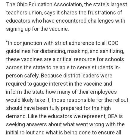
The Ohio Education Association, the state's largest
teachers union, says it shares the frustrations of
educators who have encountered challenges with
signing up for the vaccine.
"In conjunction with strict adherence to all CDC
guidelines for distancing, masking, and sanitizing,
these vaccines are a critical resource for schools
across the state to be able to serve students in-
person safely. Because district leaders were
required to gauge interest in the vaccine and
inform the state how many of their employees
would likely take it, those responsible for the rollout
should have been fully prepared for the high
demand. Like the educators we represent, OEA is
seeking answers about what went wrong with the
initial rollout and what is being done to ensure all