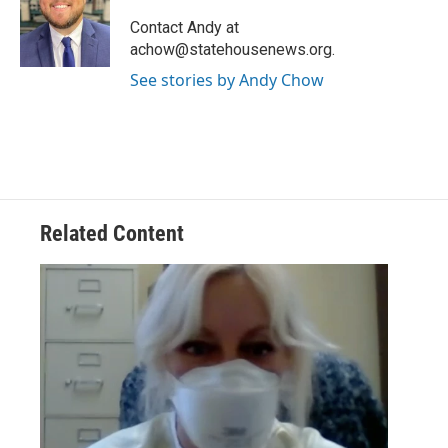
o
e
d
o
r
I
Contact Andy at
k
n
achow@statehousenews.org.
See stories by Andy Chow
Related Content