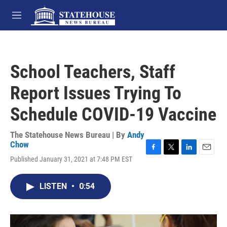
Skip to main content
M
e
n
u
School Teachers, Staff
Report Issues Trying To
Schedule COVID-19 Vaccine
The Statehouse News Bureau | By
Andy
Chow
F
T
L
E
Published January 31, 2021 at 7:48 PM EST
a
w
i
m
c
i
n
a
e
t
k
i
LISTEN
•
0:54
b
t
e
l
o
e
d
o
r
I
k
n