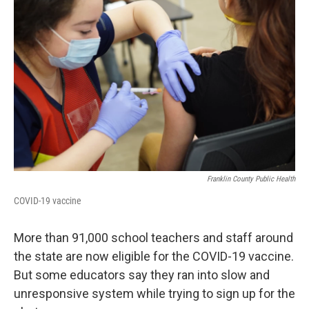
Franklin County Public Health
COVID-19 vaccine
More than 91,000 school teachers and staff around
the state are now eligible for the COVID-19 vaccine.
But some educators say they ran into slow and
unresponsive system while trying to sign up for the