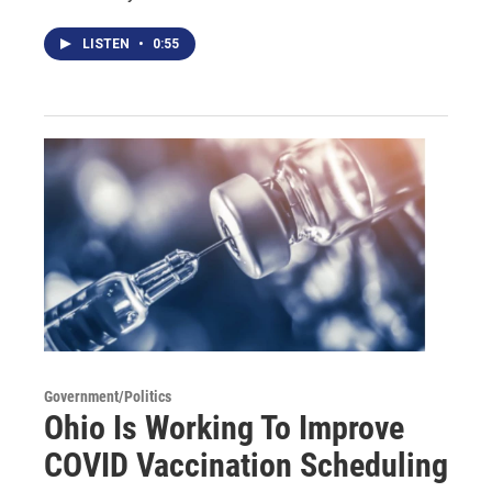
LISTEN
•
0:55
Government/Politics
Ohio Is Working To Improve
COVID Vaccination Scheduling