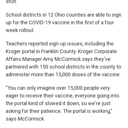
shot.
School districts in 12 Ohio counties are able to sign
up for the COVID-19 vaccine in the first of a four
week rollout.
Teachers reported sign-up issues, including the
Kroger portal in Franklin County. Kroger Corporate
Affairs Manager Amy McCormick says they've
partnered with 150 school districts in the county to
administer more than 15,000 doses of the vaccine.
"You can only imagine over 15,000 people very
eager to receive their vaccine, everyone going into
the portal kind of slowed it down, so we're just
asking for their patience. The portal is working,"
says McCormick.