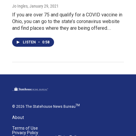
Jo Ingles
, January 29, 2021
If you are over 75 and qualify for a COVID vaccine in
Ohio, you can go to the state’s coronavirus website
and find places where they are being offered.…
LISTEN
•
0:58
TM
© 2026 The Statehouse News Bureau
About
Terms of Use
Privacy Policy