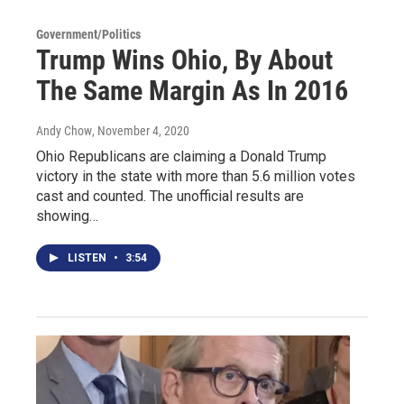
Government/Politics
Trump Wins Ohio, By About
The Same Margin As In 2016
Andy Chow
, November 4, 2020
Ohio Republicans are claiming a Donald Trump
victory in the state with more than 5.6 million votes
cast and counted. The unofficial results are
showing…
LISTEN
•
3:54