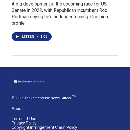
A big development in the upcoming race for US
Senate in 2022, with Republican incumbent Rob
Portman saying he's no longer running. One high
profile…
LISTEN
•
1:05
TM
© 2026 The Statehouse News Bureau
About
Terms of Use
Privacy Policy
Copyright Infringement Claim Policy