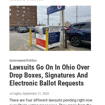
Government/Politics
Lawsuits Go On In Ohio Over
Drop Boxes, Signatures And
Electronic Ballot Requests
Jo Ingles
, September 21, 2020
There are four different lawsuits pending right now