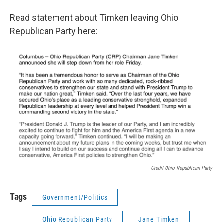
Read statement about Timken leaving Ohio
Republican Party here:
Credit Ohio Republican Party
Tags
Government/Politics
Ohio Republican Party
Jane Timken