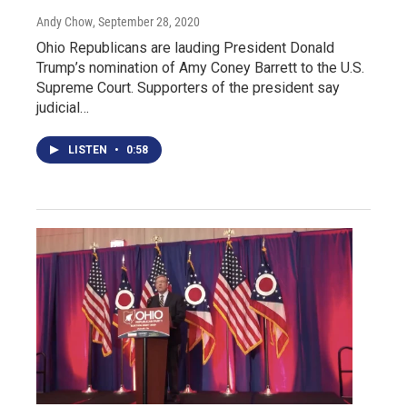
Andy Chow
, September 28, 2020
Ohio Republicans are lauding President Donald
Trump’s nomination of Amy Coney Barrett to the U.S.
Supreme Court. Supporters of the president say
judicial…
LISTEN
•
0:58