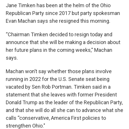
Jane Timken has been at the helm of the Ohio
Republican Party since 2017 but party spokesman
Evan Machan says she resigned this morning.
“Chairman Timken decided to resign today and
announce that she will be making a decision about
her future plans in the coming weeks," Machan
says.
Machan won’t say whether those plans involve
running in 2022 for the U.S. Senate seat being
vacated by Sen Rob Portman. Timken said in a
statement that she leaves with former President
Donald Trump as the leader of the Republican Party,
and that she will do all she can to advance what she
calls “conservative, America First policies to
strengthen Ohio."