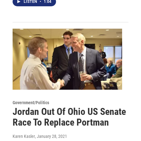
LISTEN
•
1:04
Government/Politics
Jordan Out Of Ohio US Senate
Race To Replace Portman
Karen Kasler
, January 28, 2021