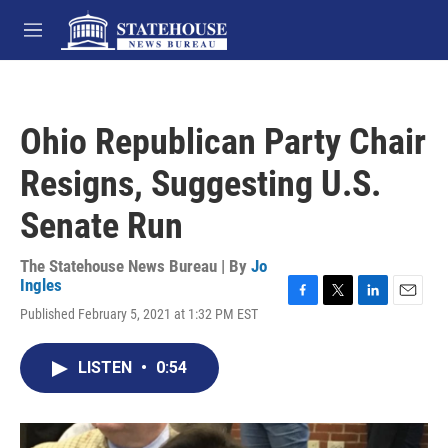
Skip to main content
M
e
n
u
Ohio Republican Party Chair
Resigns, Suggesting U.S.
Senate Run
The Statehouse News Bureau | By
Jo
Ingles
F
T
L
E
Published February 5, 2021 at 1:32 PM EST
a
w
i
m
c
i
n
a
e
t
k
i
LISTEN
•
0:54
b
t
e
l
o
e
d
o
r
I
k
n