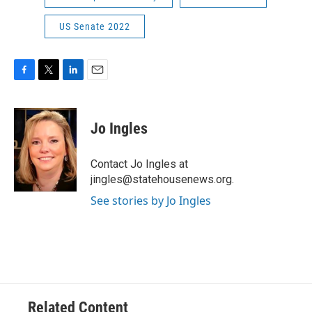
US Senate 2022
F
T
L
E
a
w
i
m
c
i
n
a
e
t
k
i
Jo Ingles
b
t
e
l
o
e
d
o
r
I
Contact Jo Ingles at
k
n
jingles@statehousenews.org.
See stories by Jo Ingles
Related Content