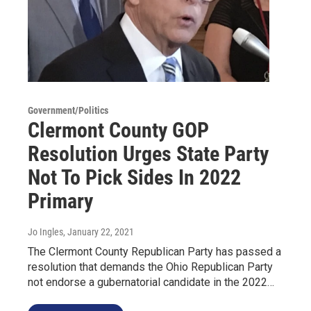
Government/Politics
Clermont County GOP
Resolution Urges State Party
Not To Pick Sides In 2022
Primary
Jo Ingles
, January 22, 2021
The Clermont County Republican Party has passed a
resolution that demands the Ohio Republican Party
not endorse a gubernatorial candidate in the 2022…