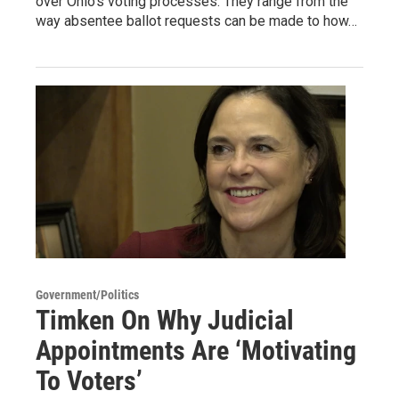
over Ohio’s voting processes. They range from the
way absentee ballot requests can be made to how…
Government/Politics
Timken On Why Judicial
Appointments Are ‘Motivating
To Voters’