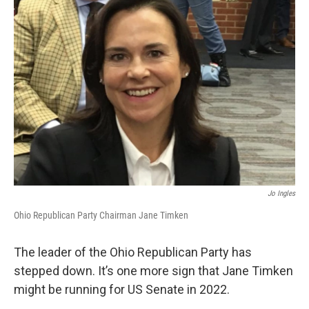
Jo Ingles
Ohio Republican Party Chairman Jane Timken
The leader of the Ohio Republican Party has
stepped down. It’s one more sign that Jane Timken
might be running for US Senate in 2022.