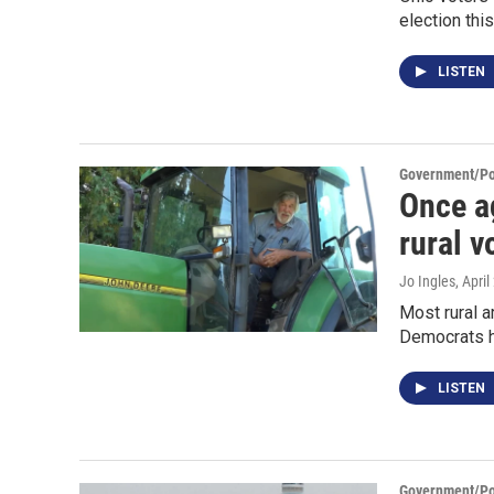
election this 
LISTEN
Government/Pol
Once a
rural v
Jo Ingles
, Apri
Most rural a
Democrats ha
LISTEN
Government/Pol