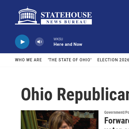
Skip to main content
WKSU
Here and Now
WHO WE ARE
'THE STATE OF OHIO'
ELECTION 202
Ohio Republica
Government/Pol
Forward