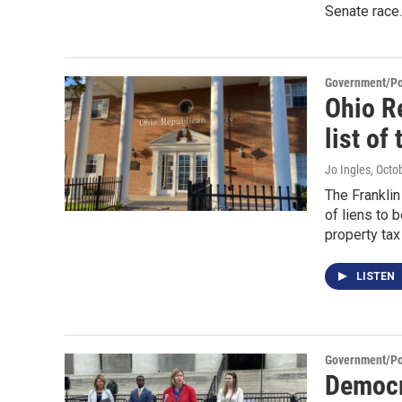
Senate race.
Government/Pol
Ohio R
list of 
Jo Ingles
, Octo
The Franklin
of liens to
property ta
LISTEN
Government/Pol
Democr