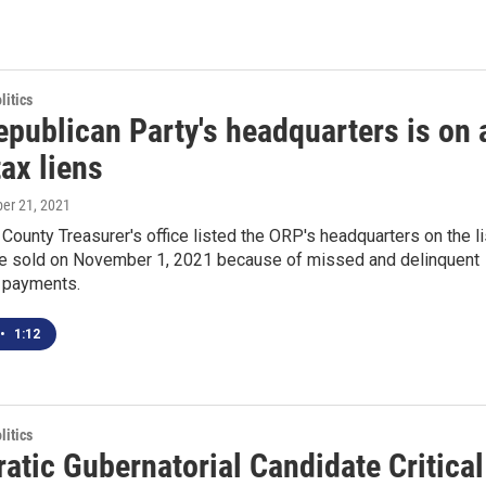
itics
epublican Party's headquarters is on 
tax liens
ber 21, 2021
 County Treasurer's office listed the ORP's headquarters on the li
 be sold on November 1, 2021 because of missed and delinquent
x payments.
•
1:12
itics
atic Gubernatorial Candidate Critical