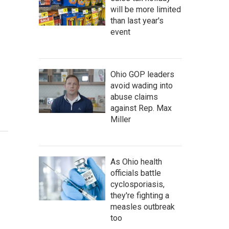
will be more limited
than last year's
event
Ohio GOP leaders
avoid wading into
abuse claims
against Rep. Max
Miller
As Ohio health
officials battle
cyclosporiasis,
they're fighting a
measles outbreak
too