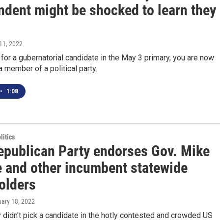
ndent might be shocked to learn they
11, 2022
 for a gubernatorial candidate in the May 3 primary, you are now
 member of a political party.
•
1:08
itics
epublican Party endorses Gov. Mike
 and other incumbent statewide
olders
uary 18, 2022
y didn't pick a candidate in the hotly contested and crowded US