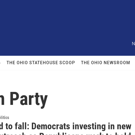
N
6
THE OHIO STATEHOUSE SCOOP
THE OHIO NEWSROOM
n Party
itics
 to fall: Democrats investing in new