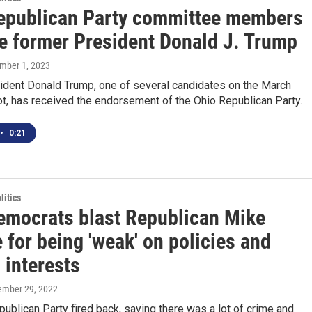
epublican Party committee members
e former President Donald J. Trump
ember 1, 2023
ident Donald Trump, one of several candidates on the March
ot, has received the endorsement of the Ohio Republican Party.
•
0:21
itics
emocrats blast Republican Mike
for being 'weak' on policies and
 interests
tember 29, 2022
ublican Party fired back, saying there was a lot of crime and