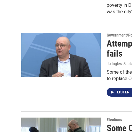
poverty in 
was the city
Government/Pol
Attemp
fails
Jo Ingles
, Sep
Some of the 
to replace O
LISTEN
Elections
Some O