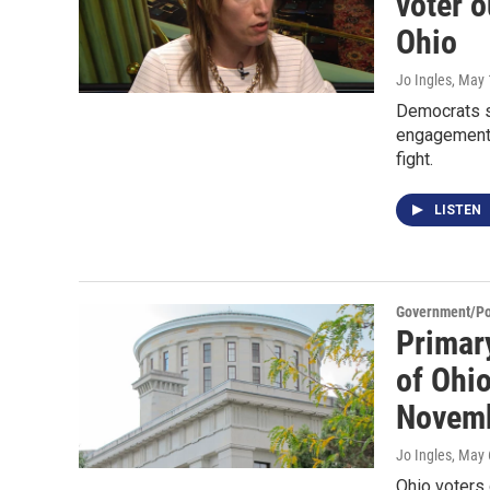
voter 
Ohio
Jo Ingles
, May 
Democrats s
engagement s
fight.
LISTEN
Government/Pol
Primar
of Ohio
Novem
Jo Ingles
, May 
Ohio voters