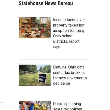
Statehouse News Bureau
Income taxes over
property taxes not
an option for many
Ohio school
districts, report
says
DeWine: Ohio data
center tax break is
for next governor to
decide on
Ohio's upcoming
sales tax holiday