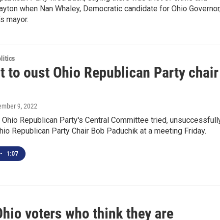
Dayton when Nan Whaley, Democratic candidate for Ohio Governor
’s mayor.
itics
t to oust Ohio Republican Party chair
tember 9, 2022
Ohio Republican Party's Central Committee tried, unsuccessfully
hio Republican Party Chair Bob Paduchik at a meeting Friday.
•
1:07
hio voters who think they are