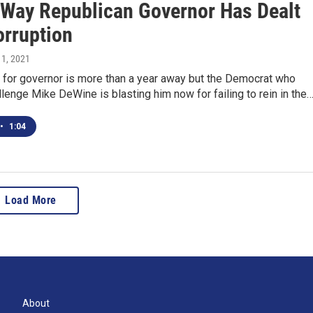
 Way Republican Governor Has Dealt
orruption
 1, 2021
n for governor is more than a year away but the Democrat who
llenge Mike DeWine is blasting him now for failing to rein in the
•
1:04
Load More
About