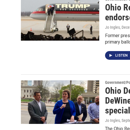
Ohio R
endors
Jo Ingles
, Dec
Former pres
primary ball
LISTEN
Government/Pol
Ohio D
DeWine 
special
Jo Ingles
, Sep
The Ohio Rep