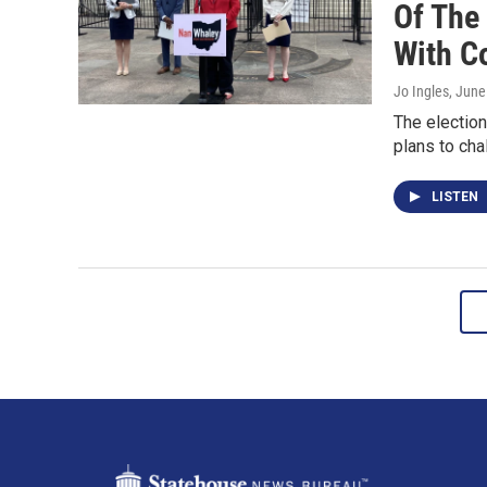
Of The
With C
Jo Ingles
, June
The electio
plans to cha
LISTEN