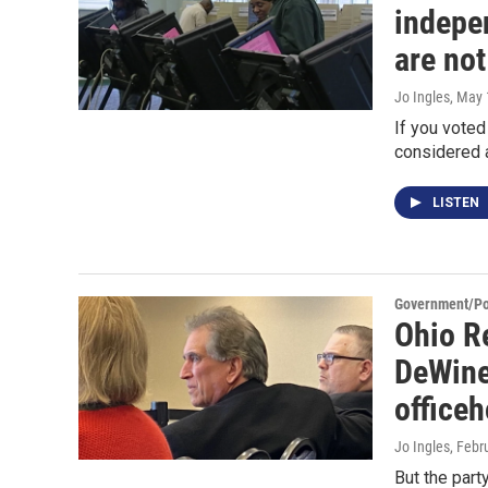
indepe
are not
Jo Ingles
, May 
If you voted
considered a
LISTEN
Government/Pol
Ohio R
DeWine
officeh
Jo Ingles
, Febr
But the part