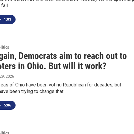
fall.
•
1:03
itics
gain, Democrats aim to reach out to
oters in Ohio. But will it work?
l 29, 2026
reas of Ohio have been voting Republican for decades, but
ve been trying to change that.
•
5:06
itics