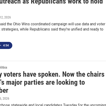
outreach as Republicans work to hold
12, 2026
aid the Ohio Wins coordinated campaign will use data and voter
trategies, while Republicans said they're unified and ready to
•
4:54
itics
y voters have spoken. Now the chairs
's major parties are looking to
ber
6, 2026
 chose statewide and local candidates Tuesday for the upcoming