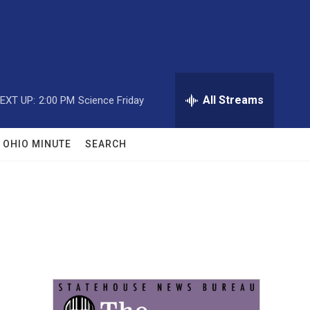
All Streams
EXT UP:
2:00 PM
Science Friday
OHIO MINUTE
SEARCH