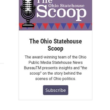
The Ohio Statehouse
Scoop
The award-winning team of the Ohio
Public Media Statehouse News
BureauTM presents insights and "the
scoop" on the story behind the
scenes of Ohio politics.
Subscribe