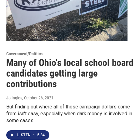
Government/Politics
Many of Ohio's local school board
candidates getting large
contributions
Jo Ingles
, October 26, 2021
But finding out where all of those campaign dollars come
from isn't easy, especially when dark money is involved in
some cases.
LISTEN
•
5:34