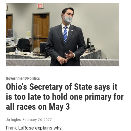
Government/Politics
Ohio's Secretary of State says it
is too late to hold one primary for
all races on May 3
Jo Ingles
, February 24, 2022
Frank LaRose explains why.