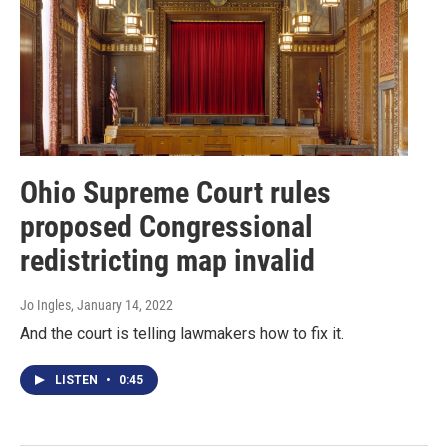
Ohio Supreme Court rules
proposed Congressional
redistricting map invalid
Jo Ingles
, January 14, 2022
And the court is telling lawmakers how to fix it.
LISTEN
•
0:45