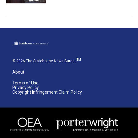
TM
© 2026 The Statehouse News Bureau
About
Terms of Use
Privacy Policy
Copyright Infringement Claim Policy