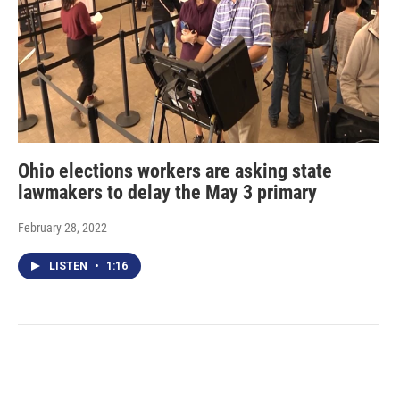
Ohio elections workers are asking state
lawmakers to delay the May 3 primary
February 28, 2022
LISTEN
•
1:16