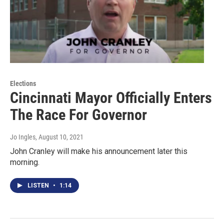
Elections
Cincinnati Mayor Officially Enters
The Race For Governor
Jo Ingles
, August 10, 2021
John Cranley will make his announcement later this
morning.
LISTEN
•
1:14