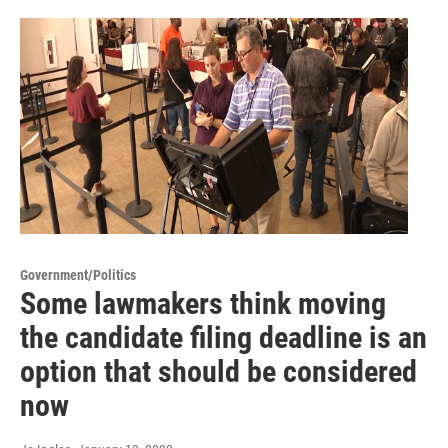
Government/Politics
Some lawmakers think moving
the candidate filing deadline is an
option that should be considered
now