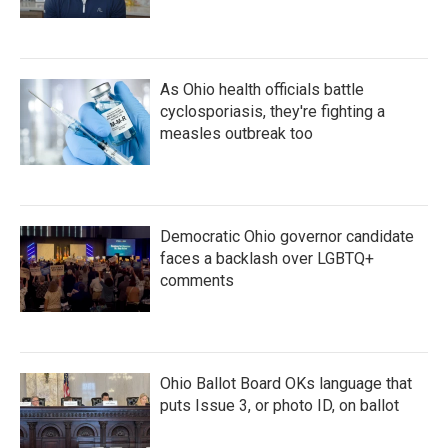
As Ohio health officials battle
cyclosporiasis, they're fighting a
measles outbreak too
Democratic Ohio governor candidate
faces a backlash over LGBTQ+
comments
Ohio Ballot Board OKs language that
puts Issue 3, or photo ID, on ballot