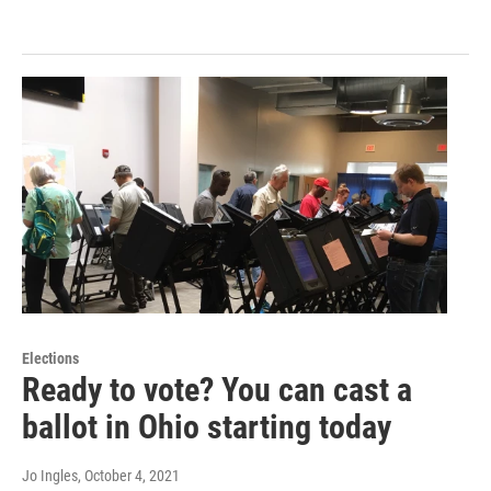
Elections
Ready to vote? You can cast a
ballot in Ohio starting today
Jo Ingles
, October 4, 2021