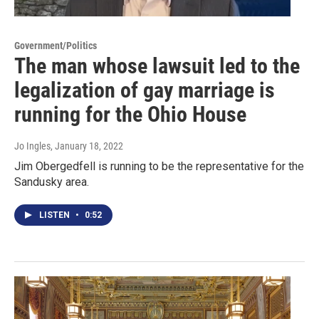
Government/Politics
The man whose lawsuit led to the
legalization of gay marriage is
running for the Ohio House
Jo Ingles
, January 18, 2022
Jim Obergedfell is running to be the representative for the
Sandusky area.
LISTEN
•
0:52