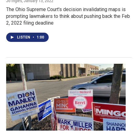
Jo Ingles
, January 13, 2022
The Ohio Supreme Court's decision invalidating maps is
prompting lawmakers to think about pushing back the Feb
2, 2022 filing deadline
LISTEN
•
1:00