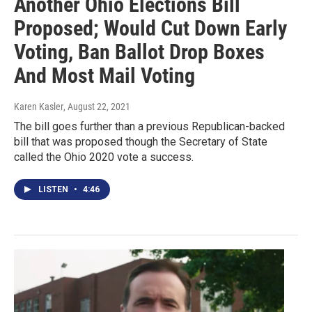
Another Ohio Elections Bill
Proposed; Would Cut Down Early
Voting, Ban Ballot Drop Boxes
And Most Mail Voting
Karen Kasler
, August 22, 2021
The bill goes further than a previous Republican-backed
bill that was proposed though the Secretary of State
called the Ohio 2020 vote a success.
LISTEN
•
4:46