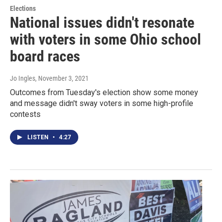
Elections
National issues didn't resonate
with voters in some Ohio school
board races
Jo Ingles
, November 3, 2021
Outcomes from Tuesday's election show some money
and message didn't sway voters in some high-profile
contests
LISTEN
•
4:27