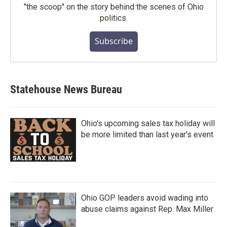
"the scoop" on the story behind the scenes of Ohio
politics.
Subscribe
Statehouse News Bureau
Ohio's upcoming sales tax holiday will
be more limited than last year's event
Ohio GOP leaders avoid wading into
abuse claims against Rep. Max Miller