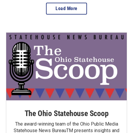
Load More
The Ohio Statehouse Scoop
The award-winning team of the Ohio Public Media
Statehouse News BureauTM presents insights and