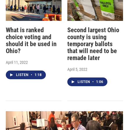
What is ranked
Second largest Ohio
choice voting and
county is using
should it be used in
temporary ballots
Ohio?
that will need to be
remade later
April 11, 2022
April 5, 2022
LISTEN
•
1:18
LISTEN
•
1:06