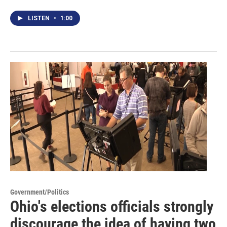
LISTEN
•
1:00
Government/Politics
Ohio's elections officials strongly
discourage the idea of having two