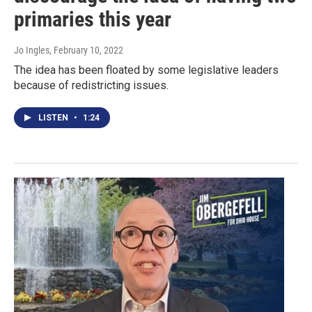
primaries this year
Jo Ingles
, February 10, 2022
The idea has been floated by some legislative leaders
because of redistricting issues.
LISTEN
•
1:24