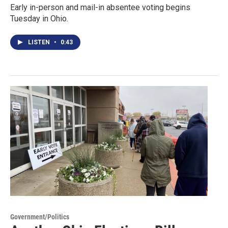
Early in-person and mail-in absentee voting begins
Tuesday in Ohio.
LISTEN
•
0:43
Government/Politics