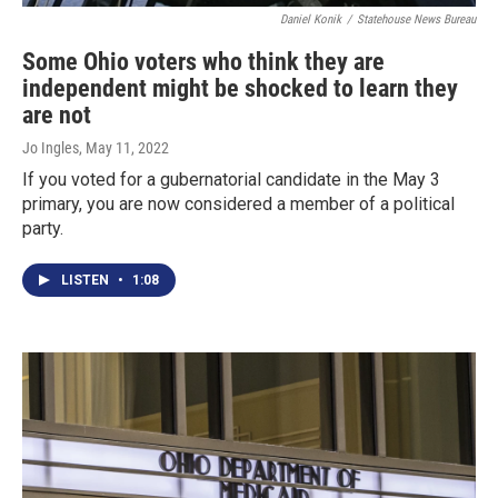
Daniel Konik
/
Statehouse News Bureau
Some Ohio voters who think they are
independent might be shocked to learn they
are not
Jo Ingles
, May 11, 2022
If you voted for a gubernatorial candidate in the May 3
primary, you are now considered a member of a political
party.
LISTEN
•
1:08