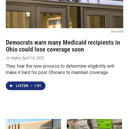
Dan Konik
Democrats warn many Medicaid recipients in
Ohio could lose coverage soon
Jo Ingles
, April 14, 2022
They fear the new process to determine eligibility will
make it hard for poor Ohioans to maintain coverage.
LISTEN
•
1:01