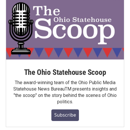
The Ohio Statehouse Scoop
The award-winning team of the Ohio Public Media
Statehouse News BureauTM presents insights and
"the scoop" on the story behind the scenes of Ohio
politics.
Subscribe