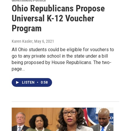
Government/Politics
Ohio Republicans Propose
Universal K-12 Voucher
Program
Karen Kasler
, May 6, 2021
All Ohio students could be eligible for vouchers to
go to any private school in the state under a bill
being proposed by House Republicans. The two-
page…
LISTEN
•
0:58