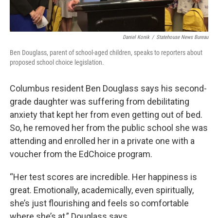
Daniel Konik
/
Statehouse News Bureau
Ben Douglass, parent of school-aged children, speaks to reporters about
proposed school choice legislation.
Columbus resident Ben Douglass says his second-
grade daughter was suffering from debilitating
anxiety that kept her from even getting out of bed.
So, he removed her from the public school she was
attending and enrolled her in a private one with a
voucher from the EdChoice program.
“Her test scores are incredible. Her happiness is
great. Emotionally, academically, even spiritually,
she’s just flourishing and feels so comfortable
where she’s at,” Douglass says.