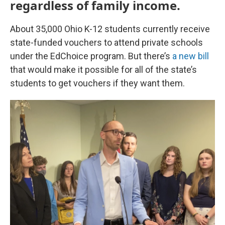
regardless of family income.
About 35,000 Ohio K-12 students currently receive
state-funded vouchers to attend private schools
under the EdChoice program. But there’s
a new bill
that would make it possible for all of the state’s
students to get vouchers if they want them.