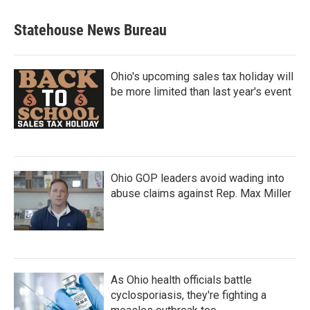
Statehouse News Bureau
Ohio's upcoming sales tax holiday will
be more limited than last year's event
Ohio GOP leaders avoid wading into
abuse claims against Rep. Max Miller
As Ohio health officials battle
cyclosporiasis, they're fighting a