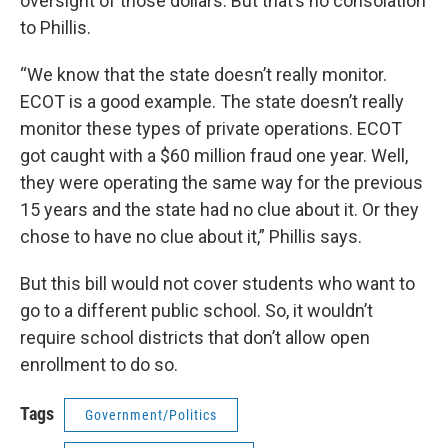
oversight of those dollars. But that’s no consolation
to Phillis.
“We know that the state doesn’t really monitor.
ECOT is a good example. The state doesn’t really
monitor these types of private operations. ECOT
got caught with a $60 million fraud one year. Well,
they were operating the same way for the previous
15 years and the state had no clue about it. Or they
chose to have no clue about it,” Phillis says.
But this bill would not cover students who want to
go to a different public school. So, it wouldn’t
require school districts that don’t allow open
enrollment to do so.
Tags
Government/Politics