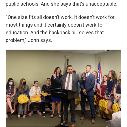
public schools. And she says that’s unacceptable.
“One size fits all doesn’t work. It doesn’t work for
most things and it certainly doesn’t work for
education. And the backpack bill solves that
problem,” John says.