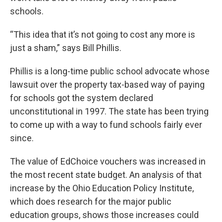
schools.
“This idea that it’s not going to cost any more is
just a sham,” says Bill Phillis.
Phillis is a long-time public school advocate whose
lawsuit over the property tax-based way of paying
for schools got the system declared
unconstitutional in 1997. The state has been trying
to come up with a way to fund schools fairly ever
since.
The value of EdChoice vouchers was increased in
the most recent state budget. An analysis of that
increase by the Ohio Education Policy Institute,
which does research for the major public
education groups, shows those increases could