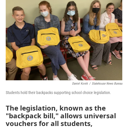
Daniel Konik
/
Statehouse News Bureau
Students hold their backpacks supporting school choice legislation.
The legislation, known as the
"backpack bill," allows universal
vouchers for all students,