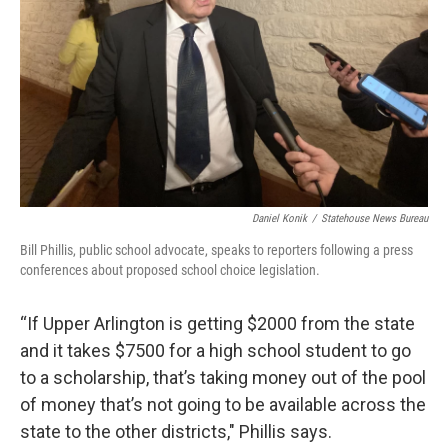
Daniel Konik
/
Statehouse News Bureau
Bill Phillis, public school advocate, speaks to reporters following a press
conferences about proposed school choice legislation.
“If Upper Arlington is getting $2000 from the state
and it takes $7500 for a high school student to go
to a scholarship, that’s taking money out of the pool
of money that’s not going to be available across the
state to the other districts," Phillis says.