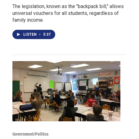
The legislation, known as the "backpack bill," allows
universal vouchers for all students, regardless of
family income.
LISTEN
•
5:37
Government/Politics