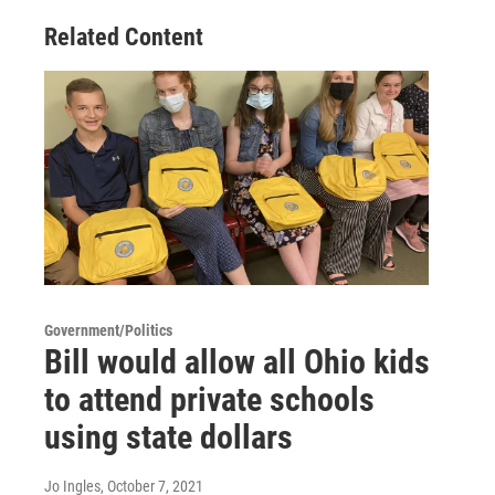
Related Content
Government/Politics
Bill would allow all Ohio kids
to attend private schools
using state dollars
Jo Ingles
, October 7, 2021