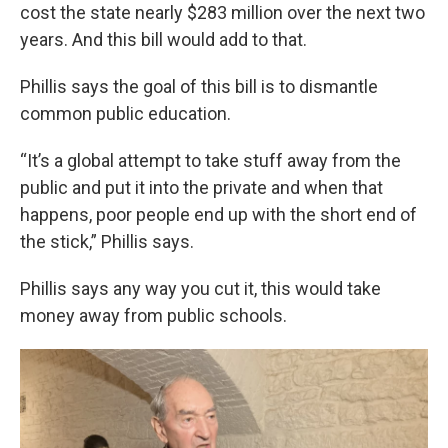
cost the state nearly $283 million over the next two
years. And this bill would add to that.
Phillis says the goal of this bill is to dismantle
common public education.
“It’s a global attempt to take stuff away from the
public and put it into the private and when that
happens, poor people end up with the short end of
the stick,” Phillis says.
Phillis says any way you cut it, this would take
money away from public schools.