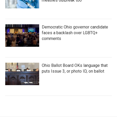
measles outbreak too
Democratic Ohio governor candidate
faces a backlash over LGBTQ+
comments
Ohio Ballot Board OKs language that
puts Issue 3, or photo ID, on ballot