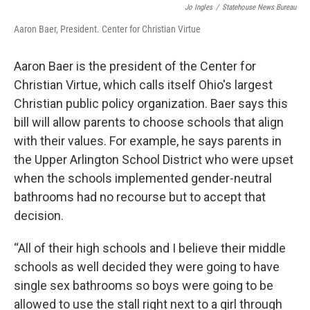
Jo Ingles
/
Statehouse News Bureau
Aaron Baer, President. Center for Christian Virtue
Aaron Baer is the president of the Center for
Christian Virtue, which calls itself Ohio's largest
Christian public policy organization. Baer says this
bill will allow parents to choose schools that align
with their values. For example, he says parents in
the Upper Arlington School District who were upset
when the schools implemented gender-neutral
bathrooms had no recourse but to accept that
decision.
“All of their high schools and I believe their middle
schools as well decided they were going to have
single sex bathrooms so boys were going to be
allowed to use the stall right next to a girl through