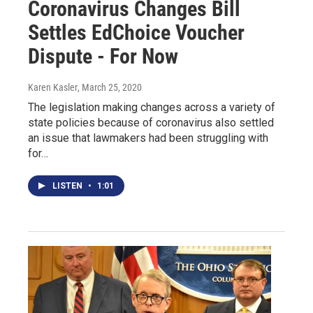
Coronavirus Changes Bill
Settles EdChoice Voucher
Dispute - For Now
Karen Kasler
, March 25, 2020
The legislation making changes across a variety of
state policies because of coronavirus also settled
an issue that lawmakers had been struggling with
for…
LISTEN
•
1:01