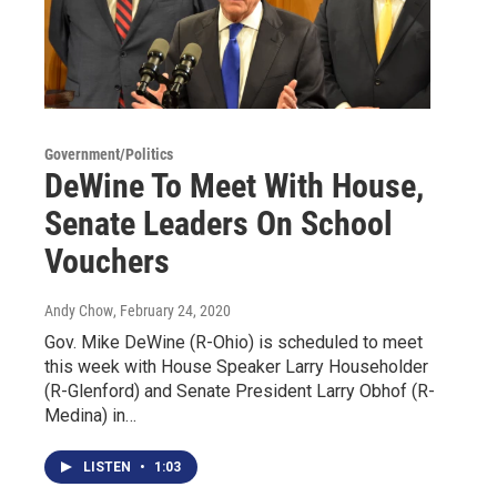
Government/Politics
DeWine To Meet With House,
Senate Leaders On School
Vouchers
Andy Chow
, February 24, 2020
Gov. Mike DeWine (R-Ohio) is scheduled to meet
this week with House Speaker Larry Householder
(R-Glenford) and Senate President Larry Obhof (R-
Medina) in…
LISTEN
•
1:03