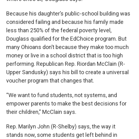
Because his daughter’s public-school building was
considered failing and because his family made
less than 250% of the federal poverty level,
Douglass qualified for the EdChoice program. But
many Ohioans don’t because they make too much
money or live in a school district that is too high
performing. Republican Rep. Riordan McClain (R-
Upper Sandusky) says his bill to create a universal
voucher program that changes that.
“We want to fund students, not systems, and
empower parents to make the best decisions for
their children,” McClain says.
Rep. Marilyn John (R-Shelby) says, the way it
stands now, some students get left behind in