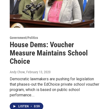
Government/Politics
House Dems: Voucher
Measure Maintains School
Choice
Andy Chow
, February 13, 2020
Democratic lawmakers are pushing for legislation
that phases-out the EdChoice private school voucher
program, which is based on public school
performance.…
LISTEN
•
0:59