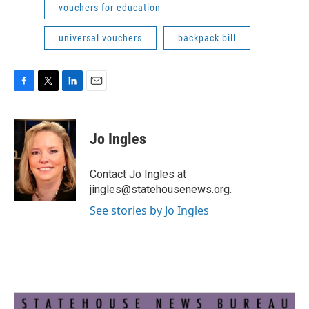
vouchers for education
universal vouchers
backpack bill
F
T
L
E
a
w
i
m
c
i
n
a
e
t
k
i
Jo Ingles
b
t
e
l
o
e
d
o
r
I
Contact Jo Ingles at
k
n
jingles@statehousenews.org.
See stories by Jo Ingles