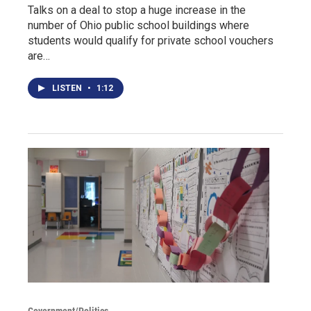
Talks on a deal to stop a huge increase in the
number of Ohio public school buildings where
students would qualify for private school vouchers
are…
LISTEN
•
1:12