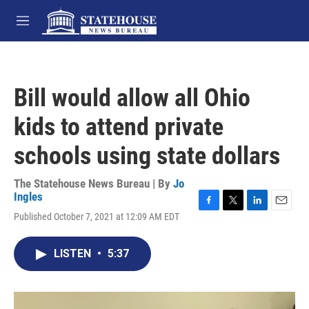
Skip to main content
M
e
n
u
Bill would allow all Ohio
kids to attend private
schools using state dollars
The Statehouse News Bureau | By
Jo
Ingles
F
T
L
E
Published October 7, 2021 at 12:09 AM EDT
a
w
i
m
c
i
n
a
e
t
k
i
LISTEN
•
5:37
b
t
e
l
o
e
d
o
r
I
k
n