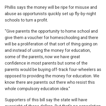
Phillis says the money will be ripe for misuse and
abuse as opportunists quickly set up fly-by-night
schools to turn a profit.
“Give parents the opportunity to home school and
give them a voucher for homeschooling and there
will be a proliferation of that sort of thing going on
and instead of using the money for education,
some of the parents, now we have great
confidence in most parents but some of the
parents would be buying off-track four-wheelers as
opposed to providing the money for education. We
know there are parents out there who resist this
whole compulsory education idea.”
Supporters of this bill say the state will have