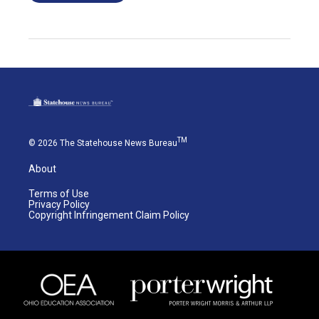
TM
© 2026 The Statehouse News Bureau
About
Terms of Use
Privacy Policy
Copyright Infringement Claim Policy