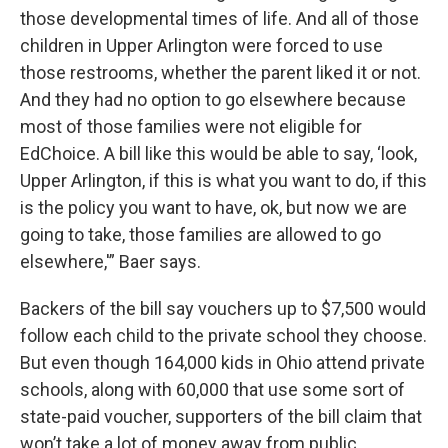
those developmental times of life. And all of those
children in Upper Arlington were forced to use
those restrooms, whether the parent liked it or not.
And they had no option to go elsewhere because
most of those families were not eligible for
EdChoice. A bill like this would be able to say, ‘look,
Upper Arlington, if this is what you want to do, if this
is the policy you want to have, ok, but now we are
going to take, those families are allowed to go
elsewhere,'” Baer says.
Backers of the bill say vouchers up to $7,500 would
follow each child to the private school they choose.
But even though 164,000 kids in Ohio attend private
schools, along with 60,000 that use some sort of
state-paid voucher, supporters of the bill claim that
won’t take a lot of money away from public