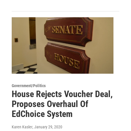
Government/Politics
House Rejects Voucher Deal,
Proposes Overhaul Of
EdChoice System
Karen Kasler
, January 29, 2020