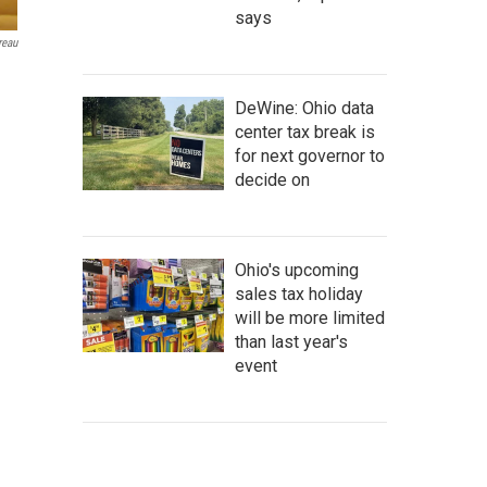
says
reau
DeWine: Ohio data
center tax break is
for next governor to
decide on
Ohio's upcoming
sales tax holiday
will be more limited
than last year's
event