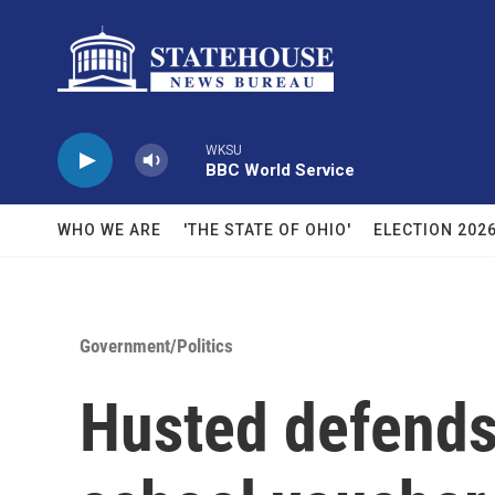
Skip to main content
WKSU
BBC World Service
WHO WE ARE
'THE STATE OF OHIO'
ELECTION 202
Government/Politics
Husted defends