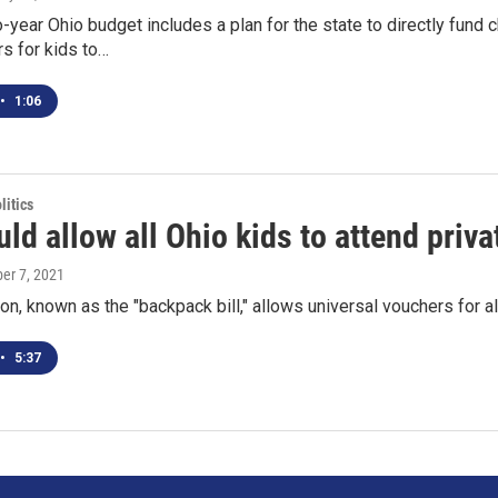
year Ohio budget includes a plan for the state to directly fund
s for kids to…
•
1:06
itics
uld allow all Ohio kids to attend priv
ber 7, 2021
ion, known as the "backpack bill," allows universal vouchers for a
•
5:37