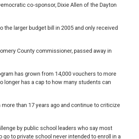
emocratic co-sponsor, Dixie Allen of the Dayton
 the larger budget bill in 2005 and only received
gomery County commissioner, passed away in
program has grown from 14,000 vouchers to more
no longer has a cap to how many students can
ore than 17 years ago and continue to criticize
llenge by public school leaders who say most
 go to private school never intended to enroll in a