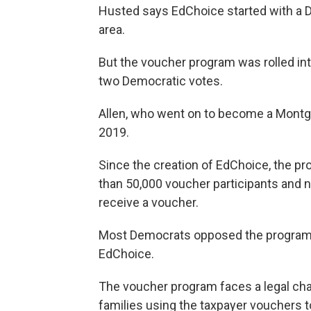
Husted says EdChoice started with a D
area.
But the voucher program was rolled into
two Democratic votes.
Allen, who went on to become a Mont
2019.
Since the creation of EdChoice, the 
than 50,000 voucher participants and 
receive a voucher.
Most Democrats opposed the program m
EdChoice.
The voucher program faces a legal cha
families using the taxpayer vouchers to