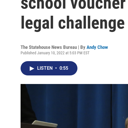
school voucher
legal challenge
The Statehouse News Bureau | By
Andy Chow
Published January 10, 2022 at 5:03 PM EST
LISTEN
•
0:55