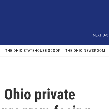
NEXT UP:
6
THE OHIO STATEHOUSE SCOOP
THE OHIO NEWSROOM
 Ohio private