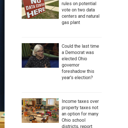
rules on potential
vote on two data
centers and natural
gas plant
Could the last time
a Democrat was
elected Ohio
governor
foreshadow this
year's election?
Income taxes over
property taxes not
an option for many
Ohio school
districts, report