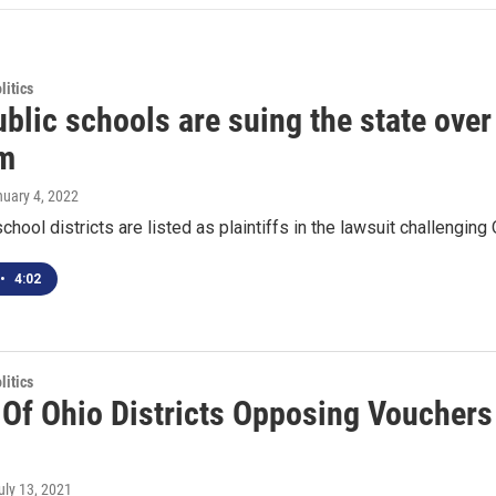
itics
blic schools are suing the state over
m
nuary 4, 2022
school districts are listed as plaintiffs in the lawsuit challengi
•
4:02
itics
 Of Ohio Districts Opposing Vouchers
July 13, 2021