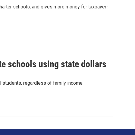
 charter schools, and gives more money for taxpayer-
ate schools using state dollars
ll students, regardless of family income.