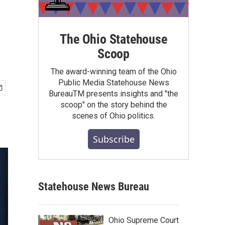
The Ohio Statehouse
Scoop
The award-winning team of the Ohio
Public Media Statehouse News
BureauTM presents insights and "the
scoop" on the story behind the
scenes of Ohio politics.
Subscribe
Statehouse News Bureau
Ohio Supreme Court