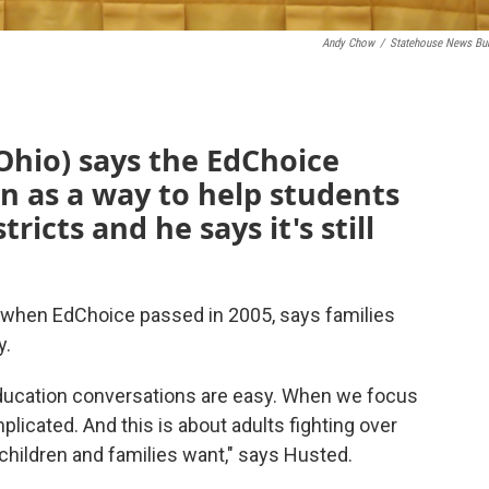
Andy Chow
/
Statehouse News Bu
-Ohio) says the EdChoice
 as a way to help students
tricts and he says it's still
when EdChoice passed in 2005, says families
y.
education conversations are easy. When we focus
plicated. And this is about adults fighting over
children and families want," says Husted.