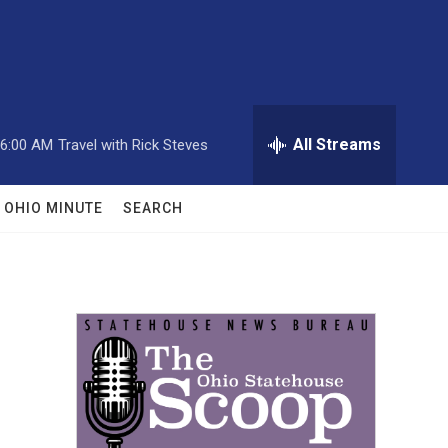
All Streams
6:00 AM
Travel with Rick Steves
OHIO MINUTE
SEARCH