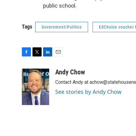
public school.
Tags
Government/Politics
EdChoice voucher 
F
T
L
E
a
w
i
m
c
i
n
a
Andy Chow
e
t
k
i
Contact Andy at achow@statehousene
b
t
e
l
o
e
d
See stories by Andy Chow
o
r
I
k
n