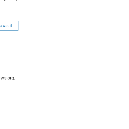
lawsuit
ws.org.