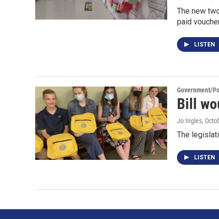
The new two-
paid voucher
LISTEN
Government/Pol
Bill wo
Jo Ingles
, Octo
The legislat
LISTEN