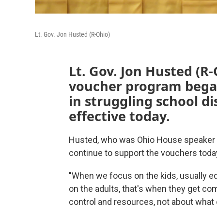
Lt. Gov. Jon Husted (R-Ohio)
Lt. Gov. Jon Husted (R
voucher program began
in struggling school dis
effective today.
Husted, who was Ohio House speaker 
continue to support the vouchers toda
"When we focus on the kids, usually 
on the adults, that's when they get com
control and resources, not about what 