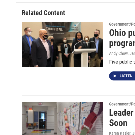
Related Content
Government/Pol
Ohio pu
progra
Andy Chow
, Ja
Five public 
LISTEN
Government/Pol
Leader
Soon
Karen Kasler
, 