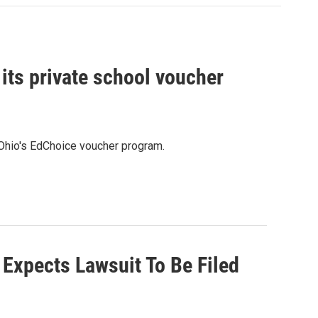
 its private school voucher
ng Ohio's EdChoice voucher program.
 Expects Lawsuit To Be Filed