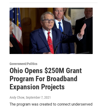
Government/Politics
Ohio Opens $250M Grant
Program For Broadband
Expansion Projects
Andy Chow
, September 7, 2021
The program was created to connect underserved