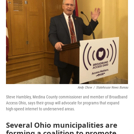
Andy Chow
/
Statehouse News Bureau
Steve Hambley, Medina County commissioner and member of Broadband
Access Ohio, says their group will advocate for programs that expand
high-speed internet to underserved areas.
Several Ohio municipalities are
forming a coalition to promote