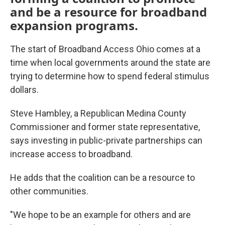
and be a resource for broadband
expansion programs.
The start of Broadband Access Ohio comes at a
time when local governments around the state are
trying to determine how to spend federal stimulus
dollars.
Steve Hambley, a Republican Medina County
Commissioner and former state representative,
says investing in public-private partnerships can
increase access to broadband.
He adds that the coalition can be a resource to
other communities.
"We hope to be an example for others and are