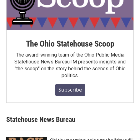
The Ohio Statehouse Scoop
The award-winning team of the Ohio Public Media
Statehouse News BureauTM presents insights and
"the scoop" on the story behind the scenes of Ohio
politics.
Subscribe
Statehouse News Bureau