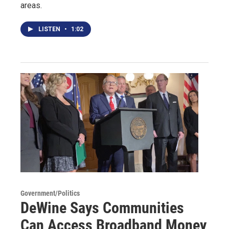
areas.
LISTEN
•
1:02
Government/Politics
DeWine Says Communities
Can Access Broadband Money