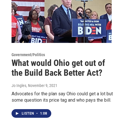
Government/Politics
What would Ohio get out of
the Build Back Better Act?
Jo Ingles
, November 9, 2021
Advocates for the plan say Ohio could get a lot but
some question its price tag and who pays the bill.
LISTEN
•
1:08