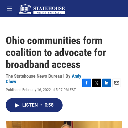
Skip to main content
M
e
n
u
Ohio communities form
coalition to advocate for
broadband access
The Statehouse News Bureau | By
Andy
Chow
F
T
L
E
Published February 16, 2022 at 5:07 PM EST
a
w
i
m
c
i
n
a
e
t
k
i
LISTEN
•
0:58
b
t
e
l
o
e
d
o
r
I
k
n