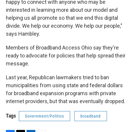
happy to connect with anyone who may be
interested in learning more about our model and
helping us all promote so that we end this digital
divide. We help our economy. We help our people,"
says Hambley.
Members of Broadband Access Ohio say they're
ready to advocate for policies that help spread their
message.
Last year, Republican lawmakers tried to ban
municipalities from using state and federal dollars
for broadband expansion programs with private
internet providers, but that was eventually dropped.
Tags
Government/Politics
broadband