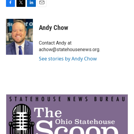
F
T
L
E
a
w
i
m
c
i
n
a
e
t
k
i
Andy Chow
b
t
e
l
o
e
d
o
r
I
Contact Andy at
k
n
achow@statehousenews.org.
See stories by Andy Chow