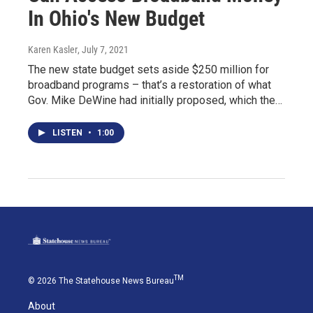
In Ohio's New Budget
Karen Kasler
, July 7, 2021
The new state budget sets aside $250 million for
broadband programs – that’s a restoration of what
Gov. Mike DeWine had initially proposed, which the…
LISTEN
•
1:00
TM
© 2026 The Statehouse News Bureau
About