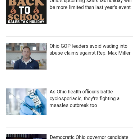
Ohio's upcoming sales tax holiday will
be more limited than last year's event
Ohio GOP leaders avoid wading into
abuse claims against Rep. Max Miller
As Ohio health officials battle
cyclosporiasis, they're fighting a
measles outbreak too
Democratic Ohio governor candidate