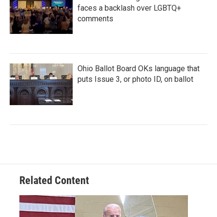
faces a backlash over LGBTQ+
comments
Ohio Ballot Board OKs language that
puts Issue 3, or photo ID, on ballot
Related Content