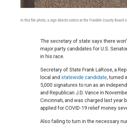
In this file photo, a sign directs voters at the Franklin County Board 
The secretary of state says there won
major party candidates for U.S. Senator 
in his race.
Secretary of State Frank LaRose, a Repu
local and
statewide candidate
, turned 
5,000 signatures to run as an indepen
and Republican J.D. Vance in November
Cincinnati, and was charged last year 
applied for COVID-19 relief money seve
Also failing to turn in the necessary n