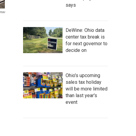
says
reau
DeWine: Ohio data
center tax break is
for next governor to
decide on
Ohio's upcoming
sales tax holiday
will be more limited
than last year's
event