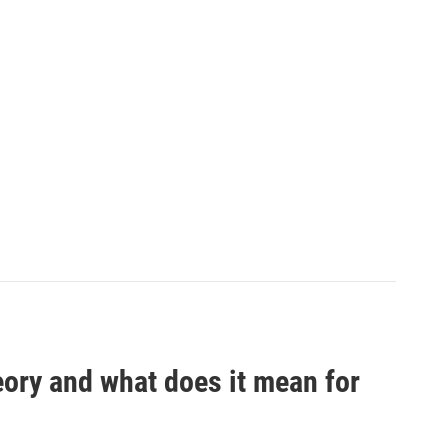
eory and what does it mean for