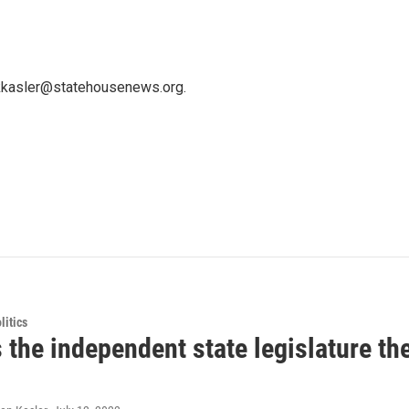
 kkasler@statehousenews.org.
itics
 the independent state legislature th