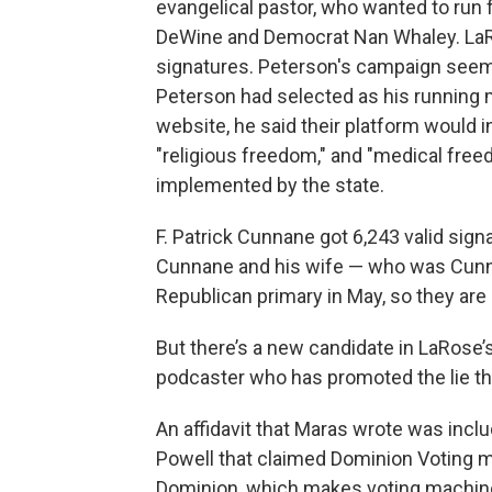
evangelical pastor, who wanted to run
DeWine and Democrat Nan Whaley. LaRos
signatures. Peterson's campaign seeme
Peterson had selected as his running m
website, he said their platform would in
"religious freedom," and "medical free
implemented by the state.
F. Patrick Cunnane got 6,243 valid sign
Cunnane and his wife — who was Cunn
Republican primary in May, so they are
But there’s a new candidate in LaRose’
podcaster who has promoted the lie tha
An affidavit that Maras wrote was incl
Powell that claimed Dominion Voting m
Dominion, which makes voting machi