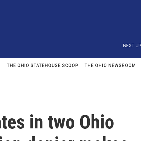
NEXT UP
6
THE OHIO STATEHOUSE SCOOP
THE OHIO NEWSROOM
tes in two Ohio