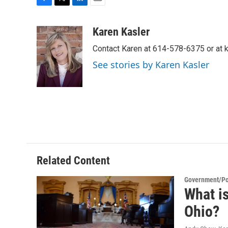
F
T
L
E
a
w
i
m
c
i
n
a
Karen Kasler
e
t
k
i
Contact Karen at 614-578-6375 or at
b
t
e
l
o
e
d
See stories by Karen Kasler
o
r
I
k
n
Related Content
Government/Pol
What is
Ohio?