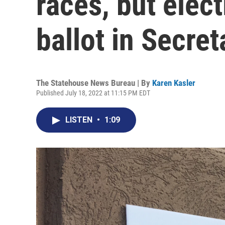
races, but elec
ballot in Secret
The Statehouse News Bureau | By
Karen Kasler
Published July 18, 2022 at 11:15 PM EDT
LISTEN
•
1:09