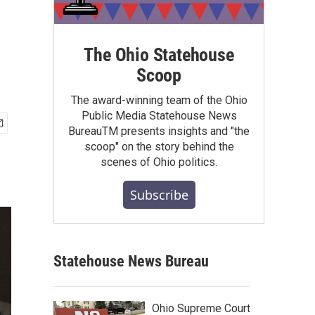
The Ohio Statehouse
Scoop
The award-winning team of the Ohio
Public Media Statehouse News
BureauTM presents insights and "the
scoop" on the story behind the
scenes of Ohio politics.
Subscribe
Statehouse News Bureau
Ohio Supreme Court