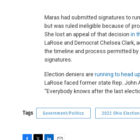
Maras had submitted signatures to run 
but was ruled ineligible because of pro
She lost an appeal of that decision
in 
LaRose and Democrat Chelsea Clark, ac
the timeline and process permitted by 
signatures.
Election deniers are
running to head up
LaRose faced former state Rep. John 
“Everybody knows after the last election
Tags
Government/Politics
2022 Ohio Election