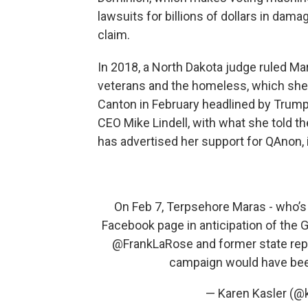
lawsuits for billions of dollars in dam
claim.
In 2018, a North Dakota judge ruled Ma
veterans and the homeless, which she 
Canton in February headlined by Trump 
CEO Mike Lindell, with what she told t
has advertised her support for QAnon,
On Feb 7, Terpsehore Maras - who’s
Facebook page in anticipation of the 
@FrankLaRose
and former state rep 
campaign would have be
— Karen Kasler (@