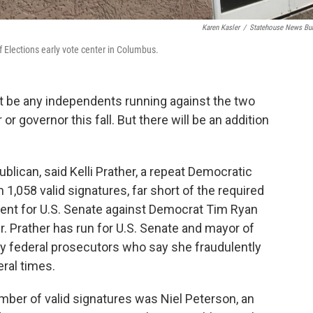
Karen Kasler
/
Statehouse News Bu
of Elections early vote center in Columbus.
’t be any independents running against the two
or governor this fall. But there will be an addition
blican, said Kelli Prather, a repeat Democratic
in 1,058 valid signatures, far short of the required
dent for U.S. Senate against Democrat Tim Ryan
. Prather has run for U.S. Senate and mayor of
by federal prosecutors who say she fraudulently
ral times.
umber of valid signatures was Niel Peterson, an