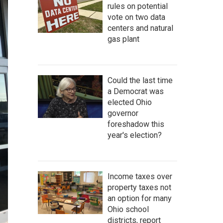
rules on potential
vote on two data
centers and natural
gas plant
Could the last time
a Democrat was
elected Ohio
governor
foreshadow this
year's election?
Income taxes over
property taxes not
an option for many
Ohio school
districts, report