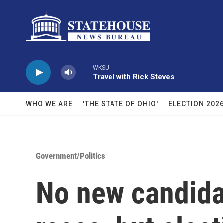
Skip to main content
WKSU
Travel with Rick Steves
WHO WE ARE
'THE STATE OF OHIO'
ELECTION 202
Government/Politics
No new candida