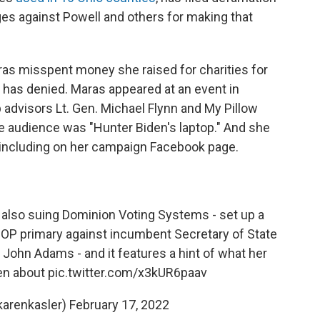
ages against Powell and others for making that
ras misspent money she raised for charities for
has denied. Maras appeared at an event in
advisors Lt. Gen. Michael Flynn and My Pillow
he audience was "Hunter Biden's laptop." And she
 including on her campaign Facebook page.
 also suing Dominion Voting Systems - set up a
GOP primary against incumbent Secretary of State
John Adams - and it features a hint of what her
en about
pic.twitter.com/x3kUR6paav
karenkasler)
February 17, 2022