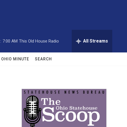
All Streams
:
7:00 AM
This Old House Radio
OHIO MINUTE
SEARCH