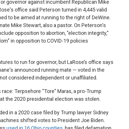
 for governor against incumbent Republican Mike
e's office said Peterson turned in 4,445 valid
d to be aimed at running to the right of DeWine.
ate Mike Stewart, also a pastor. On Peterson's
clude opposition to abortion, "election integrity,"
dom" in opposition to COVID-19 policies
atures to run for governor, but LaRose’s office says
ane's announced running mate — voted in the
 not considered independent or unaffiliated.
s race: Terpsehore “Tore” Maras, a pro-Trump
t the 2020 presidential election was stolen.
uded in a 2020 case filed by Trump lawyer Sidney
achines shifted votes to President Joe Biden.
nes
used in 16 Ohio counties
, has filed defamation