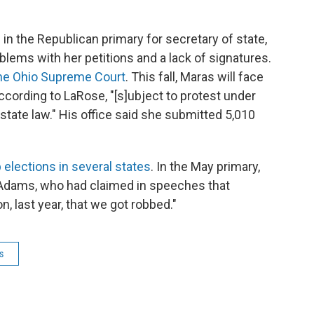
in the Republican primary for secretary of state,
blems with her petitions and a lack of signatures.
the Ohio Supreme Court
. This fall, Maras will face
cording to LaRose, "[s]ubject to protest under
state law." His office said she submitted 5,010
 elections in several states
. In the May primary,
Adams, who had claimed in speeches that
, last year, that we got robbed."
s