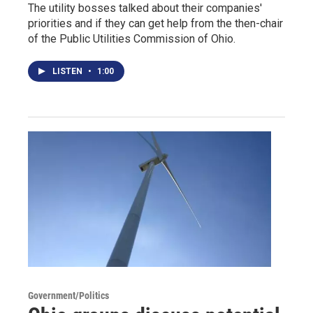
The utility bosses talked about their companies'
priorities and if they can get help from the then-chair
of the Public Utilities Commission of Ohio.
LISTEN
•
1:00
Government/Politics