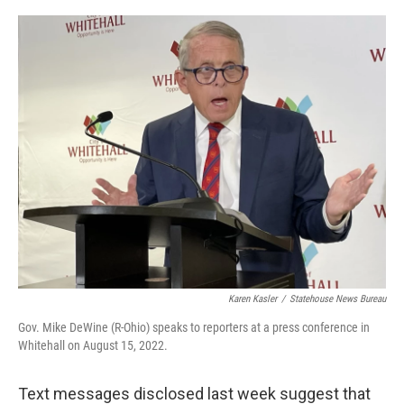
o
r
I
k
n
Karen Kasler
/
Statehouse News Bureau
Gov. Mike DeWine (R-Ohio) speaks to reporters at a press conference in
Whitehall on August 15, 2022.
Text messages disclosed last week suggest that