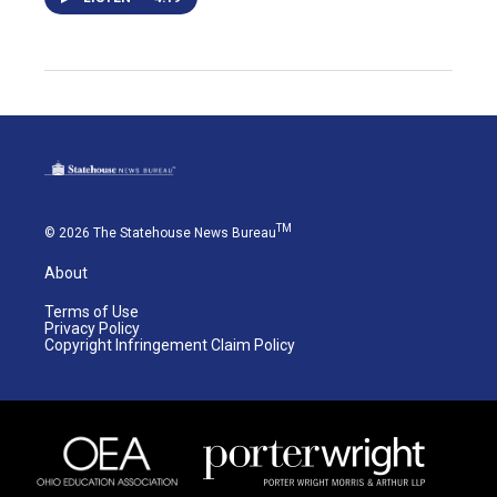
TM
© 2026 The Statehouse News Bureau
About
Terms of Use
Privacy Policy
Copyright Infringement Claim Policy