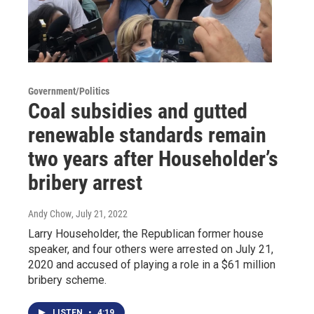
Government/Politics
Coal subsidies and gutted
renewable standards remain
two years after Householder’s
bribery arrest
Andy Chow
, July 21, 2022
Larry Householder, the Republican former house
speaker, and four others were arrested on July 21,
2020 and accused of playing a role in a $61 million
bribery scheme.
LISTEN
•
4:19