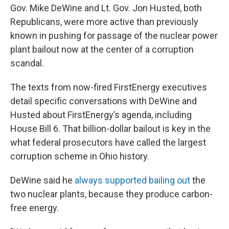
Gov. Mike DeWine and Lt. Gov. Jon Husted, both
Republicans, were more active than previously
known in pushing for passage of the nuclear power
plant bailout now at the center of a corruption
scandal.
The texts from now-fired FirstEnergy executives
detail specific conversations with DeWine and
Husted about FirstEnergy’s agenda, including
House Bill 6. That billion-dollar bailout is key in the
what federal prosecutors have called the largest
corruption scheme in Ohio history.
DeWine said he
always supported bailing out
the
two nuclear plants, because they produce carbon-
free energy.