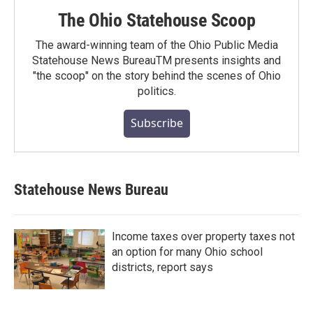
The Ohio Statehouse Scoop
The award-winning team of the Ohio Public Media
Statehouse News BureauTM presents insights and
"the scoop" on the story behind the scenes of Ohio
politics.
Subscribe
Statehouse News Bureau
Income taxes over property taxes not
an option for many Ohio school
districts, report says