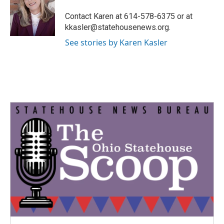
o
e
d
o
r
I
Contact Karen at 614-578-6375 or at
k
n
kkasler@statehousenews.org.
See stories by Karen Kasler