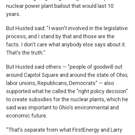
nuclear power plant bailout that would last 10
years.
But Husted said: "I wasn't involved in the legislative
process, and I stand by that and those are the
facts. I don't care what anybody else says about it.
That's the truth."
But Husted said others — "people of goodwill out
around Capitol Square and around the state of Ohio,
labor unions, Republicans, Democrats" — also
supported what he called the "right policy decision"
to create subsidies for the nuclear plants, which he
said was important to Ohio's environmental and
economic future.
“That's separate from what FirstEnergy and Larry