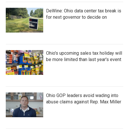
DeWine: Ohio data center tax break is
for next governor to decide on
Ohio's upcoming sales tax holiday will
be more limited than last year's event
Ohio GOP leaders avoid wading into
abuse claims against Rep. Max Miller