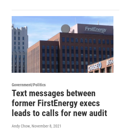
Government/Politics
Text messages between
former FirstEnergy execs
leads to calls for new audit
Andy Chow
, November 8, 2021