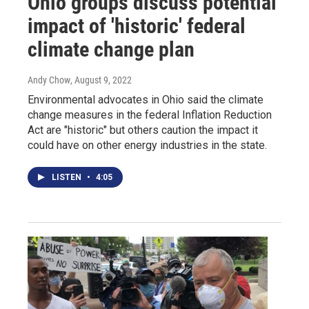
Ohio groups discuss potential
impact of 'historic' federal
climate change plan
Andy Chow
, August 9, 2022
Environmental advocates in Ohio said the climate
change measures in the federal Inflation Reduction
Act are "historic" but others caution the impact it
could have on other energy industries in the state.
LISTEN
•
4:05