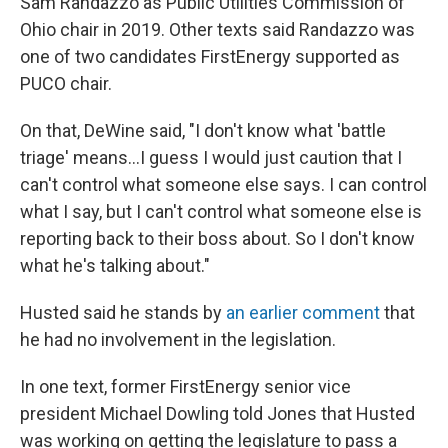
Sam Randazzo as Public Utilities Commission of
Ohio chair in 2019. Other texts said Randazzo was
one of two candidates FirstEnergy supported as
PUCO chair.
On that, DeWine said, "I don't know what 'battle
triage' means...I guess I would just caution that I
can't control what someone else says. I can control
what I say, but I can't control what someone else is
reporting back to their boss about. So I don't know
what he's talking about."
Husted said he stands by
an earlier comment
that
he had no involvement in the legislation.
In one text, former FirstEnergy senior vice
president Michael Dowling told Jones that Husted
was working on getting the legislature to pass a