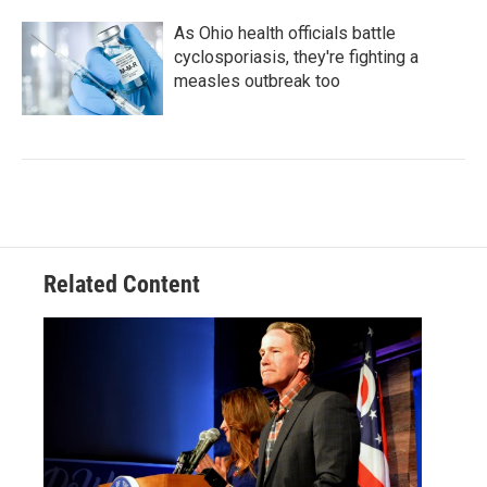
As Ohio health officials battle
cyclosporiasis, they're fighting a
measles outbreak too
Related Content