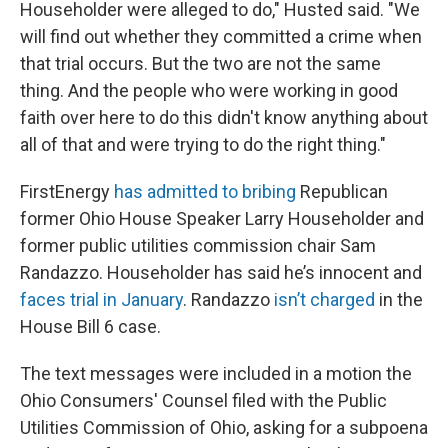
Householder were alleged to do," Husted said. "We
will find out whether they committed a crime when
that trial occurs. But the two are not the same
thing. And the people who were working in good
faith over here to do this didn't know anything about
all of that and were trying to do the right thing."
FirstEnergy
has admitted to bribing
Republican
former Ohio House Speaker Larry Householder and
former public utilities commission chair Sam
Randazzo. Householder has said he’s innocent and
faces trial in January
. Randazzo
isn’t charged
in the
House Bill 6 case.
The text messages were included in a motion the
Ohio Consumers' Counsel filed with the Public
Utilities Commission of Ohio, asking for a subpoena