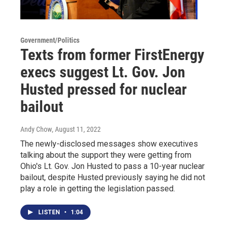
Government/Politics
Texts from former FirstEnergy
execs suggest Lt. Gov. Jon
Husted pressed for nuclear
bailout
Andy Chow
, August 11, 2022
The newly-disclosed messages show executives
talking about the support they were getting from
Ohio's Lt. Gov. Jon Husted to pass a 10-year nuclear
bailout, despite Husted previously saying he did not
play a role in getting the legislation passed.
LISTEN
•
1:04