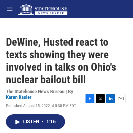
Skip to main content
M
e
n
u
DeWine, Husted react to
texts showing they were
involved in talks on Ohio's
nuclear bailout bill
The Statehouse News Bureau | By
Karen Kasler
F
T
L
E
Published August 15, 2022 at 5:30 PM EDT
a
w
i
m
c
i
n
a
e
t
k
i
LISTEN
•
1:16
b
t
e
l
o
e
d