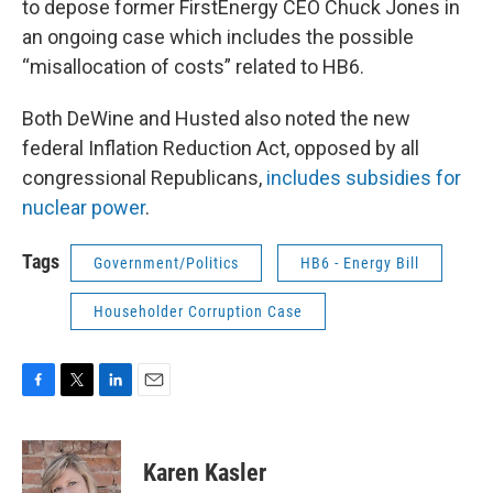
to depose former FirstEnergy CEO Chuck Jones in
an ongoing case which includes the possible
“misallocation of costs” related to HB6.
Both DeWine and Husted also noted the new
federal Inflation Reduction Act, opposed by all
congressional Republicans,
includes subsidies for
nuclear power
.
Tags
Government/Politics
HB6 - Energy Bill
Householder Corruption Case
F
T
L
E
a
w
i
m
c
i
n
a
e
t
k
i
Karen Kasler
b
t
e
l