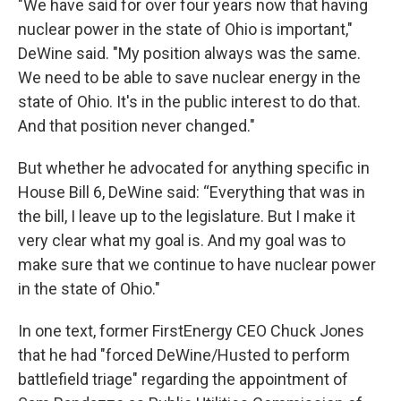
"We have said for over four years now that having
nuclear power in the state of Ohio is important,"
DeWine said. "My position always was the same.
We need to be able to save nuclear energy in the
state of Ohio. It's in the public interest to do that.
And that position never changed."
But whether he advocated for anything specific in
House Bill 6, DeWine said: “Everything that was in
the bill, I leave up to the legislature. But I make it
very clear what my goal is. And my goal was to
make sure that we continue to have nuclear power
in the state of Ohio."
In one text, former FirstEnergy CEO Chuck Jones
that he had "forced DeWine/Husted to perform
battlefield triage" regarding the appointment of