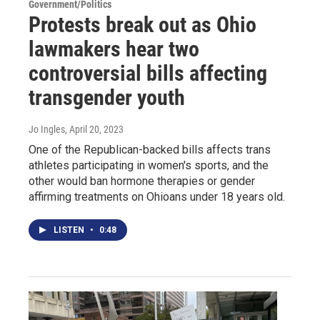
Government/Politics
Protests break out as Ohio
lawmakers hear two
controversial bills affecting
transgender youth
Jo Ingles
, April 20, 2023
One of the Republican-backed bills affects trans
athletes participating in women's sports, and the
other would ban hormone therapies or gender
affirming treatments on Ohioans under 18 years old.
LISTEN
•
0:48