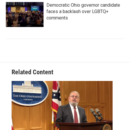
Democratic Ohio governor candidate
faces a backlash over LGBTQ+
comments
Related Content