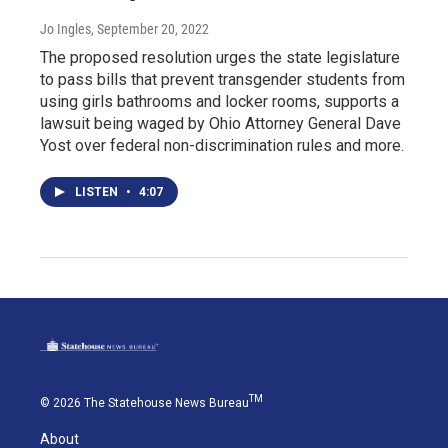
Jo Ingles
, September 20, 2022
The proposed resolution urges the state legislature
to pass bills that prevent transgender students from
using girls bathrooms and locker rooms, supports a
lawsuit being waged by Ohio Attorney General Dave
Yost over federal non-discrimination rules and more.
LISTEN
•
4:07
TM
© 2026 The Statehouse News Bureau
About