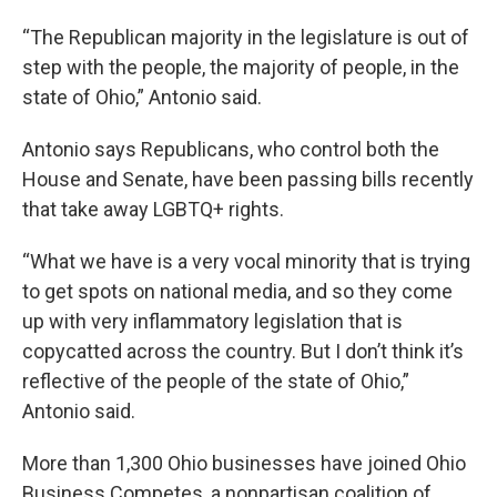
“The Republican majority in the legislature is out of
step with the people, the majority of people, in the
state of Ohio,” Antonio said.
Antonio says Republicans, who control both the
House and Senate, have been passing bills recently
that take away LGBTQ+ rights.
“What we have is a very vocal minority that is trying
to get spots on national media, and so they come
up with very inflammatory legislation that is
copycatted across the country. But I don’t think it’s
reflective of the people of the state of Ohio,”
Antonio said.
More than 1,300 Ohio businesses have joined Ohio
Business Competes, a nonpartisan coalition of