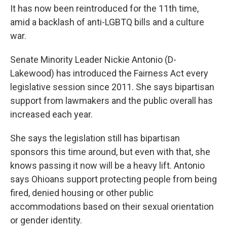
It has now been reintroduced for the 11th time,
amid a backlash of anti-LGBTQ bills and a culture
war.
Senate Minority Leader Nickie Antonio (D-
Lakewood) has introduced the Fairness Act every
legislative session since 2011. She says bipartisan
support from lawmakers and the public overall has
increased each year.
She says the legislation still has bipartisan
sponsors this time around, but even with that, she
knows passing it now will be a heavy lift. Antonio
says Ohioans support protecting people from being
fired, denied housing or other public
accommodations based on their sexual orientation
or gender identity.