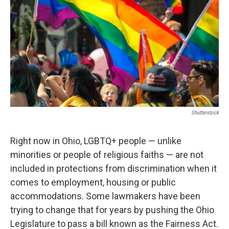
o
r
I
k
n
Shutterstock
Right now in Ohio, LGBTQ+ people — unlike
minorities or people of religious faiths — are not
included in protections from discrimination when it
comes to employment, housing or public
accommodations. Some lawmakers have been
trying to change that for years by pushing the Ohio
Legislature to pass a bill known as the Fairness Act.