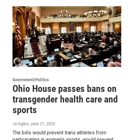
Government/Politics
Ohio House passes bans on
transgender health care and
sports
Jo Ingles
, June 21, 2023
The bills would prevent trans athletes from
participating in women's sports, would prevent