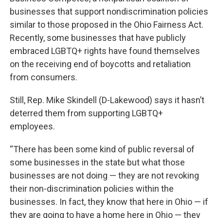
businesses that support nondiscrimination policies
similar to those proposed in the Ohio Fairness Act.
Recently, some businesses that have publicly
embraced LGBTQ+ rights have found themselves
on the receiving end of boycotts and retaliation
from consumers.
Still, Rep. Mike Skindell (D-Lakewood) says it hasn’t
deterred them from supporting LGBTQ+
employees.
“There has been some kind of public reversal of
some businesses in the state but what those
businesses are not doing — they are not revoking
their non-discrimination policies within the
businesses. In fact, they know that here in Ohio — if
they are going to have a home here in Ohio — they