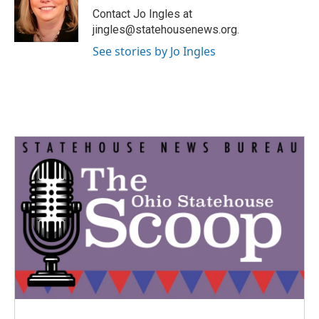
o
r
I
Contact Jo Ingles at
k
n
jingles@statehousenews.org.
See stories by Jo Ingles