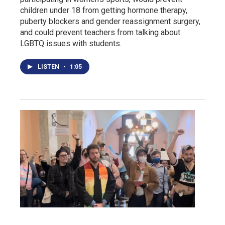
children under 18 from getting hormone therapy,
puberty blockers and gender reassignment surgery,
and could prevent teachers from talking about
LGBTQ issues with students.
LISTEN
•
1:05