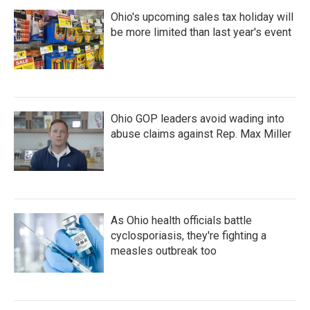
Ohio's upcoming sales tax holiday will
be more limited than last year's event
Ohio GOP leaders avoid wading into
abuse claims against Rep. Max Miller
As Ohio health officials battle
cyclosporiasis, they're fighting a
measles outbreak too