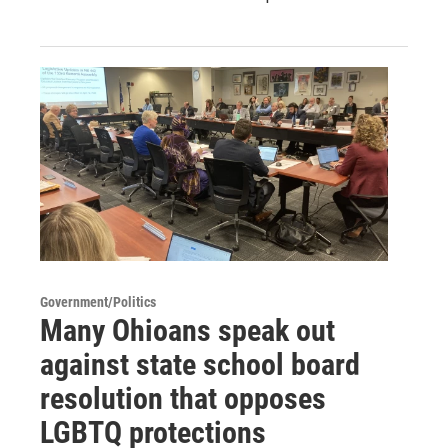
Government/Politics
Many Ohioans speak out
against state school board
resolution that opposes
LGBTQ protections