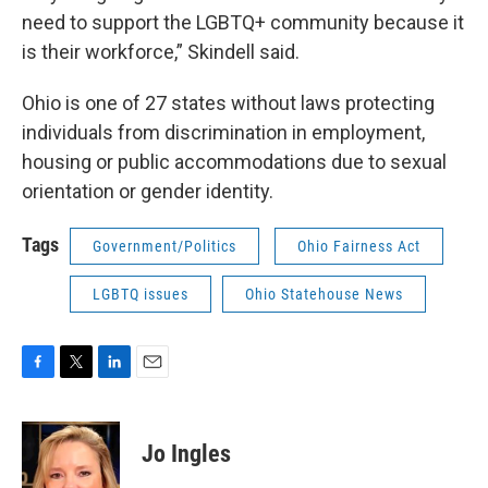
need to support the LGBTQ+ community because it
is their workforce,” Skindell said.
Ohio is one of 27 states without laws protecting
individuals from discrimination in employment,
housing or public accommodations due to sexual
orientation or gender identity.
Tags
Government/Politics
Ohio Fairness Act
LGBTQ issues
Ohio Statehouse News
F
T
L
E
a
w
i
m
c
i
n
a
e
t
k
i
Jo Ingles
b
t
e
l
o
e
d