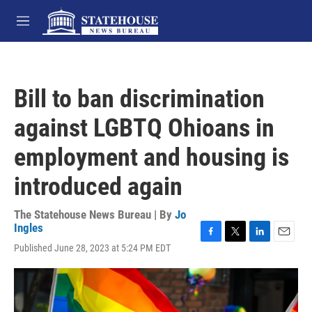
Skip to main content
M
e
n
u
Bill to ban discrimination
against LGBTQ Ohioans in
employment and housing is
introduced again
The Statehouse News Bureau | By
Jo
Ingles
F
T
L
E
Published June 28, 2023 at 5:24 PM EDT
a
w
i
m
c
i
n
a
e
t
k
i
b
t
e
l
o
e
d