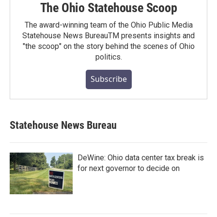
The Ohio Statehouse Scoop
The award-winning team of the Ohio Public Media
Statehouse News BureauTM presents insights and
"the scoop" on the story behind the scenes of Ohio
politics.
Subscribe
Statehouse News Bureau
DeWine: Ohio data center tax break is
for next governor to decide on