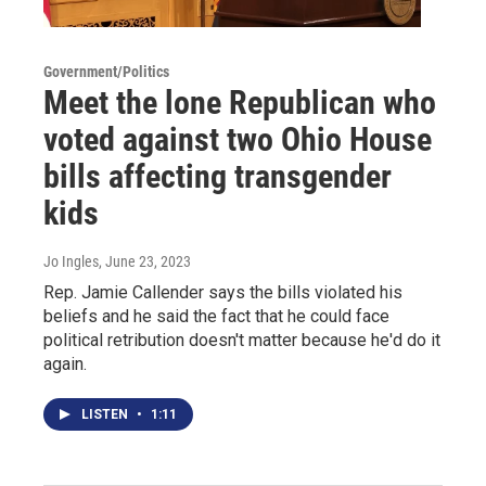
Government/Politics
Meet the lone Republican who
voted against two Ohio House
bills affecting transgender
kids
Jo Ingles
, June 23, 2023
Rep. Jamie Callender says the bills violated his
beliefs and he said the fact that he could face
political retribution doesn't matter because he'd do it
again.
LISTEN
•
1:11