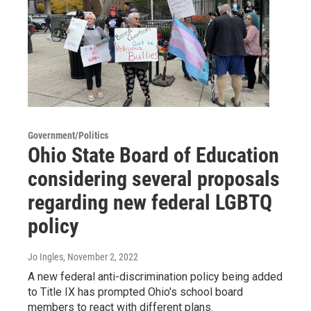
Government/Politics
Ohio State Board of Education
considering several proposals
regarding new federal LGBTQ
policy
Jo Ingles
, November 2, 2022
A new federal anti-discrimination policy being added
to Title IX has prompted Ohio's school board
members to react with different plans.