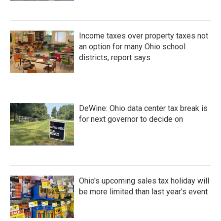
Income taxes over property taxes not
an option for many Ohio school
districts, report says
DeWine: Ohio data center tax break is
for next governor to decide on
Ohio's upcoming sales tax holiday will
be more limited than last year's event