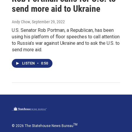
send more aid to Ukraine
Andy Chow
, September 29, 2022
U.S. Senator Rob Portman, a Republican, has been
using his platform of floor speeches to call attention
to Russia’s war against Ukraine and to ask the U.S. to
send more aid.
LISTEN
•
0:50
TM
© 2026 The Statehouse News Bureau