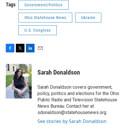
Tags
Government/Politics
Ohio Statehouse News
Ukraine
U.S. Congress
F
T
L
E
a
w
i
m
c
i
n
a
e
t
k
i
Sarah Donaldson
b
t
e
l
o
e
d
o
r
I
Sarah Donaldson covers government,
k
n
policy, politics and elections for the Ohio
Public Radio and Television Statehouse
News Bureau. Contact her at
sdonaldson@statehousenews.org.
See stories by Sarah Donaldson