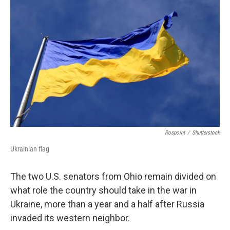
Rospoint
/
Shutterstock
Ukrainian flag
The two U.S. senators from Ohio remain divided on
what role the country should take in the war in
Ukraine, more than a year and a half after Russia
invaded its western neighbor.