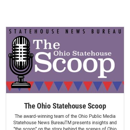
The Ohio Statehouse Scoop
The award-winning team of the Ohio Public Media
Statehouse News BureauTM presents insights and
"the scoop" on the story behind the scenes of Ohio