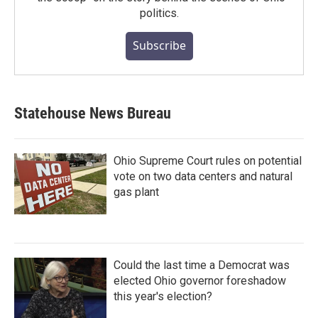
politics.
Subscribe
Statehouse News Bureau
Ohio Supreme Court rules on potential
vote on two data centers and natural
gas plant
Could the last time a Democrat was
elected Ohio governor foreshadow
this year's election?