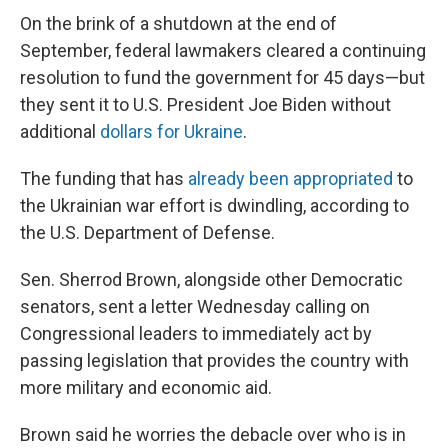
On the brink of a shutdown at the end of
September, federal lawmakers cleared a continuing
resolution to fund the government for 45 days—but
they sent it to U.S. President Joe Biden without
additional
dollars for Ukraine
.
The funding that has
already been appropriated
to
the Ukrainian war effort is dwindling, according to
the U.S. Department of Defense.
Sen. Sherrod Brown, alongside other Democratic
senators, sent a letter Wednesday calling on
Congressional leaders to immediately act by
passing legislation that provides the country with
more military and economic aid.
Brown said he worries the debacle over who is in