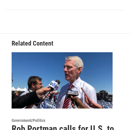
Related Content
Government/Politics
Rob Portman calls for U.S. to