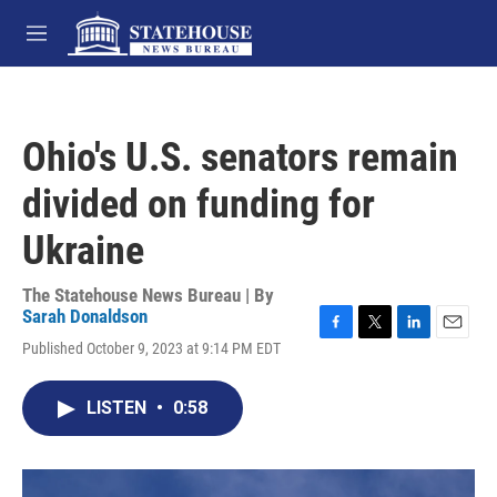
Skip to main content
M
e
n
u
Ohio's U.S. senators remain
divided on funding for
Ukraine
The Statehouse News Bureau | By
Sarah Donaldson
F
T
L
E
Published October 9, 2023 at 9:14 PM EDT
a
w
i
m
c
i
n
a
e
t
k
i
LISTEN
•
0:58
b
t
e
l
o
e
d
o
r
I
k
n