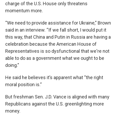
charge of the U.S. House only threatens
momentum more.
“We need to provide assistance for Ukraine,” Brown
said in an interview. “If we fall short, I would put it
this way, that China and Putin in Russia are having a
celebration because the American House of
Representatives is so dysfunctional that we're not
able to do as a government what we ought to be
doing.”
He said he believes it’s apparent what “the right
moral position is.”
But freshman Sen. J.D. Vance is aligned with many
Republicans against the U.S. greenlighting more
money.