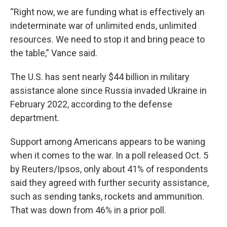
“Right now, we are funding what is effectively an
indeterminate war of unlimited ends, unlimited
resources. We need to stop it and bring peace to
the table,” Vance said.
The U.S. has sent nearly $44 billion in military
assistance alone since Russia invaded Ukraine in
February 2022, according to the defense
department.
Support among Americans appears to be waning
when it comes to the war. In a poll released Oct. 5
by Reuters/Ipsos, only about 41% of respondents
said they agreed with further security assistance,
such as sending tanks, rockets and ammunition.
That was down from 46% in a prior poll.