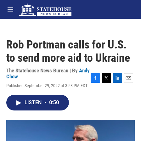
Skip to main content
M
e
n
u
Rob Portman calls for U.S.
to send more aid to Ukraine
The Statehouse News Bureau | By
Andy
Chow
F
T
L
E
Published September 29, 2022 at 3:58 PM EDT
a
w
i
m
c
i
n
a
e
t
k
i
LISTEN
•
0:50
b
t
e
l
o
e
d
o
r
I
k
n