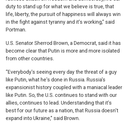
duty to stand up for what we believe is true, that
life, liberty, the pursuit of happiness will always win
in the fight against tyranny and it's working,” said
Portman.
U.S. Senator Sherrod Brown, a Democrat, said it has
become clear that Putin is more and more isolated
from other countries.
“Everybody's seeing every day the threat of a guy
like Putin, what he's done in Russia. Russia's
expansionist history coupled with a maniacal leader
like Putin. So, the U.S. continues to stand with our
allies, continues to lead. Understanding that it's
best for our future as a nation, that Russia doesn't
expand into Ukraine,” said Brown.