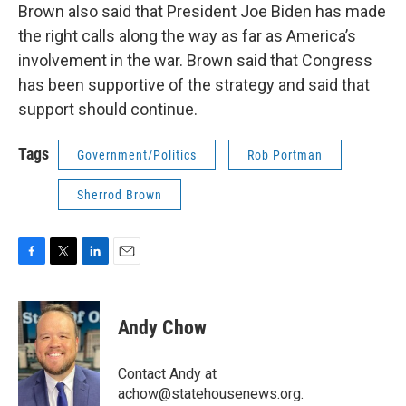
Brown also said that President Joe Biden has made
the right calls along the way as far as America’s
involvement in the war. Brown said that Congress
has been supportive of the strategy and said that
support should continue.
Tags
Government/Politics
Rob Portman
Sherrod Brown
F
T
L
E
a
w
i
m
c
i
n
a
e
t
k
i
Andy Chow
b
t
e
l
o
e
d
o
r
I
Contact Andy at
k
n
achow@statehousenews.org.