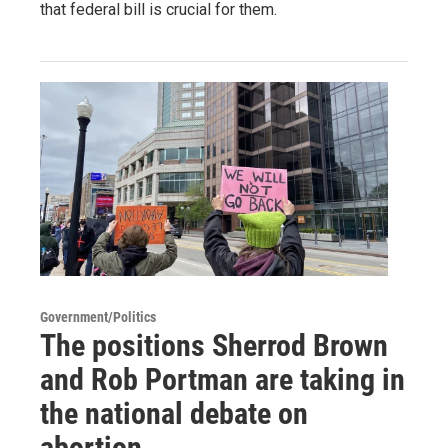
that federal bill is crucial for them.
Government/Politics
The positions Sherrod Brown
and Rob Portman are taking in
the national debate on
abortion