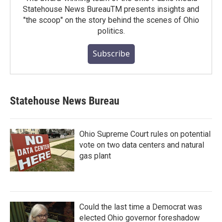
Statehouse News BureauTM presents insights and
"the scoop" on the story behind the scenes of Ohio
politics.
Subscribe
Statehouse News Bureau
Ohio Supreme Court rules on potential
vote on two data centers and natural
gas plant
Could the last time a Democrat was
elected Ohio governor foreshadow