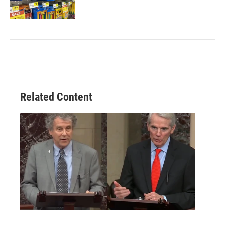
Related Content