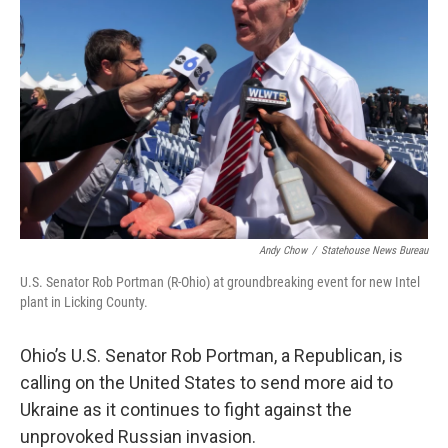
Andy Chow
/
Statehouse News Bureau
U.S. Senator Rob Portman (R-Ohio) at groundbreaking event for new Intel
plant in Licking County.
Ohio’s U.S. Senator Rob Portman, a Republican, is
calling on the United States to send more aid to
Ukraine as it continues to fight against the
unprovoked Russian invasion.