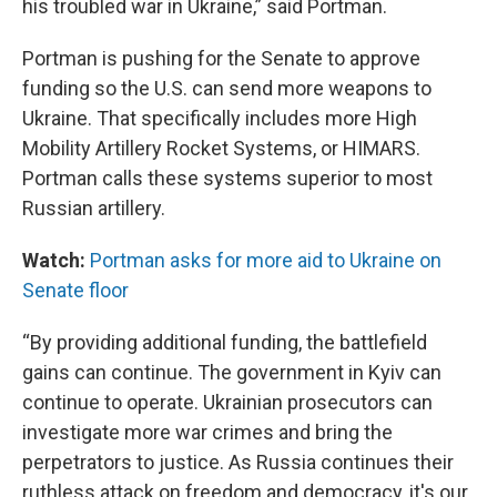
his troubled war in Ukraine,” said Portman.
Portman is pushing for the Senate to approve
funding so the U.S. can send more weapons to
Ukraine. That specifically includes more High
Mobility Artillery Rocket Systems, or HIMARS.
Portman calls these systems superior to most
Russian artillery.
Watch:
Portman asks for more aid to Ukraine on
Senate floor
“By providing additional funding, the battlefield
gains can continue. The government in Kyiv can
continue to operate. Ukrainian prosecutors can
investigate more war crimes and bring the
perpetrators to justice. As Russia continues their
ruthless attack on freedom and democracy, it's our