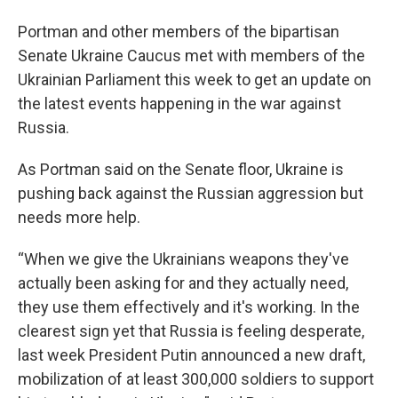
Portman and other members of the bipartisan
Senate Ukraine Caucus met with members of the
Ukrainian Parliament this week to get an update on
the latest events happening in the war against
Russia.
As Portman said on the Senate floor, Ukraine is
pushing back against the Russian aggression but
needs more help.
“When we give the Ukrainians weapons they've
actually been asking for and they actually need,
they use them effectively and it's working. In the
clearest sign yet that Russia is feeling desperate,
last week President Putin announced a new draft,
mobilization of at least 300,000 soldiers to support