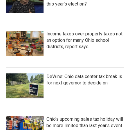
this year's election?
Income taxes over property taxes not
an option for many Ohio school
districts, report says
DeWine: Ohio data center tax break is
for next governor to decide on
Ohio's upcoming sales tax holiday will
be more limited than last year's event