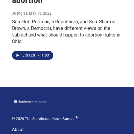
Jo Ingles
, May 13, 2022
Sen. Rob Portman, a Republican, and Sen. Sherrod
Brown, a Democrat, have different views on the
subject and what should happen to abortion rights in
Ohio.
LISTEN
•
1:03
TM
© 2026 The Statehouse News Bureau
About