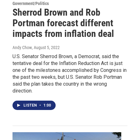
Government/Politics
Sherrod Brown and Rob
Portman forecast different
impacts from inflation deal
Andy Chow
, August 5, 2022
U.S. Senator Sherrod Brown, a Democrat, said the
tentative deal for the Inflation Reduction Act is just
one of the milestones accomplished by Congress in
the past two weeks, but U.S. Senator Rob Portman
said the plan takes the country in the wrong
direction.
LISTEN
•
1:00