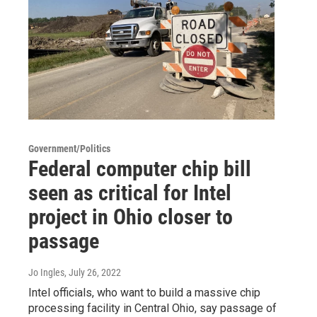
Government/Politics
Federal computer chip bill
seen as critical for Intel
project in Ohio closer to
passage
Jo Ingles
, July 26, 2022
Intel officials, who want to build a massive chip
processing facility in Central Ohio, say passage of