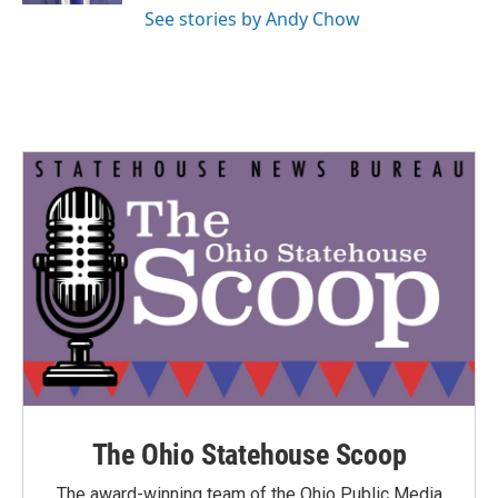
See stories by Andy Chow
The Ohio Statehouse Scoop
The award-winning team of the Ohio Public Media