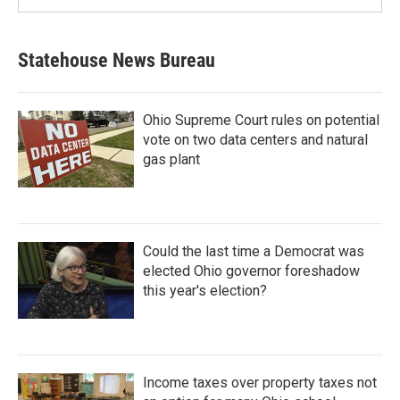
Statehouse News Bureau
Ohio Supreme Court rules on potential
vote on two data centers and natural
gas plant
Could the last time a Democrat was
elected Ohio governor foreshadow
this year's election?
Income taxes over property taxes not