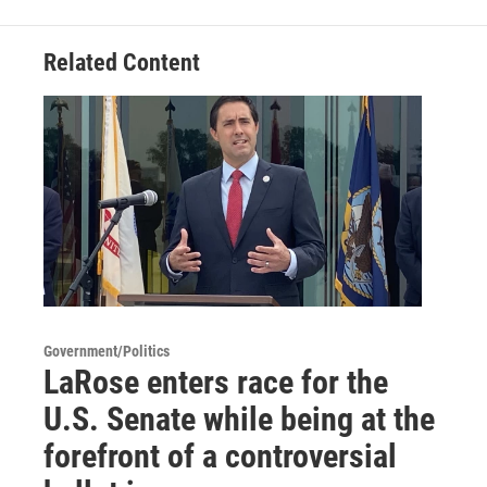
Related Content
Government/Politics
LaRose enters race for the
U.S. Senate while being at the
forefront of a controversial