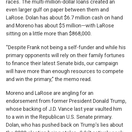
races. The multi-million-dollar loans created an
even larger gulf on paper between them and
LaRose. Dolan has about $6.7 million cash on hand
and Moreno has about $5 million—with LaRose
sitting on a little more than $868,000.
“Despite Frank not being a self-funder and while his
primary opponents will rely on their family fortunes
to finance their latest Senate bids, our campaign
will have more than enough resources to compete
and win the primary,” the memo read.
Moreno and LaRose are angling for an
endorsement from former President Donald Trump,
whose backing of J.D. Vance last year vaulted him
to a win in the Republican U.S. Senate primary.
Dolan, who has pushed back on Trump's lies about