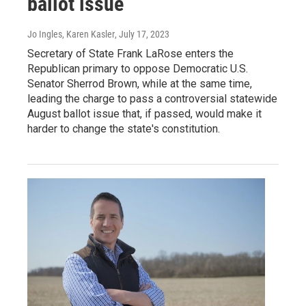
ballot issue
Jo Ingles, Karen Kasler
, July 17, 2023
Secretary of State Frank LaRose enters the
Republican primary to oppose Democratic U.S.
Senator Sherrod Brown, while at the same time,
leading the charge to pass a controversial statewide
August ballot issue that, if passed, would make it
harder to change the state's constitution.