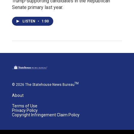
Trump-supporting candidates in the Republican
Senate primary last year.
LISTEN
•
1:00
TM
© 2026 The Statehouse News Bureau
About
Terms of Use
Privacy Policy
Copyright Infringement Claim Policy