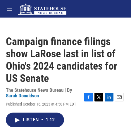
Skip to main content
M
e
n
u
Campaign finance filings
show LaRose last in list of
Ohio's 2024 candidates for
US Senate
The Statehouse News Bureau | By
Sarah Donaldson
F
T
L
E
Published October 16, 2023 at 4:50 PM EDT
a
w
i
m
c
i
n
a
e
t
k
i
LISTEN
•
1:12
b
t
e
l
o
e
d