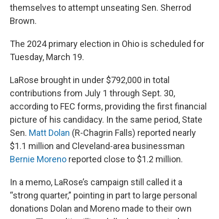
themselves to attempt unseating Sen. Sherrod
Brown.
The 2024 primary election in Ohio is scheduled for
Tuesday, March 19.
LaRose brought in under $792,000 in total
contributions from July 1 through Sept. 30,
according to FEC forms, providing the first financial
picture of his candidacy. In the same period, State
Sen.
Matt Dolan
(R-Chagrin Falls) reported nearly
$1.1 million and Cleveland-area businessman
Bernie Moreno
reported close to $1.2 million.
In a memo, LaRose’s campaign still called it a
“strong quarter,” pointing in part to large personal
donations Dolan and Moreno made to their own