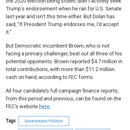
the 2020 election being stolen, didn't actively seek
Trump's endorsement when he ran for U.S. Senate
last year and isn't this time either. But Dolan has
said, "If President Trump endorses me, I'd accept
it."
But Democratic incumbent Brown, who is not
facing a primary challenger, beat out all three of his
potential opponents. Brown reported $4.7 million in
total contributions, with more than $11.2 million
cash on hand, according to FEC forms.
All four candidate’s full campaign finance reports,
from this period and previous, can be found on the
FEC’s website
here
.
Tags
Government/Politics