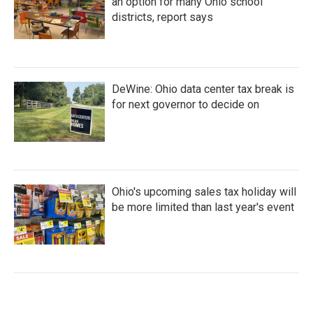
an option for many Ohio school
districts, report says
DeWine: Ohio data center tax break is
for next governor to decide on
Ohio's upcoming sales tax holiday will
be more limited than last year's event