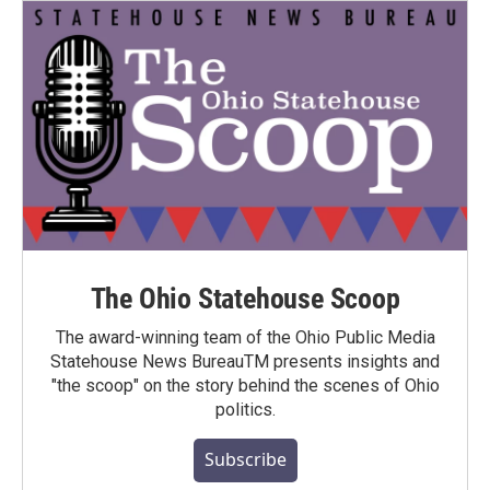
The Ohio Statehouse Scoop
The award-winning team of the Ohio Public Media
Statehouse News BureauTM presents insights and
"the scoop" on the story behind the scenes of Ohio
politics.
Subscribe