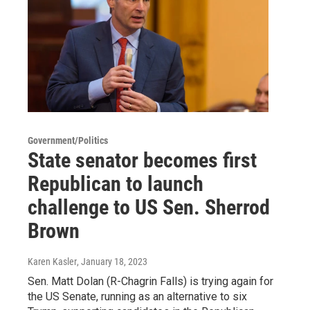
Government/Politics
State senator becomes first
Republican to launch
challenge to US Sen. Sherrod
Brown
Karen Kasler
, January 18, 2023
Sen. Matt Dolan (R-Chagrin Falls) is trying again for
the US Senate, running as an alternative to six