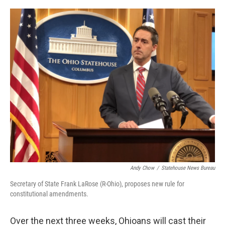
o
r
I
k
n
Andy Chow
/
Statehouse News Bureau
Secretary of State Frank LaRose (R-Ohio), proposes new rule for
constitutional amendments.
Over the next three weeks, Ohioans will cast their