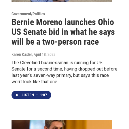
Government/Politics
Bernie Moreno launches Ohio
US Senate bid in what he says
will be a two-person race
Karen Kasler
, April 18, 2023
The Cleveland businessman is running for US
Senate for a second time, having dropped out before
last year’s seven-way primary, but says this race
won’t look like that one.
LISTEN
•
1:07