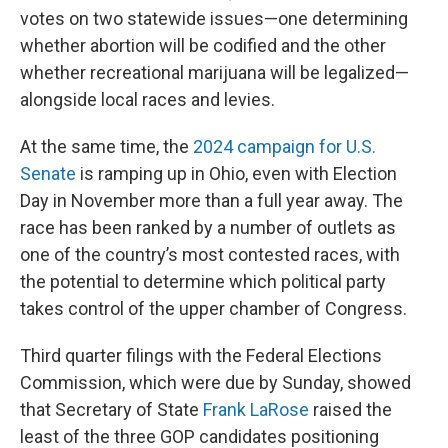
votes on two statewide issues—one determining
whether abortion will be codified and the other
whether recreational marijuana will be legalized—
alongside local races and levies.
At the same time, the
2024 campaign for U.S.
Senate
is ramping up in Ohio, even with Election
Day in November more than a full year away. The
race has been ranked by a number of outlets as
one of the country’s most contested races, with
the potential to determine which political party
takes control of the upper chamber of Congress.
Third quarter filings with the Federal Elections
Commission, which were due by Sunday, showed
that Secretary of State
Frank LaRose
raised the
least of the three GOP candidates positioning