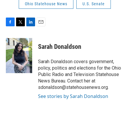
Ohio Statehouse News
U.S. Senate
F
T
L
E
a
w
i
m
c
i
n
a
e
t
k
i
Sarah Donaldson
b
t
e
l
o
e
d
o
r
I
Sarah Donaldson covers government,
k
n
policy, politics and elections for the Ohio
Public Radio and Television Statehouse
News Bureau. Contact her at
sdonaldson@statehousenews.org.
See stories by Sarah Donaldson