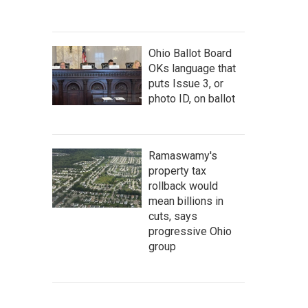
Ohio Ballot Board
OKs language that
puts Issue 3, or
photo ID, on ballot
Ramaswamy's
property tax
rollback would
mean billions in
cuts, says
progressive Ohio
group