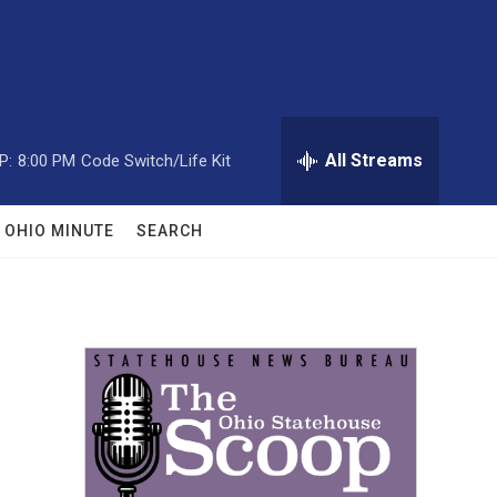
All Streams
P:
8:00 PM
Code Switch/Life Kit
OHIO MINUTE
SEARCH
n