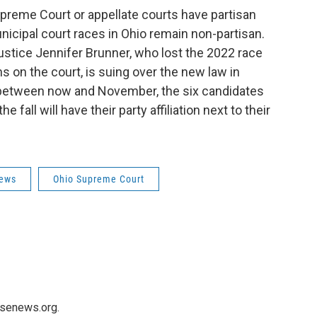
preme Court or appellate courts have partisan
unicipal court races in Ohio remain non-partisan.
tice Jennifer Brunner, who lost the 2022 race
s on the court, is suing over the new law in
n between now and November, the six candidates
 fall will have their party affiliation next to their
News
Ohio Supreme Court
usenews.org.