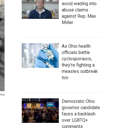
avoid wading into
abuse claims
against Rep. Max
Miller
As Ohio health
officials battle
cyclosporiasis,
they're fighting a
measles outbreak
too
reau
Democratic Ohio
governor candidate
faces a backlash
over LGBTQ+
comments