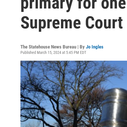
primary for one
Supreme Court s
The Statehouse News Bureau | By
Jo Ingles
Published March 15, 2024 at 5:45 PM EDT