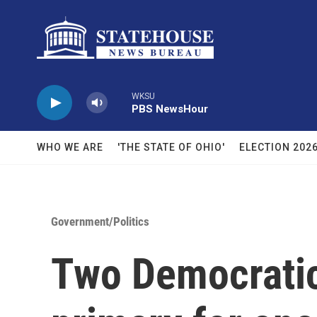
Skip to main content
WKSU
PBS NewsHour
WHO WE ARE
'THE STATE OF OHIO'
ELECTION 202
Government/Politics
Two Democratic 