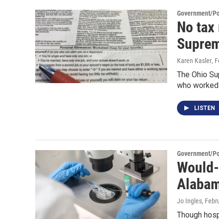
Government/Pol
No tax
Suprem
Karen Kasler
, 
The Ohio Sup
who worked b
LISTEN
Government/Pol
Would-b
Alaba
Jo Ingles
, Febr
Though hospi