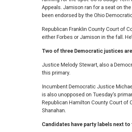
Appeals. Jamison ran for a seat on the
been endorsed by the Ohio Democratic
Republican Franklin County Court of 
either Forbes or Jamison in the fall. H
Two of three Democratic justices are
Justice Melody Stewart, also a Democra
this primary.
Incumbent Democratic Justice Michael 
is also unopposed on Tuesday’s primary 
Republican Hamilton County Court of
Shanahan.
Candidates have party labels next to 