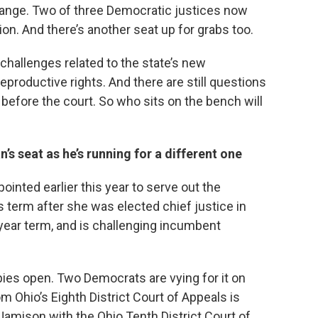
hange. Two of three Democratic justices now
ion. And there’s another seat up for grabs too.
hallenges related to the state’s new
productive rights. And there are still questions
n before the court. So who sits on the bench will
s seat as he’s running for a different one
inted earlier this year to serve out the
 term after she was elected chief justice in
x-year term, and is challenging incumbent
ies open. Two Democrats are vying for it on
m Ohio’s Eighth District Court of Appeals is
 Jamison with the Ohio Tenth District Court of