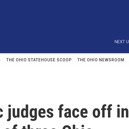
NEXT U
6
THE OHIO STATEHOUSE SCOOP
THE OHIO NEWSROOM
judges face off i