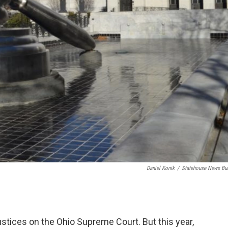
Daniel Konik
/
Statehouse News Bu
stices on the Ohio Supreme Court. But this year,