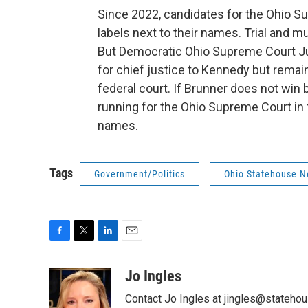
Since 2022, candidates for the Ohio Su
labels next to their names. Trial and m
But Democratic Ohio Supreme Court Jus
for chief justice to Kennedy but remain
federal court. If Brunner does not wi
running for the Ohio Supreme Court in the
names.
Tags
Government/Politics
Ohio Statehouse 
F
T
L
E
a
w
i
m
c
i
n
a
Jo Ingles
e
t
k
i
Contact Jo Ingles at jingles@stateho
b
t
e
l