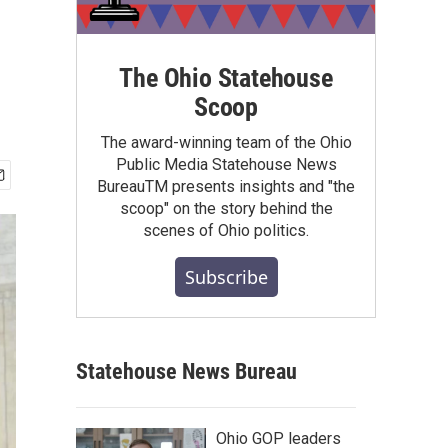
The Ohio Statehouse
Scoop
The award-winning team of the Ohio
Public Media Statehouse News
BureauTM presents insights and "the
scoop" on the story behind the
scenes of Ohio politics.
Subscribe
Statehouse News Bureau
Ohio GOP leaders