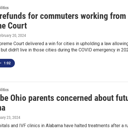
itics
 refunds for commuters working from
e Court
February 20, 2024
reme Court delivered a win for cities in upholding a law allowi
ut didn’t live in those cities during the COVID emergency in 20
•
1:02
itics
e Ohio parents concerned about future
ma
uary 23, 2024
tals and IVF clinics in Alabama have halted treatments after a ru