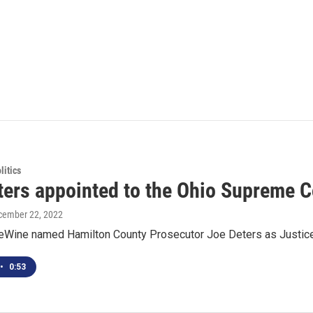
itics
ters appointed to the Ohio Supreme C
cember 22, 2022
eWine named Hamilton County Prosecutor Joe Deters as Justic
•
0:53