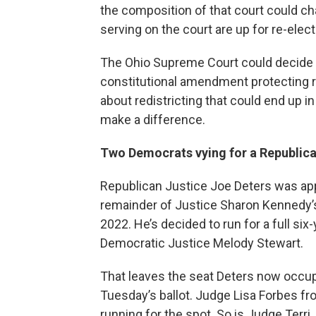
the composition of that court could c
serving on the court are up for re-elect
The Ohio Supreme Court could decide c
constitutional amendment protecting re
about redistricting that could end up i
make a difference.
Two Democrats vying for a Republican’
Republican Justice Joe Deters was appo
remainder of Justice Sharon Kennedy’s
2022. He’s decided to run for a full si
Democratic Justice Melody Stewart.
That leaves the seat Deters now occup
Tuesday’s ballot. Judge Lisa Forbes fro
running for the spot. So is Judge Terri