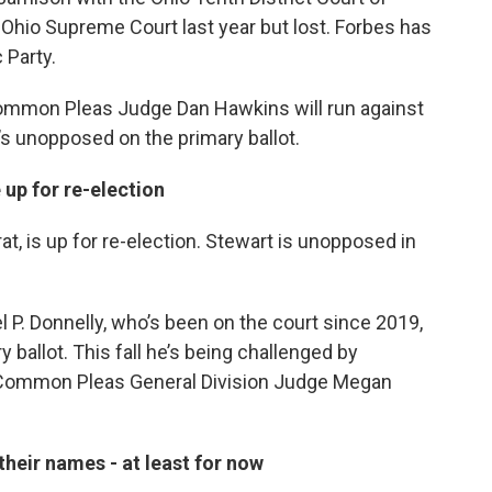
 Ohio Supreme Court last year but lost. Forbes has
 Party.
Common Pleas Judge Dan Hawkins will run against
e’s unopposed on the primary ballot.
 up for re-election
t, is up for re-election. Stewart is unopposed in
P. Donnelly, who’s been on the court since 2019,
ballot. This fall he’s being challenged by
 Common Pleas General Division Judge Megan
their names - at least for now