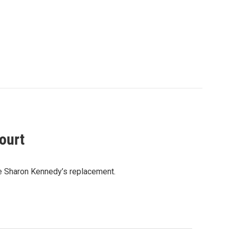
ourt
e Sharon Kennedy’s replacement.