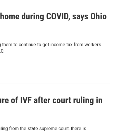
 home during COVID, says Ohio
ng them to continue to get income tax from workers
20.
 of IVF after court ruling in
ling from the state supreme court, there is