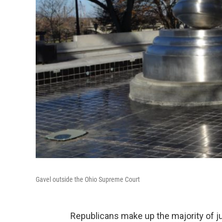
Gavel outside the Ohio Supreme Court
Republicans make up the majority of ju