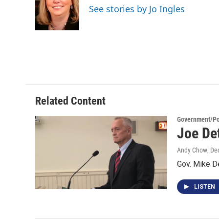
o
e
d
See stories by Jo Ingles
o
r
I
k
n
Related Content
Government/Pol
Joe De
Andy Chow
, De
Gov. Mike D
LISTEN