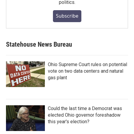
politics.
Subscribe
Statehouse News Bureau
Ohio Supreme Court rules on potential
vote on two data centers and natural
gas plant
Could the last time a Democrat was
elected Ohio governor foreshadow
this year's election?