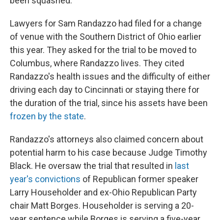
been squashed.
Lawyers for Sam Randazzo had filed for a change
of venue with the Southern District of Ohio earlier
this year. They asked for the trial to be moved to
Columbus, where Randazzo lives. They cited
Randazzo's health issues and the difficulty of either
driving each day to Cincinnati or staying there for
the duration of the trial, since his assets have been
frozen by the state
.
Randazzo's attorneys also claimed concern about
potential harm to his case because Judge Timothy
Black. He oversaw the trial that resulted in
last
year's convictions
of Republican former speaker
Larry Householder and ex-Ohio Republican Party
chair Matt Borges. Householder is serving a 20-
year sentence while Borges is serving a five-year