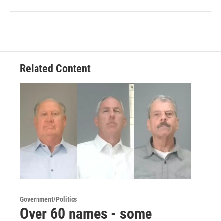
Related Content
Government/Politics
Over 60 names - some