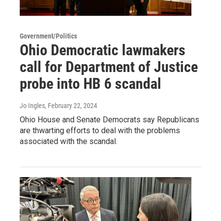
Government/Politics
Ohio Democratic lawmakers
call for Department of Justice
probe into HB 6 scandal
Jo Ingles
, February 22, 2024
Ohio House and Senate Democrats say Republicans
are thwarting efforts to deal with the problems
associated with the scandal.