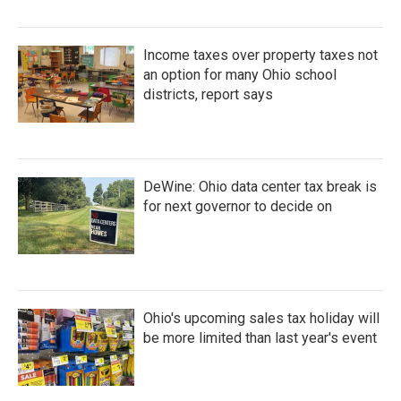
Income taxes over property taxes not
an option for many Ohio school
districts, report says
DeWine: Ohio data center tax break is
for next governor to decide on
Ohio's upcoming sales tax holiday will
be more limited than last year's event