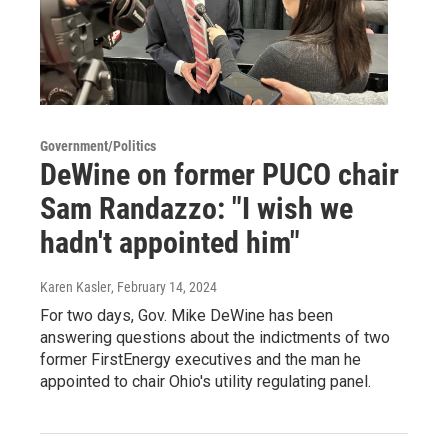
Government/Politics
DeWine on former PUCO chair
Sam Randazzo: "I wish we
hadn't appointed him"
Karen Kasler
, February 14, 2024
For two days, Gov. Mike DeWine has been
answering questions about the indictments of two
former FirstEnergy executives and the man he
appointed to chair Ohio's utility regulating panel.