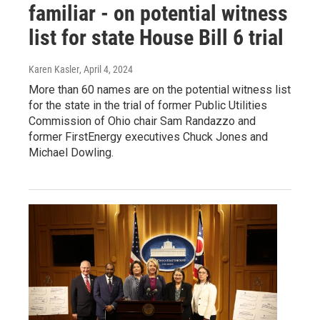
familiar - on potential witness
list for state House Bill 6 trial
Karen Kasler
, April 4, 2024
More than 60 names are on the potential witness list
for the state in the trial of former Public Utilities
Commission of Ohio chair Sam Randazzo and
former FirstEnergy executives Chuck Jones and
Michael Dowling.