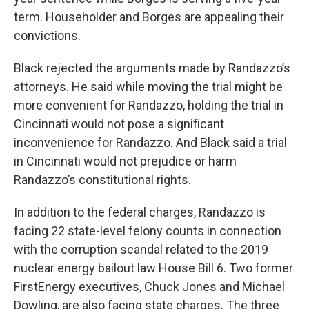
term. Householder and Borges are appealing their
convictions.
Black rejected the arguments made by Randazzo’s
attorneys. He said while moving the trial might be
more convenient for Randazzo, holding the trial in
Cincinnati would not pose a significant
inconvenience for Randazzo. And Black said a trial
in Cincinnati would not prejudice or harm
Randazzo’s constitutional rights.
In addition to the federal charges, Randazzo is
facing 22 state-level felony counts in connection
with the corruption scandal related to the 2019
nuclear energy bailout law House Bill 6. Two former
FirstEnergy executives, Chuck Jones and Michael
Dowling, are also facing state charges. The three