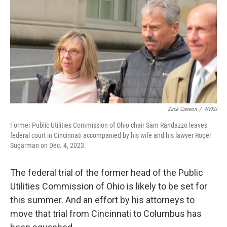
Zack Carreon
/
WVXU
Former Public Utilities Commission of Ohio chair Sam Randazzo leaves
federal court in Cincinnati accompanied by his wife and his lawyer Roger
Sugarman on Dec. 4, 2023.
The federal trial of the former head of the Public
Utilities Commission of Ohio is likely to be set for
this summer. And an effort by his attorneys to
move that trial from Cincinnati to Columbus has