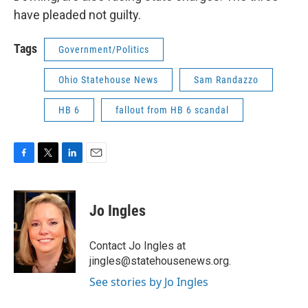
have pleaded not guilty.
Tags
Government/Politics
Ohio Statehouse News
Sam Randazzo
HB 6
fallout from HB 6 scandal
F
T
L
E
a
w
i
m
c
i
n
a
e
t
k
i
Jo Ingles
b
t
e
l
o
e
d
o
r
I
Contact Jo Ingles at
k
n
jingles@statehousenews.org.
See stories by Jo Ingles