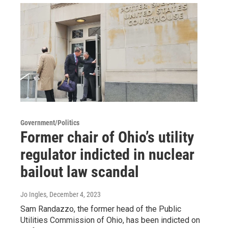
Government/Politics
Former chair of Ohio’s utility
regulator indicted in nuclear
bailout law scandal
Jo Ingles
, December 4, 2023
Sam Randazzo, the former head of the Public
Utilities Commission of Ohio, has been indicted on