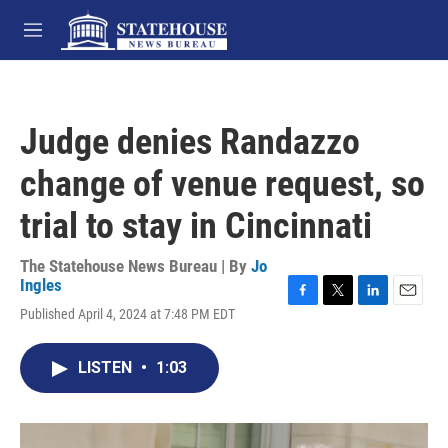
Skip to main content
M
e
n
u
Judge denies Randazzo
change of venue request, so
trial to stay in Cincinnati
The Statehouse News Bureau | By
Jo
Ingles
F
T
L
E
Published April 4, 2024 at 7:48 PM EDT
a
w
i
m
c
i
n
a
e
t
k
i
LISTEN
•
1:03
b
t
e
l
o
e
d
o
r
I
k
n