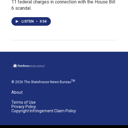
11 federal charges in connection with the House Bill
6 scandal.
LISTEN
•
0:54
TM
© 2026 The Statehouse News Bureau
About
Terms of Use
Privacy Policy
Copyright Infringement Claim Policy