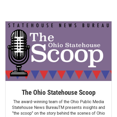
The Ohio Statehouse Scoop
The award-winning team of the Ohio Public Media
Statehouse News BureauTM presents insights and
"the scoop" on the story behind the scenes of Ohio